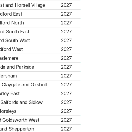
t and Horsell Village
2027
ldford East
2027
dford North
2027
ord South East
2027
ord South West
2027
ldford West
2027
aslemere
2027
ide and Parkside
2027
ersham
2027
 Claygate and Oxshott
2027
rley East
2027
 Salfords and Sidlow
2027
orsleys
2027
nd Goldsworth West
2027
and Shepperton
2027