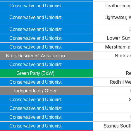
Leatherhead
Conservative and Unionist
Lightwater, 
Conservative and Unionist
Conservative and Unionist
Lower Sunb
Conservative and Unionist
Merstham a
Conservative and Unionist
Nork Residents' Association
Nork a
Conservative and Unionist
Re
Green Party (E&W)
Redhill W
Conservative and Unionist
Independent / Other
S
Conservative and Unionist
Conservative and Unionist
Conservative and Unionist
Staines Sout
Conservative and Unionist