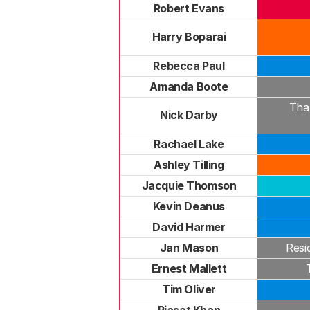
Robert Evans
Harry Boparai
Rebecca Paul
Amanda Boote
Tha
Nick Darby
Rachael Lake
Ashley Tilling
Jacquie Thomson
Kevin Deanus
David Harmer
Jan Mason
Resi
Ernest Mallett
Tim Oliver