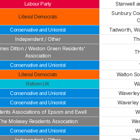
Stanwell a
Labour Party
Sunbury Co
Liberal Democrats
Tadworth, Wa
Conservative and Unionist
Independent / Other
Th
mes Ditton / Weston Green Residents'
Th
Association
Conservative and Unionist
Walton So
Liberal Democrats
Wa
Reform UK
Waverley 
Conservative and Unionist
Waverley 
Conservative and Unionist
dents Associations of Epsom and Ewell
W
The Molesey Residents Association
Wes
W
Conservative and Unionist