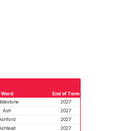
Ward
End of Term
dlestone
2027
Ash
2027
Ashford
2027
Ashtead
2027