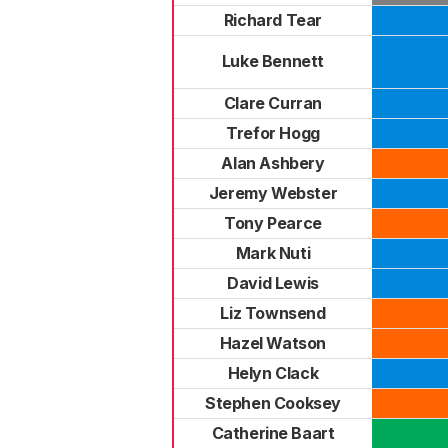
Richard Tear
Luke Bennett
Clare Curran
Trefor Hogg
Alan Ashbery
Jeremy Webster
Tony Pearce
Mark Nuti
David Lewis
Liz Townsend
Hazel Watson
Helyn Clack
Stephen Cooksey
Catherine Baart