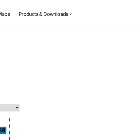
Maps
Products & Downloads