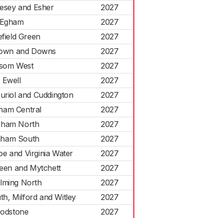
esey and Esher
2027
Egham
2027
efield Green
2027
own and Downs
2027
som West
2027
Ewell
2027
Auriol and Cuddington
2027
ham Central
2027
nham North
2027
nham South
2027
pe and Virginia Water
2027
reen and Mytchett
2027
lming North
2027
h, Milford and Witley
2027
odstone
2027