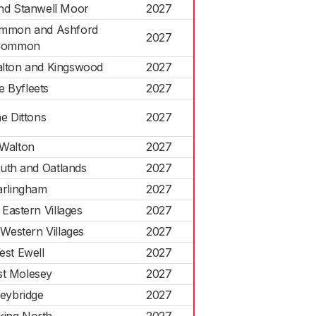
nd Stanwell Moor
2027
mmon and Ashford
2027
Common
lton and Kingswood
2027
e Byfleets
2027
e Dittons
2027
Walton
2027
uth and Oatlands
2027
rlingham
2027
Eastern Villages
2027
Western Villages
2027
est Ewell
2027
t Molesey
2027
eybridge
2027