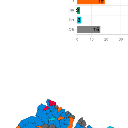
l Seats: 81
y Required: 41
 East Region
County
 and Cabinet
 elected at once
0000030
ished 31 Mar 27.