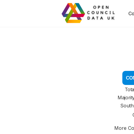
Co
CON
Tota
Majorit
South
More Cou