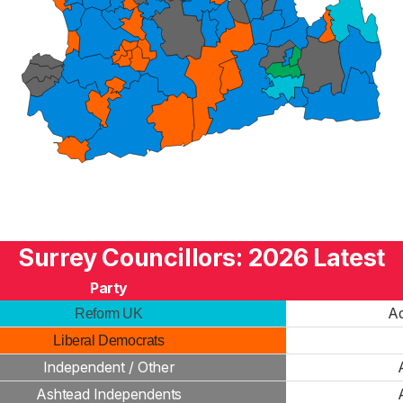
Surrey Councillors: 2026 Latest
Party
Ad
Reform UK
Liberal Democrats
Independent / Other
Ashtead Independents