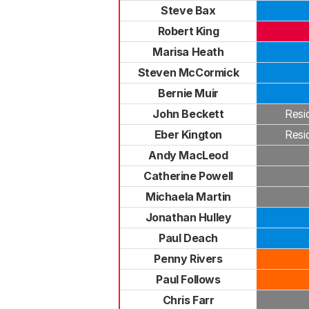
Steve Bax
Robert King
Marisa Heath
Steven McCormick
Bernie Muir
John Beckett
Resi
Eber Kington
Resi
Andy MacLeod
Catherine Powell
Michaela Martin
Jonathan Hulley
Paul Deach
Penny Rivers
Paul Follows
Chris Farr