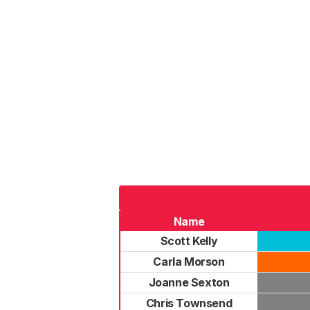
Name
Scott Kelly
Carla Morson
Joanne Sexton
Chris Townsend