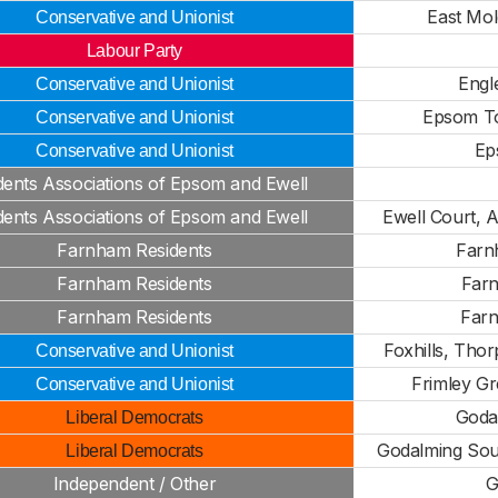
East Mol
Conservative and Unionist
Labour Party
Engl
Conservative and Unionist
Epsom T
Conservative and Unionist
Ep
Conservative and Unionist
dents Associations of Epsom and Ewell
dents Associations of Epsom and Ewell
Ewell Court, 
Farnham Residents
Farn
Farnham Residents
Far
Farnham Residents
Far
Foxhills, Thor
Conservative and Unionist
Frimley G
Conservative and Unionist
Goda
Liberal Democrats
Godalming Sout
Liberal Democrats
Independent / Other
G