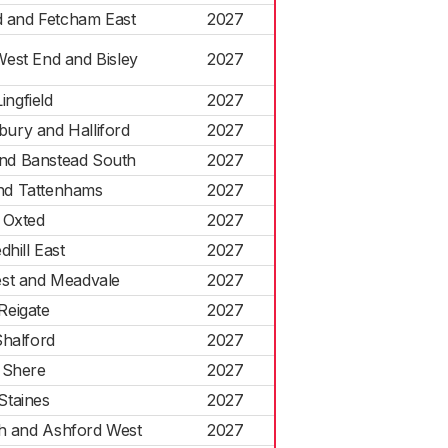
 and Fetcham East
2027
West End and Bisley
2027
Lingfield
2027
ury and Halliford
2027
nd Banstead South
2027
nd Tattenhams
2027
Oxted
2027
dhill East
2027
est and Meadvale
2027
Reigate
2027
halford
2027
Shere
2027
Staines
2027
h and Ashford West
2027