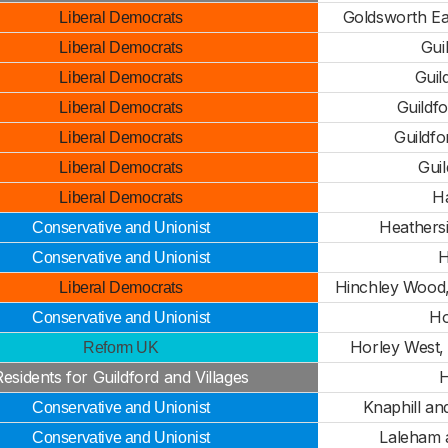
Goldsworth Eas
Liberal Democrats
Gui
Liberal Democrats
Guil
Liberal Democrats
Guildf
Liberal Democrats
Guildf
Liberal Democrats
Gui
Liberal Democrats
H
Liberal Democrats
Heathers
Conservative and Unionist
H
Conservative and Unionist
Hinchley Wood,
Liberal Democrats
Ho
Conservative and Unionist
Horley West,
Reform UK
Residents for Guildford and Villages
H
Knaphill a
Conservative and Unionist
Laleham 
Conservative and Unionist