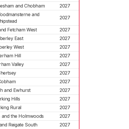
dlesham and Chobham
2027
Woodmansterne and
2027
hipstead
nd Fetcham West
2027
erley East
2027
erley West
2027
erham Hill
2027
rham Valley
2027
hertsey
2027
Cobham
2027
gh and Ewhurst
2027
king Hills
2027
king Rural
2027
h and the Holmwoods
2027
and Reigate South
2027