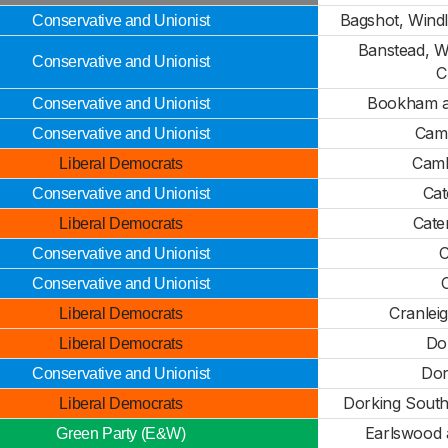
Bagshot, Win
Conservative and Unionist
Banstead, 
Conservative and Unionist
C
Bookham a
Conservative and Unionist
Camb
Conservative and Unionist
Camb
Liberal Democrats
Cat
Conservative and Unionist
Cate
Liberal Democrats
C
Conservative and Unionist
Conservative and Unionist
Cranlei
Liberal Democrats
Dor
Liberal Democrats
Dor
Conservative and Unionist
Dorking Sout
Liberal Democrats
Earlswood 
Green Party (E&W)