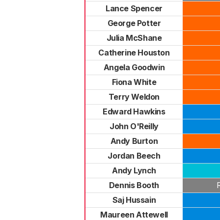
Lance Spencer
George Potter
Julia McShane
Catherine Houston
Angela Goodwin
Fiona White
Terry Weldon
Edward Hawkins
John O'Reilly
Andy Burton
Jordan Beech
Andy Lynch
Dennis Booth
Saj Hussain
Maureen Attewell