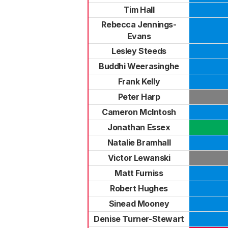
Tim Hall
Rebecca Jennings-
Evans
Lesley Steeds
Buddhi Weerasinghe
Frank Kelly
Peter Harp
Cameron McIntosh
Jonathan Essex
Natalie Bramhall
Victor Lewanski
Matt Furniss
Robert Hughes
Sinead Mooney
Denise Turner-Stewart