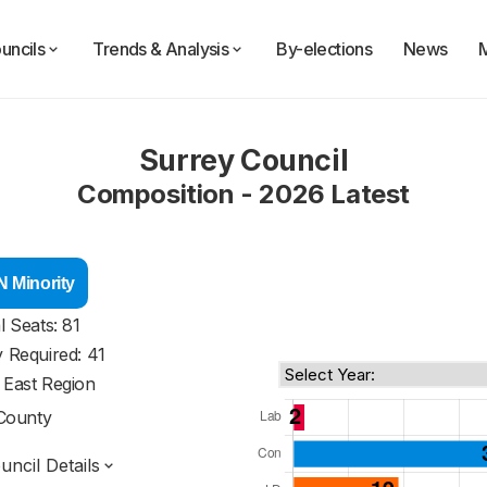
uncils
Trends & Analysis
By-elections
News
Surrey Council
Composition - 2026 Latest
 Minority
l Seats: 81
y Required: 41
 East Region
County
ncil Details