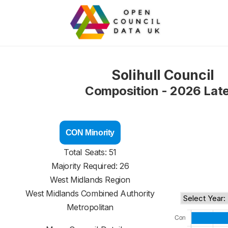
Solihull Council
Composition - 2026 Lat
CON Minority
Total Seats: 51
Majority Required: 26
West Midlands Region
West Midlands Combined Authority
Metropolitan