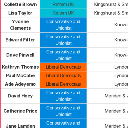
Collette Brown
Kingshurst & Sm
Reform UK
Lisa Taylor
Kingshurst & Sm
Reform UK
Yvonne
Conservative and
Knowl
Clements
Unionist
Conservative and
Edward Fitter
Knowl
Unionist
Conservative and
Dave Pinwell
Knowl
Unionist
Kathryn Thomas
Lyndo
Liberal Democrats
Paul McCabe
Lyndo
Liberal Democrats
Ade Adeyemo
Lyndo
Liberal Democrats
Conservative and
David Hoey
Meriden & 
Unionist
Conservative and
Catherine Price
Meriden & 
Unionist
Conservative and
Jane Lamden
Meriden & 