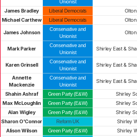
Unionist
James Bradley
Olton
Liberal Democrats
Michael Carthew
Olton
Liberal Democrats
Conservative and
James Johnson
Olton
Unionist
Conservative and
Mark Parker
Shirley East & Sh
Unionist
Conservative and
Karen Grinsell
Shirley East & Sh
Unionist
Annette
Conservative and
Shirley East & Sh
Mackenzie
Unionist
Shahin Ashraf
Shirley S
Green Party (E&W)
Max McLoughlin
Shirley S
Green Party (E&W)
Alan Wigley
Shirley S
Green Party (E&W)
Sharon O'Connor
Shirley 
Reform UK
Alison Wilson
Shirley 
Green Party (E&W)