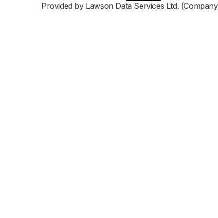
Provided by Lawson Data Services Ltd. (Company