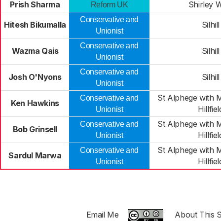
Prish Sharma
Shirley 
Reform UK
Conservative and
Hitesh Bikumalla
Silhill
Unionist
Conservative and
Wazma Qais
Silhill
Unionist
Conservative and
Josh O'Nyons
Silhill
Unionist
St Alphege with 
Conservative and
Ken Hawkins
Hillfiel
Unionist
St Alphege with 
Conservative and
Bob Grinsell
Hillfiel
Unionist
St Alphege with 
Conservative and
Sardul Marwa
Hillfiel
Unionist
Email Me
About This S