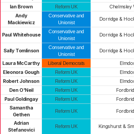
Ian Brown
Chelmsley
Reform UK
Andy
Conservative and
Dorridge & Hoc
Mackiewicz
Unionist
Conservative and
Paul Whitehouse
Dorridge & Hoc
Unionist
Conservative and
Sally Tomlinson
Dorridge & Hoc
Unionist
Laura McCarthy
Elmdo
Liberal Democrats
Eleonora Gough
Elmdo
Reform UK
Robert Johnson
Elmdo
Reform UK
Den O'Neil
Fordbri
Reform UK
Paul Goldingay
Fordbri
Reform UK
Samantha
Fordbri
Reform UK
Gethen
Adrian
Kingshurst & Sm
Reform UK
Stefanovici