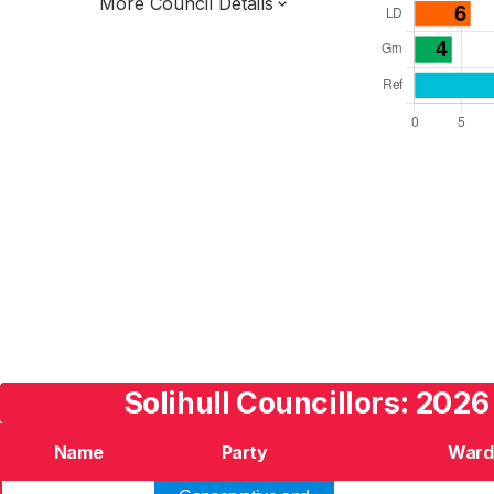
More Council Details
Total Seats: 51
Majority Required: 26
West Midlands Region
West Midlands Combined Authority
Metropolitan
Leader and Cabinet
Third of seats elected each time
E08000029
Solihull Councillors: 2026
Name
Party
Ward