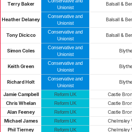
Conservative and
Terry Baker
Balsall & Be
Unionist
Conservative and
Heather Delaney
Balsall & Be
Unionist
Conservative and
Tony Dicicco
Balsall & Be
Unionist
Conservative and
Simon Coles
Blyth
Unionist
Conservative and
Keith Green
Blyth
Unionist
Conservative and
Richard Holt
Blyth
Unionist
Jamie Campbell
Castle Bro
Reform UK
Chris Whelan
Castle Bro
Reform UK
Alan Feeney
Castle Bro
Reform UK
Michael James
Chelmsley
Reform UK
Phil Tierney
Chelmsley
Reform UK