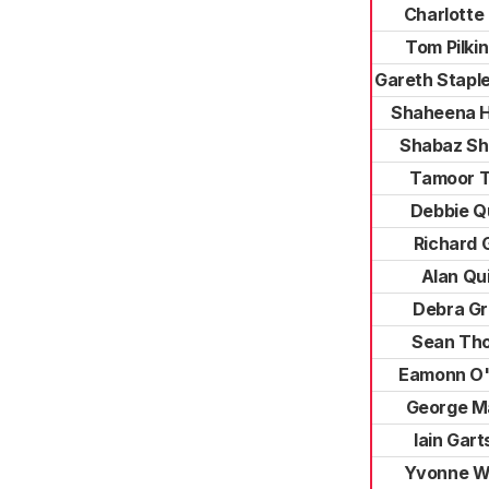
Charlotte
Tom Pilki
Gareth Stapl
Shaheena 
Shabaz S
Tamoor T
Debbie Q
Richard 
Alan Qu
Debra G
Sean Th
Eamonn O'
George M
Iain Gart
Yvonne W