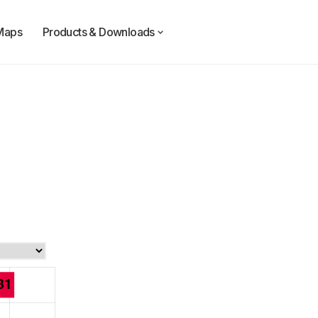
Maps
Products & Downloads