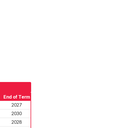
End of Term
2027
2030
2028