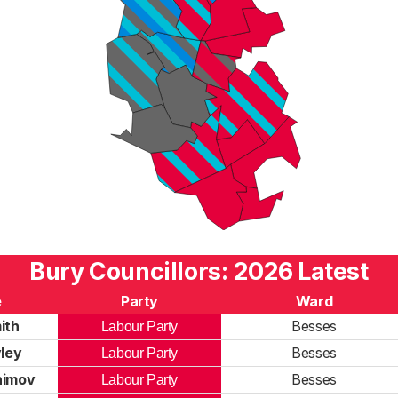
Bury Councillors: 2026 Latest
e
Party
Ward
ith
Besses
Labour Party
ley
Besses
Labour Party
himov
Besses
Labour Party