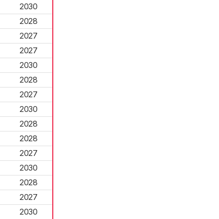
2030
2028
2027
2027
2030
2028
2027
2030
2028
2028
2027
2030
2028
2027
2030