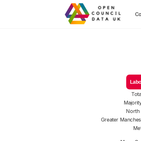
Co
Labo
Tota
Majorit
North
Greater Manches
Met