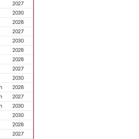
2027
2030
2028
2027
2030
2028
2028
2027
2030
h
2028
h
2027
h
2030
2030
2028
2027