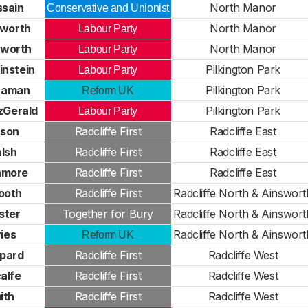
ssain
North Manor
Conservative and Unionist
hworth
North Manor
Labour Party
hworth
North Manor
Labour Party
instein
Pilkington Park
Labour Party
Zaman
Pilkington Park
Reform UK
tzGerald
Pilkington Park
Labour Party
pson
Radcliffe First
Radcliffe East
lsh
Radcliffe First
Radcliffe East
hmore
Radcliffe First
Radcliffe East
ooth
Radcliffe First
Radcliffe North & Ainswort
ster
Together for Bury
Radcliffe North & Ainswort
ies
Radcliffe North & Ainswort
Reform UK
ppard
Radcliffe First
Radcliffe West
alfe
Radcliffe First
Radcliffe West
ith
Radcliffe First
Radcliffe West