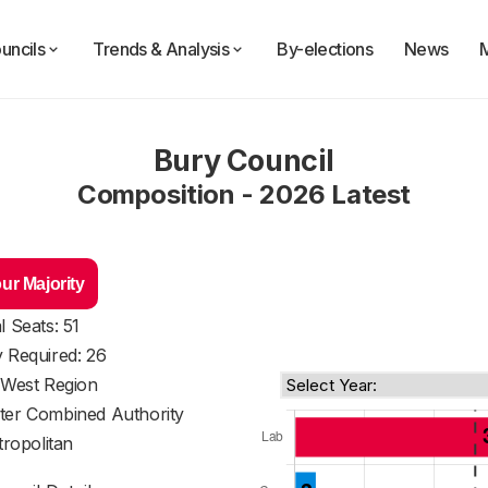
uncils
Trends & Analysis
By-elections
News
Bury Council
Composition - 2026 Latest
ur Majority
l Seats: 51
y Required: 26
 West Region
ter Combined Authority
ropolitan