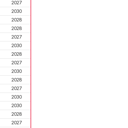
2027
2030
2028
2028
2027
2030
2028
2027
2030
2028
2027
2030
2030
2028
2027