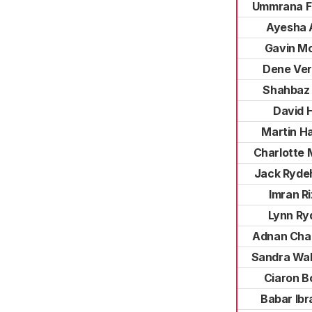
Ummrana F
Ayesha A
Gavin Mc
Dene Ve
Shahbaz 
David Hi
Martin H
Charlotte 
Jack Ryde
Imran Ri
Lynn Ry
Adnan Cha
Sandra Wa
Ciaron B
Babar Ibr