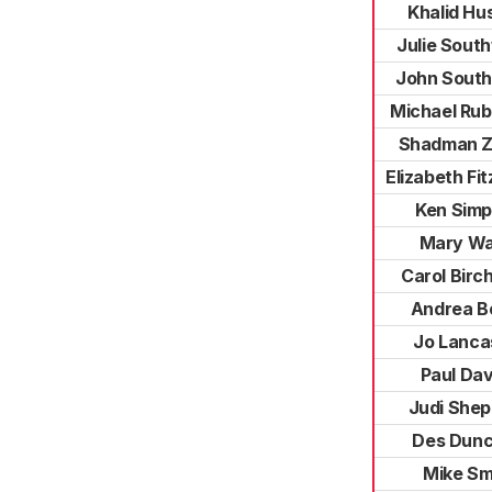
Khalid Hu
Julie Sout
John Sout
Michael Rub
Shadman 
Elizabeth Fi
Ken Sim
Mary Wa
Carol Birc
Andrea B
Jo Lanca
Paul Dav
Judi She
Des Dunc
Mike Sm