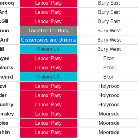
arooq
Bury East
Labour Party
rif
Bury East
Labour Party
Gill
Bury East
Labour Party
rnon
Together for Bury
Bury West
Arif
Bury West
Conservative and Unionist
ll
Bury West
Reform UK
ayes
Elton
Labour Party
Morris
Elton
Labour Party
heard
Elton
Reform UK
zvi
Holyrood
Labour Party
der
Holyrood
Labour Party
udhry
Holyrood
Labour Party
lmsley
Moorside
Labour Party
oles
Moorside
Labour Party
ahim
Moorside
Labour Party