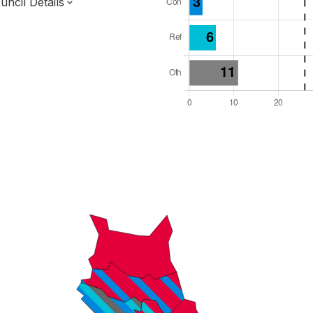
ncil Details
l Seats: 51
y Required: 26
 West Region
ter Combined Authority
ropolitan
 and Cabinet
s elected each time
8000002