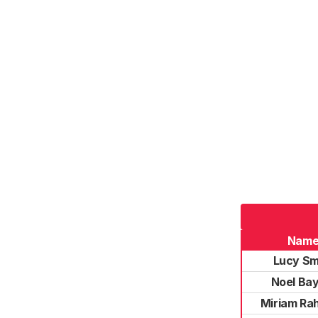
Nam
Lucy Sm
Noel Bay
Miriam Ra