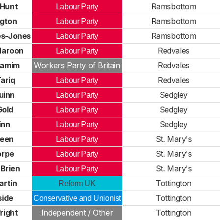
 Hunt
Ramsbottom
Labour Party
ngton
Ramsbottom
Labour Party
es-Jones
Ramsbottom
Labour Party
Haroon
Redvales
Labour Party
hamim
Workers Party of Britain
Redvales
ariq
Redvales
Labour Party
uinn
Sedgley
Labour Party
Gold
Sedgley
Labour Party
inn
Sedgley
Labour Party
reen
St. Mary's
Labour Party
orpe
St. Mary's
Labour Party
Brien
St. Mary's
Labour Party
artin
Tottington
Reform UK
side
Tottington
Conservative and Unionist
right
Independent / Other
Tottington