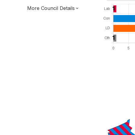
More Council Details
Total Seats: 34
Majority Required: 18
East Midlands Region
District of
Leicestershire County
District
Leader and Cabinet
All seats elected at once
E07000132
New authority elections 2027.
To be abolished 2028.