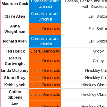
Cadeby, Carlton and Ma
Conservative and
Maureen Cook
with Shackers
Unionist
Conservative and
Claire Allen
Earl Shilto
Unionist
Anna
Earl Shilto
Liberal Democrats
Weightman
Conservative and
Richard Allen
Earl Shilto
Unionist
Ted Hollick
Groby
Liberal Democrats
Martin
Groby
Liberal Democrats
Cartwright
Linda Mullaney
Hinckley Cas
Liberal Democrats
Stuart Bray
Hinckley Cas
Liberal Democrats
Keith Lynch
Hinckley Clar
Liberal Democrats
Cathie
Hinckley Clar
Liberal Democrats
Gibbens
Ann
Hinckley Clar
Liberal Democrats