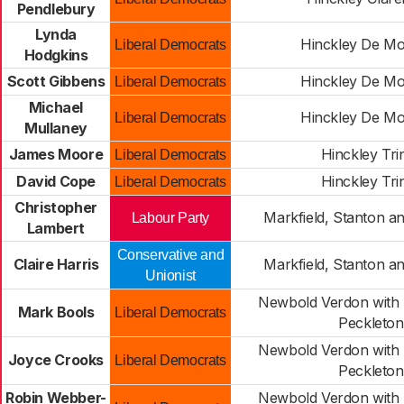
Pendlebury
Lynda
Hinckley De Mo
Liberal Democrats
Hodgkins
Scott Gibbens
Hinckley De Mo
Liberal Democrats
Michael
Hinckley De Mo
Liberal Democrats
Mullaney
James Moore
Hinckley Trin
Liberal Democrats
David Cope
Hinckley Trin
Liberal Democrats
Christopher
Markfield, Stanton a
Labour Party
Lambert
Conservative and
Claire Harris
Markfield, Stanton a
Unionist
Newbold Verdon with 
Mark Bools
Liberal Democrats
Peckleton
Newbold Verdon with 
Joyce Crooks
Liberal Democrats
Peckleton
Robin Webber-
Newbold Verdon with 