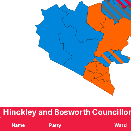
Hinckley and Bosworth Councillor
Name
Party
Ward