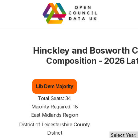
Hinckley and Bosworth C
Composition - 2026 La
Lib Dem Majority
Total Seats: 34
Majority Required: 18
East Midlands Region
District of
Leicestershire County
District