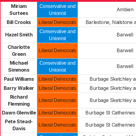
Miriam
Conservative and
Ambien
Surtees
Unionist
Bill Crooks
Barlestone, Nailstone
Liberal Democrats
Conservative and
Hazel Smith
Barwell
Unionist
Charlotte
Barwell
Liberal Democrats
Green
Michael
Conservative and
Barwell
Simmons
Unionist
Paul Williams
Burbage Sketchley a
Liberal Democrats
Barry Walker
Burbage Sketchley a
Liberal Democrats
Richard
Burbage Sketchley a
Liberal Democrats
Flemming
Dawn Glenville
Burbage St Catherines 
Liberal Democrats
Pete Stead-
Burbage St Catherines 
Liberal Democrats
Davis