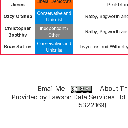
Liberal Democrats
Jones
Peckleton
Conservative and
Ozzy O'Shea
Ratby, Bagworth an
Unionist
Christopher
Independent /
Ratby, Bagworth an
Boothby
Other
Conservative and
Brian Sutton
Twycross and Witherle
Unionist
Email Me
About Thi
Provided by Lawson Data Services Ltd
15322169)