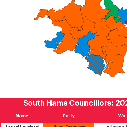
South Hams Councillors: 20
Name
Party
War