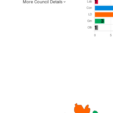
More Council Details
Total Seats: 31
Majority Required: 16
South West Region
District of
Devon County
District
Leader and Cabinet
All seats elected at once
E07000044
New authority elections 2027.
To be abolished 2028.