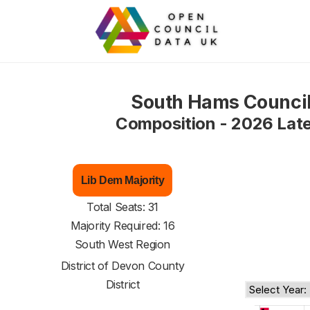
South Hams Counci
Composition - 2026 Lat
Lib Dem Majority
Total Seats: 31
Majority Required: 16
South West Region
District of
Devon County
District