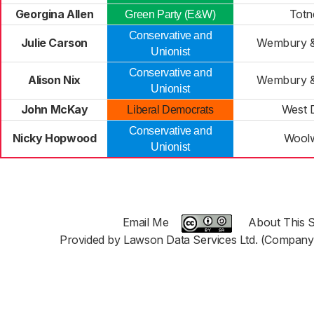
Georgina Allen
Totn
Green Party (E&W)
Conservative and
Julie Carson
Wembury &
Unionist
Conservative and
Alison Nix
Wembury &
Unionist
John McKay
West 
Liberal Democrats
Conservative and
Nicky Hopwood
Woolw
Unionist
Email Me
About This S
Provided by Lawson Data Services Ltd. (Company