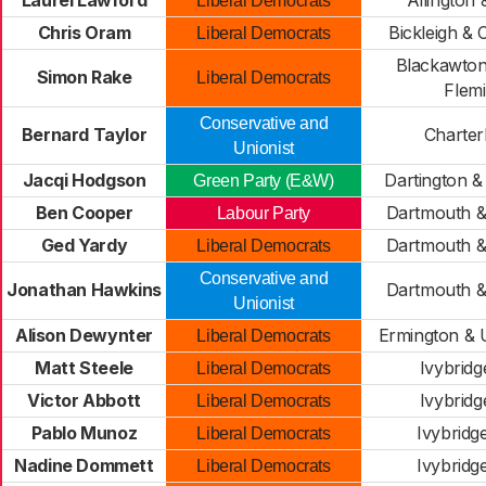
Laurel Lawford
Allington 
Liberal Democrats
Chris Oram
Bickleigh &
Liberal Democrats
Blackawton
Simon Rake
Liberal Democrats
Flem
Conservative and
Bernard Taylor
Charter
Unionist
Jacqi Hodgson
Dartington &
Green Party (E&W)
Ben Cooper
Dartmouth &
Labour Party
Ged Yardy
Dartmouth &
Liberal Democrats
Conservative and
Jonathan Hawkins
Dartmouth &
Unionist
Alison Dewynter
Ermington &
Liberal Democrats
Matt Steele
Ivybridg
Liberal Democrats
Victor Abbott
Ivybridg
Liberal Democrats
Pablo Munoz
Ivybridg
Liberal Democrats
Nadine Dommett
Ivybridg
Liberal Democrats