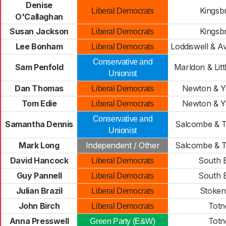
Denise
Kingsb
Liberal Democrats
O'Callaghan
Susan Jackson
Kingsb
Liberal Democrats
Lee Bonham
Loddiswell & A
Liberal Democrats
Conservative and
Sam Penfold
Marldon & Lit
Unionist
Dan Thomas
Newton & Y
Liberal Democrats
Tom Edie
Newton & Y
Liberal Democrats
Conservative and
Samantha Dennis
Salcombe & T
Unionist
Mark Long
Independent / Other
Salcombe & T
David Hancock
South 
Liberal Democrats
Guy Pannell
South 
Liberal Democrats
Julian Brazil
Stoke
Liberal Democrats
John Birch
Totn
Liberal Democrats
Anna Presswell
Totn
Green Party (E&W)