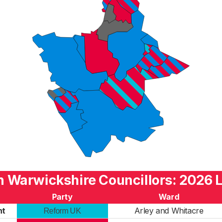
h Warwickshire Councillors: 2026 L
Party
Ward
nt
Arley and Whitacre
Reform UK