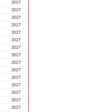
2027
2027
2027
2027
2027
2027
2027
2027
2027
2027
2027
2027
2027
2027
2027