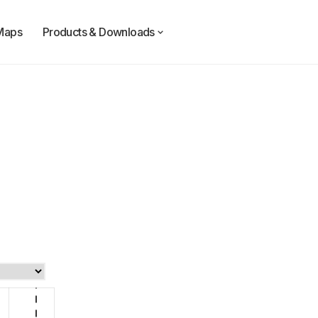
Maps
Products & Downloads