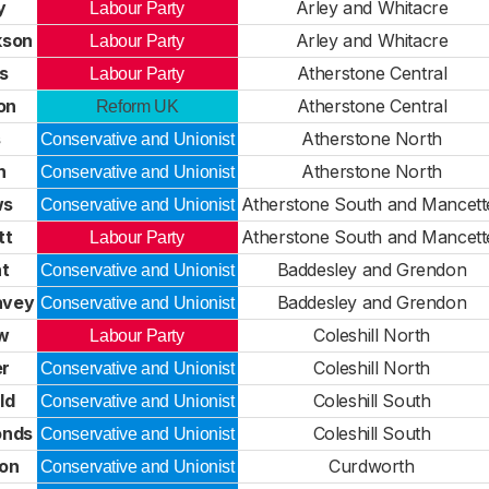
y
Arley and Whitacre
Labour Party
kson
Arley and Whitacre
Labour Party
ks
Atherstone Central
Labour Party
on
Atherstone Central
Reform UK
s
Atherstone North
Conservative and Unionist
h
Atherstone North
Conservative and Unionist
ws
Atherstone South and Mancett
Conservative and Unionist
tt
Atherstone South and Mancett
Labour Party
t
Baddesley and Grendon
Conservative and Unionist
avey
Baddesley and Grendon
Conservative and Unionist
ow
Coleshill North
Labour Party
er
Coleshill North
Conservative and Unionist
ld
Coleshill South
Conservative and Unionist
onds
Coleshill South
Conservative and Unionist
on
Curdworth
Conservative and Unionist