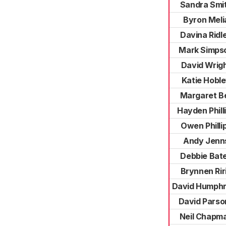
Sandra Smi
Byron Meli
Davina Ridl
Mark Simps
David Wrig
Katie Hobl
Margaret Be
Hayden Phill
Owen Philli
Andy Jenn
Debbie Bat
Brynnen Rir
David Humph
David Parso
Neil Chapm