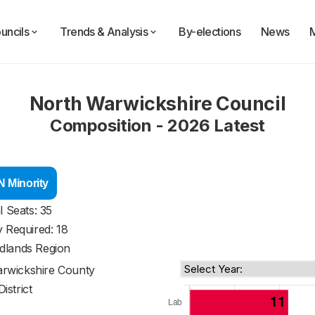
uncils
Trends & Analysis
By-elections
News
North Warwickshire Council
Composition - 2026 Latest
 Minority
l Seats: 35
y Required: 18
dlands Region
rwickshire County
District