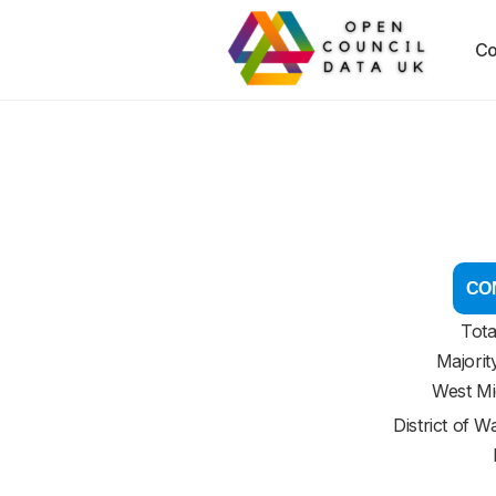
Co
CON
Tota
Majorit
West Mi
District of
Wa