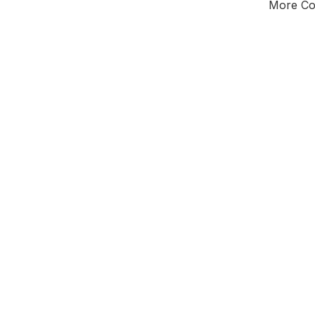
More Cou
Tota
Majorit
West Mi
District of
Wa
Alternati
All seats
E0
New authori
To be a