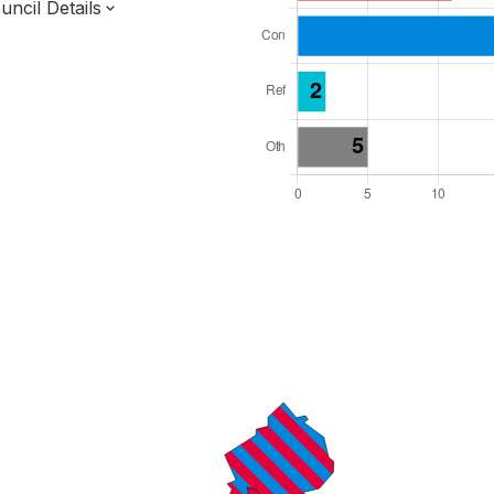
ncil Details
l Seats: 35
y Required: 18
dlands Region
rwickshire County
District
ve Arrangements
 elected at once
7000218
ty elections 2027.
bolished 2028.