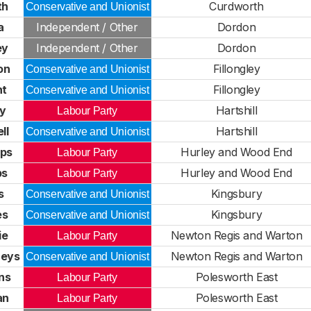
th
Curdworth
Conservative and Unionist
a
Independent / Other
Dordon
ey
Independent / Other
Dordon
on
Fillongley
Conservative and Unionist
ht
Fillongley
Conservative and Unionist
ey
Hartshill
Labour Party
ll
Hartshill
Conservative and Unionist
ips
Hurley and Wood End
Labour Party
ps
Hurley and Wood End
Labour Party
s
Kingsbury
Conservative and Unionist
es
Kingsbury
Conservative and Unionist
ie
Newton Regis and Warton
Labour Party
reys
Newton Regis and Warton
Conservative and Unionist
ns
Polesworth East
Labour Party
an
Polesworth East
Labour Party