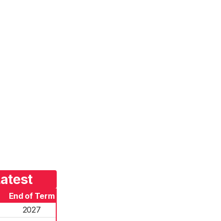
atest
End of Term
2027