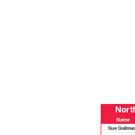
Nort
Name
Sue Guilma