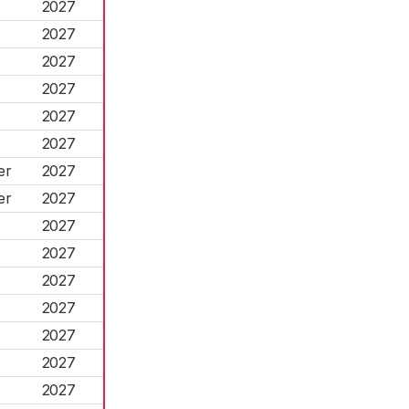
2027
2027
2027
2027
2027
2027
er
2027
er
2027
2027
2027
2027
2027
2027
2027
2027