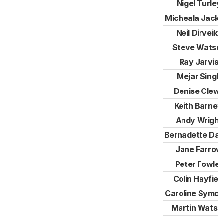
Nigel Turle
Micheala Jac
Neil Dirvei
Steve Wats
Ray Jarvi
Mejar Sing
Denise Cle
Keith Barne
Andy Wrigh
Bernadette D
Jane Farr
Peter Fowl
Colin Hayfie
Caroline Sym
Martin Wats