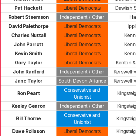
Pat Hackett
Dawlish 
Liberal Democrats
Robert Steemson
Independent / Other
Ha
David Palethorpe
Ipp
Liberal Democrats
Charles Nuttall
Kenn 
Liberal Democrats
John Parrott
Kenn 
Liberal Democrats
Kevin Smith
Kenn 
Liberal Democrats
Gary Taylor
Kenton &
Liberal Democrats
John Radford
Independent / Other
Kerswell-
Jane Taylor
South Devon Alliance
Kerswell-
Conservative and
Ron Peart
Kingstei
Unionist
Keeley Gearon
Independent / Other
Kingstei
Conservative and
Bill Thorne
Kingstei
Unionist
Dave Rollason
Kingstei
Liberal Democrats