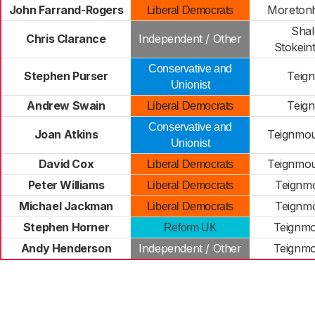
John Farrand-Rogers
Moreton
Liberal Democrats
Shal
Chris Clarance
Independent / Other
Stokein
Conservative and
Stephen Purser
Teign
Unionist
Andrew Swain
Teign
Liberal Democrats
Conservative and
Joan Atkins
Teignmou
Unionist
David Cox
Teignmou
Liberal Democrats
Peter Williams
Teignmo
Liberal Democrats
Michael Jackman
Teignmo
Liberal Democrats
Stephen Horner
Teignmo
Reform UK
Andy Henderson
Independent / Other
Teignmo