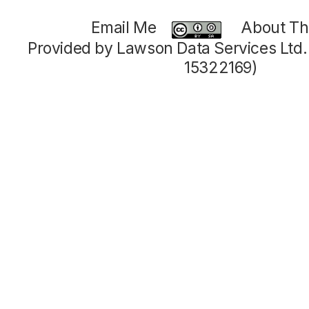
Email Me
About Thi
Provided by Lawson Data Services Ltd
15322169)