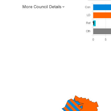
More Council Details
Total Seats: 47
Majority Required: 24
South West Region
District of
Devon County
District
Leader and Cabinet
All seats elected at once
E07000045
New authority elections 2027.
To be abolished 2028.