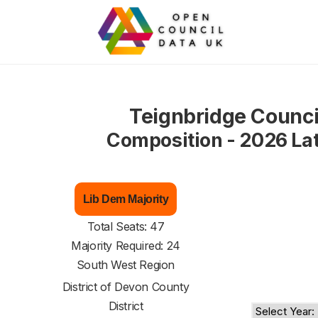
Teignbridge Counci
Composition - 2026 La
Lib Dem Majority
Total Seats: 47
Majority Required: 24
South West Region
District of
Devon County
District