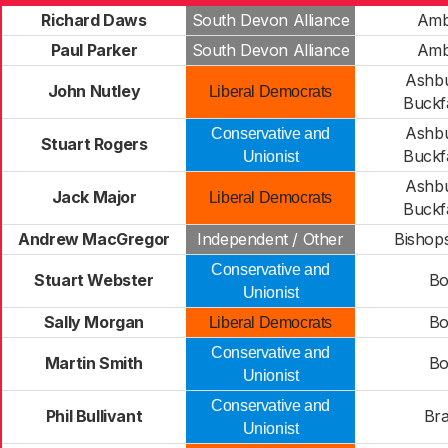
Richard Daws
South Devon Alliance
Amb
Paul Parker
South Devon Alliance
Amb
Ashbu
John Nutley
Liberal Democrats
Buckfa
Ashbu
Conservative and
Stuart Rogers
Buckfa
Unionist
Ashbu
Jack Major
Liberal Democrats
Buckfa
Andrew MacGregor
Independent / Other
Bishops
Conservative and
Stuart Webster
Bo
Unionist
Sally Morgan
Bo
Liberal Democrats
Conservative and
Martin Smith
Bo
Unionist
Conservative and
Phil Bullivant
Bra
Unionist