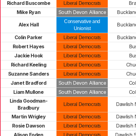
Richard Buscombe
Bra
Liberal Democrats
Mike Ryan
South Devon Alliance
Buckland
Conservative and
Alex Hall
Buckland
Unionist
Colin Parker
Buckland
Liberal Democrats
Robert Hayes
Bus
Liberal Democrats
Jackie Hook
Bus
Liberal Democrats
Richard Keeling
Chud
Liberal Democrats
Suzanne Sanders
Chud
Liberal Democrats
Janet Bradford
South Devon Alliance
Col
Liam Mullone
South Devon Alliance
Col
Linda Goodman-
Dawlish 
Liberal Democrats
Bradbury
Martin Wrigley
Dawlish 
Liberal Democrats
Rosie Dawson
Dawlish 
Liberal Democrats
Alison Foden
Dawlish 
Liberal Democrats