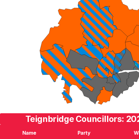
Teignbridge Councillors: 20
Name
Party
W