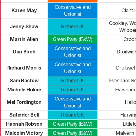
Conservative and
Karen May
Clent H
Unionist
Cookley, Wo
Jenny Shaw
Reform UK
Wribben
Martin Allen
Croo
Green Party (E&W)
Conservative and
Dan Birch
Droitwic
Unionist
Conservative and
Richard Morris
Droitwic
Unionist
Sam Bastow
Evesham No
Reform UK
Michele Hulme
Evesham
Reform UK
Conservative and
Mel Fordington
Hall
Unionist
Satinder Bell
Harvin
Reform UK
Hannah Robson
Little
Green Party (E&W)
Malcolm Victory
Malvern
Green Party (E&W)