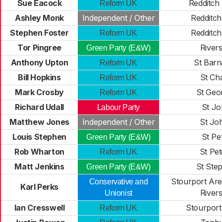
Sue Eacock
Redditch
Reform UK
Ashley Monk
Independent / Other
Redditch
Stephen Foster
Redditch
Reform UK
Tor Pingree
Rivers
Green Party (E&W)
Anthony Upton
St Bar
Reform UK
Bill Hopkins
St Ch
Reform UK
Mark Crosby
St Geo
Reform UK
Richard Udall
St J
Labour Party
Matthew Jones
Independent / Other
St Jo
Louis Stephen
St Pe
Green Party (E&W)
Rob Wharton
St Pet
Reform UK
Matt Jenkins
St Ste
Green Party (E&W)
Stourport Are
Conservative and
Karl Perks
Rivers
Unionist
Ian Cresswell
Stourport
Reform UK