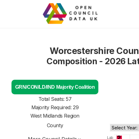
Worcestershire Coun
Composition - 2026 La
GRN/CON/LD/IND Majority Coalition
Total Seats: 57
Majority Required: 29
West Midlands Region
County