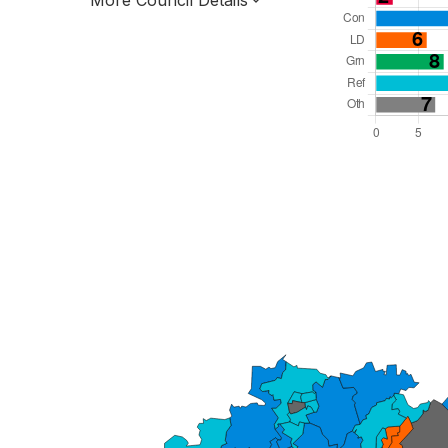
More Council Details
Total Seats: 57
Majority Required: 29
West Midlands Region
County
Leader and Cabinet
All seats elected at once
E10000034
New authority elections 2027.
To be abolished 2028.