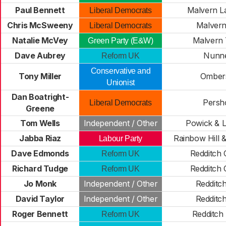
Paul Bennett
Malvern L
Liberal Democrats
Chris McSweeny
Malvern
Liberal Democrats
Natalie McVey
Malvern T
Green Party (E&W)
Dave Aubrey
Nunn
Reform UK
Conservative and
Tony Miller
Omber
Unionist
Dan Boatright-
Persh
Liberal Democrats
Greene
Tom Wells
Independent / Other
Powick & 
Jabba Riaz
Rainbow Hill &
Labour Party
Dave Edmonds
Redditch 
Reform UK
Richard Tudge
Redditch 
Reform UK
Jo Monk
Independent / Other
Redditch
David Taylor
Independent / Other
Redditch
Roger Bennett
Redditch
Reform UK