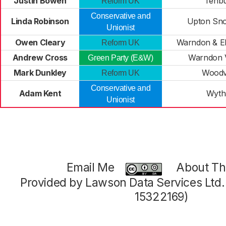
Justin Bowen
Tenb
Reform UK
Conservative and
Linda Robinson
Upton Sn
Unionist
Owen Cleary
Warndon & E
Reform UK
Andrew Cross
Warndon V
Green Party (E&W)
Mark Dunkley
Woodv
Reform UK
Conservative and
Adam Kent
Wytha
Unionist
Email Me
About Thi
Provided by Lawson Data Services Ltd
15322169)