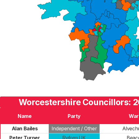
Worcestershire Councillors: 2
Name
Party
War
Alan Bailes
Independent / Other
Alvech
Peter Turner
Beac
Reform UK