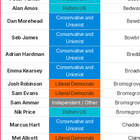
Alan Amos
Bedwar
Reform UK
Conservative and
Dan Morehead
Bewd
Unionist
Conservative and
Seb James
Bowbr
Unionist
Conservative and
Adrian Hardman
Bred
Unionist
Conservative and
Emma Kearsey
Broad
Unionist
Josh Robinson
Bromsgrove
Liberal Democrats
Sam Evans
Bromsgro
Liberal Democrats
Sam Ammar
Independent / Other
Bromsgrov
Nik Price
Bromsgro
Reform UK
Conservative and
Marcus Hart
Chadde
Unionist
Mel Allcott
Clain
Liberal Democrats