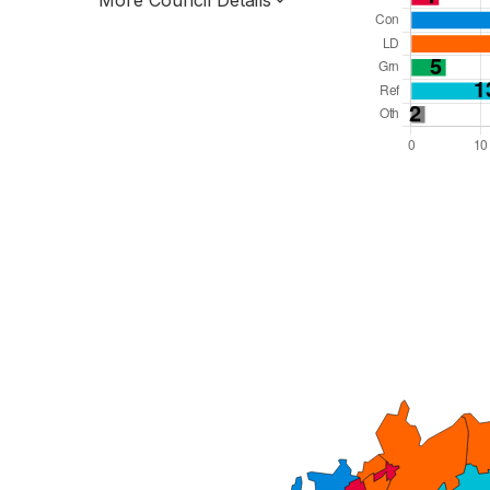
More Council Details
Total Seats: 78
Majority Required: 40
East of England Region
County
Leader and Cabinet
All seats elected at once
E10000015
New authority elections 2027.
To be abolished 2028.