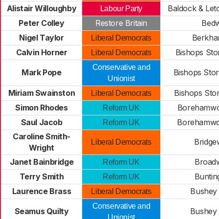
Alistair Willoughby
Baldock & Let
Labour Party
Peter Colley
Restore Britain
Bedw
Nigel Taylor
Berkha
Liberal Democrats
Calvin Horner
Bishops Stor
Liberal Democrats
Conservative and
Mark Pope
Bishops Stor
Unionist
Miriam Swainston
Bishops Sto
Liberal Democrats
Simon Rhodes
Borehamwo
Reform UK
Saul Jacob
Borehamwo
Reform UK
Caroline Smith-
Bridge
Liberal Democrats
Wright
Janet Bainbridge
Broad
Reform UK
Terry Smith
Buntin
Reform UK
Laurence Brass
Bushey
Liberal Democrats
Conservative and
Seamus Quilty
Bushey
Unionist