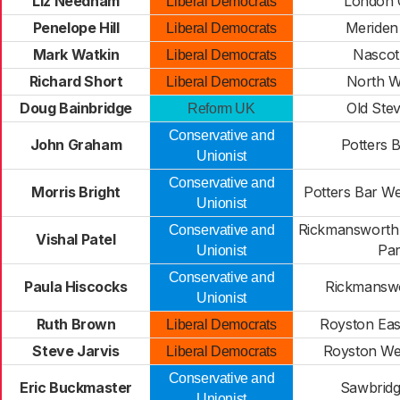
Liz Needham
London 
Liberal Democrats
Penelope Hill
Meriden
Liberal Democrats
Mark Watkin
Nascot
Liberal Democrats
Richard Short
North W
Liberal Democrats
Doug Bainbridge
Old Ste
Reform UK
Conservative and
John Graham
Potters B
Unionist
Conservative and
Morris Bright
Potters Bar W
Unionist
Rickmansworth
Conservative and
Vishal Patel
Pa
Unionist
Conservative and
Paula Hiscocks
Rickmansw
Unionist
Ruth Brown
Royston Eas
Liberal Democrats
Steve Jarvis
Royston We
Liberal Democrats
Conservative and
Eric Buckmaster
Sawbrid
Unionist