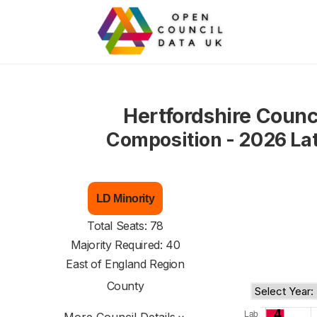
Hertfordshire Counc
Composition - 2026 La
LD Minority
Total Seats: 78
Majority Required: 40
East of England Region
County