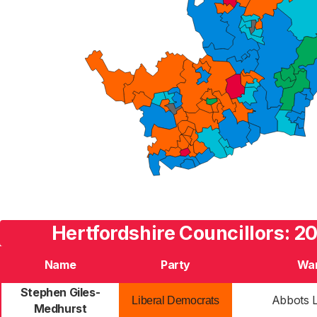
Hertfordshire Councillors: 2
Name
Party
Wa
Stephen Giles-
Abbots 
Liberal Democrats
Medhurst