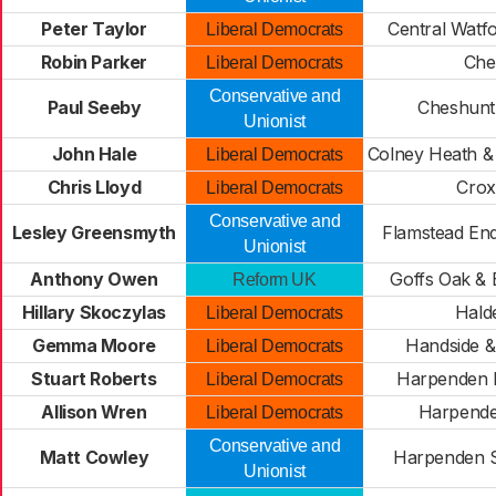
Peter Taylor
Central Watf
Liberal Democrats
Robin Parker
Chel
Liberal Democrats
Conservative and
Paul Seeby
Cheshunt
Unionist
John Hale
Colney Heath &
Liberal Democrats
Chris Lloyd
Crox
Liberal Democrats
Conservative and
Lesley Greensmyth
Flamstead En
Unionist
Anthony Owen
Goffs Oak &
Reform UK
Hillary Skoczylas
Hald
Liberal Democrats
Gemma Moore
Handside &
Liberal Democrats
Stuart Roberts
Harpenden 
Liberal Democrats
Allison Wren
Harpende
Liberal Democrats
Conservative and
Matt Cowley
Harpenden 
Unionist