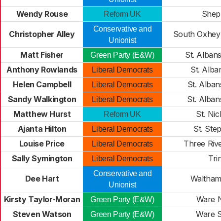
Wendy Rouse
Shep
Reform UK
Conservative and
Christopher Alley
South Oxhey
Unionist
Matt Fisher
St. Albans
Green Party (E&W)
Anthony Rowlands
St. Alba
Liberal Democrats
Helen Campbell
St. Alba
Liberal Democrats
Sandy Walkington
St. Alba
Liberal Democrats
Matthew Hurst
St. Nic
Reform UK
Ajanta Hilton
St. Ste
Liberal Democrats
Louise Price
Three Riv
Liberal Democrats
Sally Symington
Tri
Liberal Democrats
Conservative and
Dee Hart
Waltham
Unionist
Kirsty Taylor-Moran
Ware 
Green Party (E&W)
Steven Watson
Ware 
Green Party (E&W)