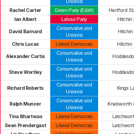
Unionist
Rachel Carter
Hertford S
Green Party (E&W)
Ian Albert
Hitchin
Labour Party
Conservative and
David Barnard
Hitchin
Unionist
Chris Lucas
Hitchin
Liberal Democrats
Conservative and
Alexander Curtis
Hoddesdo
Unionist
Conservative and
Steve Wortley
Hoddesdo
Unionist
Conservative and
Richard Roberts
Kings L
Unionist
Conservative and
Ralph Muncer
Knebworth 
Unionist
Tina Bhartwas
Letchwor
Liberal Democrats
Sean Prendergast
Letchwor
Liberal Democrats