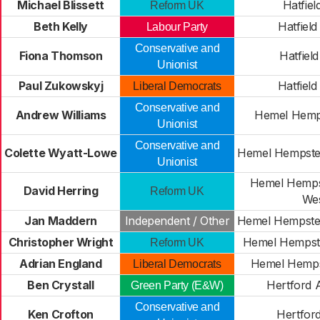
Michael Blissett
Hatfiel
Reform UK
Beth Kelly
Hatfield
Labour Party
Conservative and
Fiona Thomson
Hatfield
Unionist
Paul Zukowskyj
Hatfield
Liberal Democrats
Conservative and
Andrew Williams
Hemel Hemp
Unionist
Conservative and
Colette Wyatt-Lowe
Hemel Hempste
Unionist
Hemel Hemps
David Herring
Reform UK
We
Jan Maddern
Independent / Other
Hemel Hempste
Christopher Wright
Hemel Hempste
Reform UK
Adrian England
Hemel Hemp
Liberal Democrats
Ben Crystall
Hertford A
Green Party (E&W)
Conservative and
Ken Crofton
Hertfor