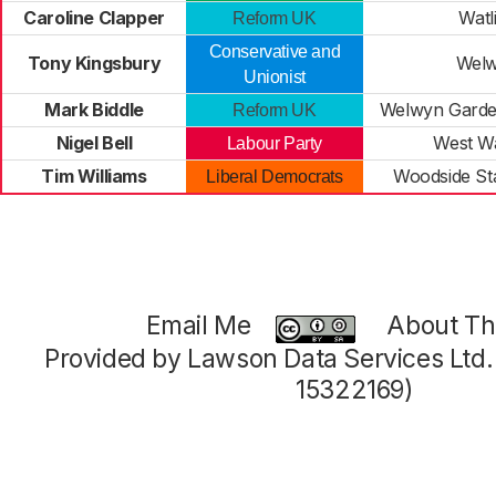
Caroline Clapper
Watl
Reform UK
Conservative and
Tony Kingsbury
Wel
Unionist
Mark Biddle
Welwyn Garde
Reform UK
Nigel Bell
West W
Labour Party
Tim Williams
Woodside S
Liberal Democrats
Email Me
About Thi
Provided by Lawson Data Services Ltd
15322169)