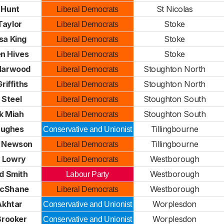
 Hunt
St Nicolas
Liberal Democrats
Taylor
Stoke
Liberal Democrats
sa King
Stoke
Liberal Democrats
n Hives
Stoke
Liberal Democrats
 Harwood
Stoughton North
Liberal Democrats
Griffiths
Stoughton North
Liberal Democrats
 Steel
Stoughton South
Liberal Democrats
k Miah
Stoughton South
Liberal Democrats
Hughes
Tillingbourne
Conservative and Unionist
e Newson
Tillingbourne
Liberal Democrats
 Lowry
Westborough
Liberal Democrats
d Smith
Westborough
Labour Party
McShane
Westborough
Liberal Democrats
 Akhtar
Worplesdon
Conservative and Unionist
 Brooker
Worplesdon
Conservative and Unionist