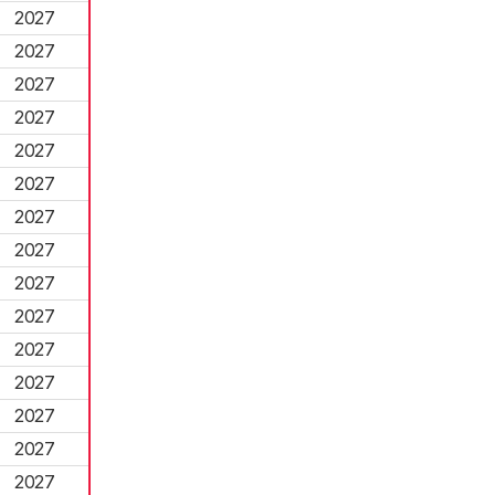
2027
2027
2027
2027
2027
2027
2027
2027
2027
2027
2027
2027
2027
2027
2027