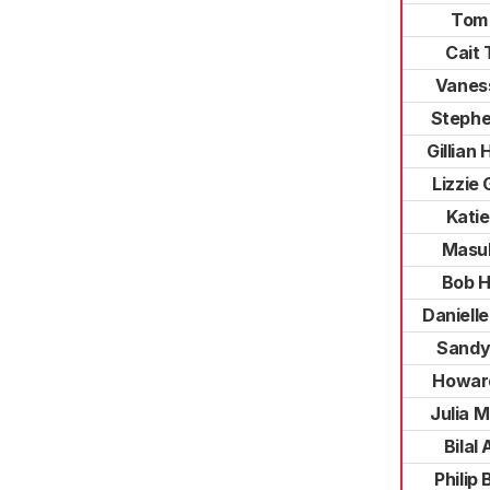
Tom
Cait 
Vanes
Stephe
Gillian
Lizzie 
Katie
Masu
Bob 
Daniell
Sandy
Howar
Julia 
Bilal
Philip