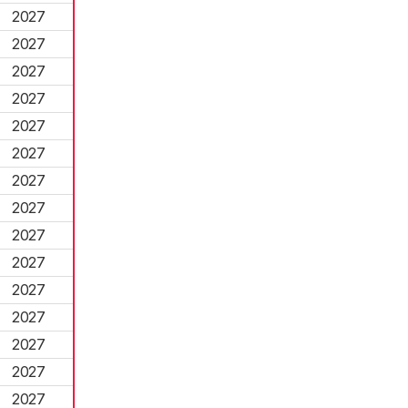
2027
2027
2027
2027
2027
2027
2027
2027
2027
2027
2027
2027
2027
2027
2027