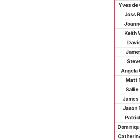
Yves de
Joss 
Joann
Keith
David
James
Stev
Angela
Matt 
Sallie
James 
Jason 
Patri
Dominiqu
Catherin