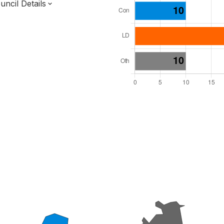
ncil Details
l Seats: 48
y Required: 25
 East Region
f
Surrey County
District
 and Cabinet
 elected at once
7000209
ished 31 Mar 27.