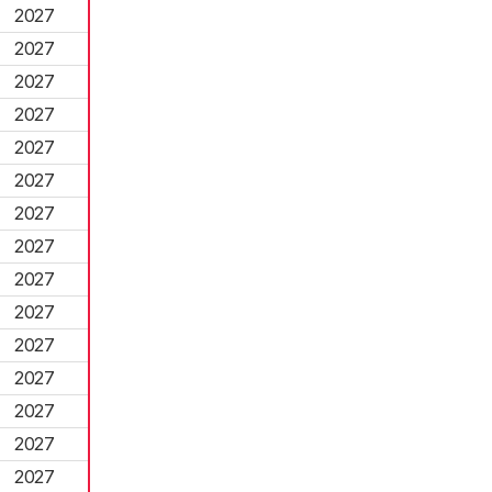
2027
2027
2027
2027
2027
2027
2027
2027
2027
2027
2027
2027
2027
2027
2027