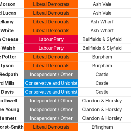
 Morson
Ash Vale
Liberal Democrats
d Lucas
Ash Vale
Liberal Democrats
Bellamy
Ash Wharf
Liberal Democrats
 White
Ash Wharf
Liberal Democrats
 Creese
Bellfields & Slyfield
Labour Party
 Walsh
Bellfields & Slyfield
Labour Party
 Potter
Burpham
Liberal Democrats
 Tyson
Burpham
Liberal Democrats
Redpath
Independent / Other
Castle
d Mills
Castle
Conservative and Unionist
 Davis
Castle
Conservative and Unionist
rothwell
Independent / Other
Clandon & Horsley
ne Young
Independent / Other
Clandon & Horsley
Bennett
Independent / Other
Clandon & Horsley
orst-Smith
Effingham
Liberal Democrats