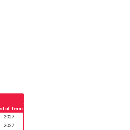
nd of Term
2027
2027