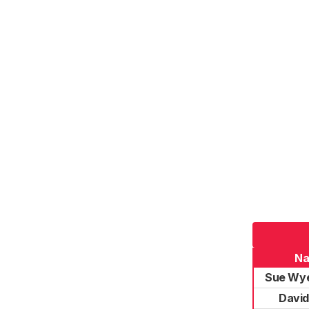
N
Sue Wye
Davi