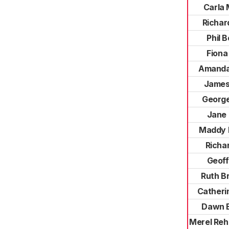
Carla
Richar
Phil 
Fiona
Amanda
James
George
Jane
Maddy 
Richar
Geoff
Ruth B
Catheri
Dawn 
Merel Reh