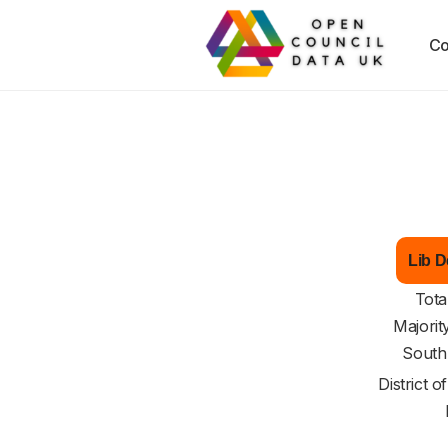
Co
Lib D
Tota
Majorit
South
District o