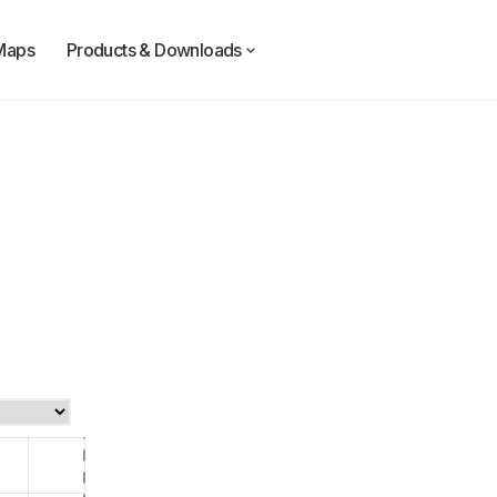
Maps
Products & Downloads