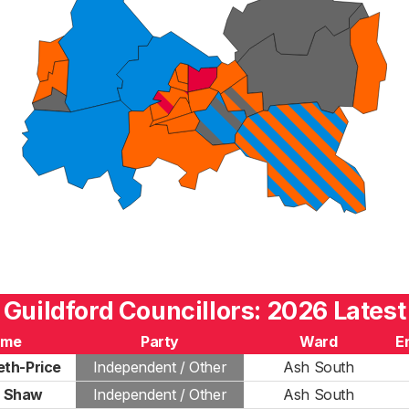
Guildford Councillors: 2026 Latest
ame
Party
Ward
E
th-Price
Independent / Other
Ash South
d Shaw
Independent / Other
Ash South