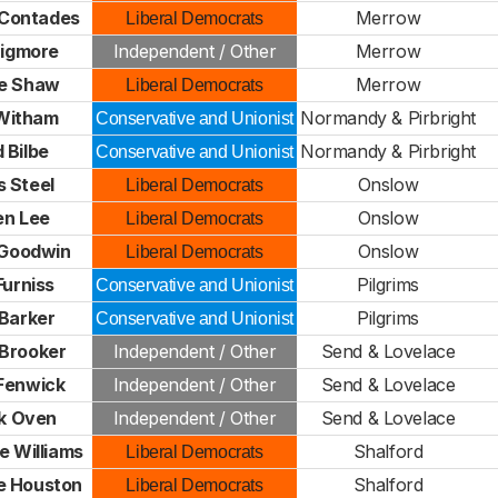
 Contades
Merrow
Liberal Democrats
Bigmore
Independent / Other
Merrow
e Shaw
Merrow
Liberal Democrats
 Witham
Normandy & Pirbright
Conservative and Unionist
 Bilbe
Normandy & Pirbright
Conservative and Unionist
 Steel
Onslow
Liberal Democrats
en Lee
Onslow
Liberal Democrats
 Goodwin
Onslow
Liberal Democrats
Furniss
Pilgrims
Conservative and Unionist
 Barker
Pilgrims
Conservative and Unionist
Brooker
Independent / Other
Send & Lovelace
Fenwick
Independent / Other
Send & Lovelace
ck Oven
Independent / Other
Send & Lovelace
e Williams
Shalford
Liberal Democrats
e Houston
Shalford
Liberal Democrats