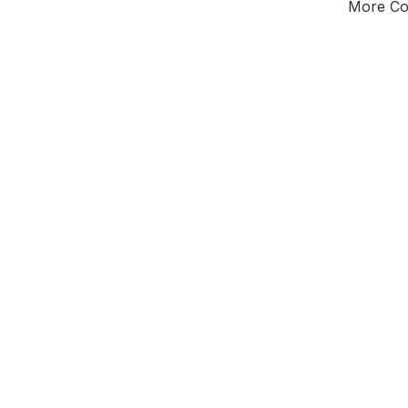
More Cou
Tota
Majorit
South
District o
Leader
All seats
E0
To be abol