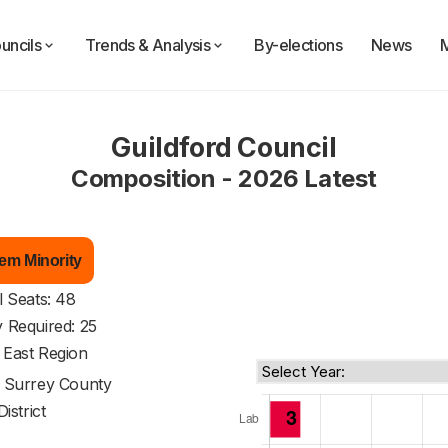
uncils
Trends & Analysis
By-elections
News
Guildford Council
Composition - 2026 Latest
em Minority
l Seats: 48
y Required: 25
 East Region
f
Surrey County
District