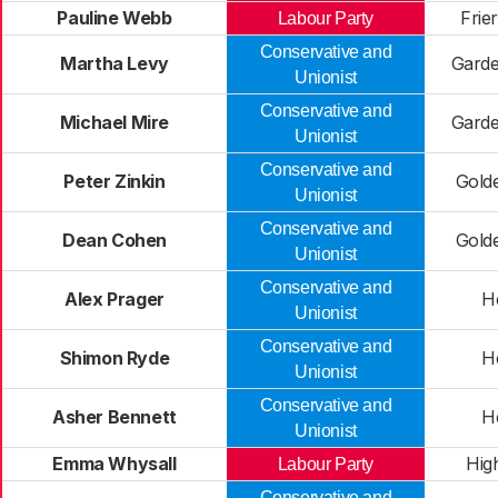
Pauline Webb
Frie
Labour Party
Conservative and
Martha Levy
Gard
Unionist
Conservative and
Michael Mire
Gard
Unionist
Conservative and
Peter Zinkin
Gold
Unionist
Conservative and
Dean Cohen
Gold
Unionist
Conservative and
Alex Prager
H
Unionist
Conservative and
Shimon Ryde
H
Unionist
Conservative and
Asher Bennett
H
Unionist
Emma Whysall
Hig
Labour Party
Conservative and