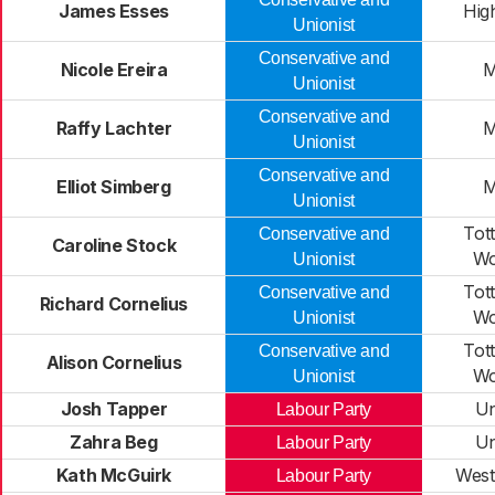
James Esses
Hig
Unionist
Conservative and
Nicole Ereira
M
Unionist
Conservative and
Raffy Lachter
M
Unionist
Conservative and
Elliot Simberg
M
Unionist
Tot
Conservative and
Caroline Stock
Wo
Unionist
Tot
Conservative and
Richard Cornelius
Wo
Unionist
Tot
Conservative and
Alison Cornelius
Wo
Unionist
Josh Tapper
Un
Labour Party
Zahra Beg
Un
Labour Party
Kath McGuirk
West
Labour Party