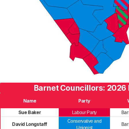
Barnet Councillors: 2026 
Name
Party
Sue Baker
Bar
Labour Party
Conservative and
David Longstaff
Bar
Unionist