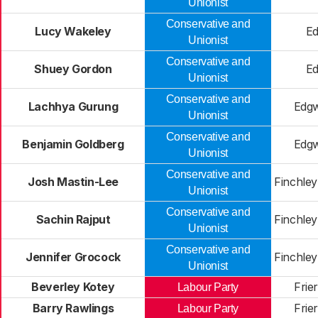
Unionist
Conservative and
Lucy Wakeley
E
Unionist
Conservative and
Shuey Gordon
E
Unionist
Conservative and
Lachhya Gurung
Edg
Unionist
Conservative and
Benjamin Goldberg
Edg
Unionist
Conservative and
Josh Mastin-Lee
Finchle
Unionist
Conservative and
Sachin Rajput
Finchle
Unionist
Conservative and
Jennifer Grocock
Finchle
Unionist
Beverley Kotey
Frie
Labour Party
Barry Rawlings
Frie
Labour Party