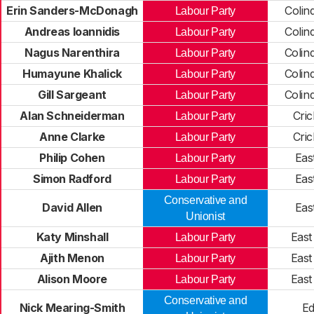
Erin Sanders-McDonagh
Colin
Labour Party
Andreas Ioannidis
Colin
Labour Party
Nagus Narenthira
Colin
Labour Party
Humayune Khalick
Colin
Labour Party
Gill Sargeant
Colin
Labour Party
Alan Schneiderman
Cri
Labour Party
Anne Clarke
Cri
Labour Party
Philip Cohen
Eas
Labour Party
Simon Radford
Eas
Labour Party
Conservative and
David Allen
Eas
Unionist
Katy Minshall
East
Labour Party
Ajith Menon
East
Labour Party
Alison Moore
East
Labour Party
Conservative and
Nick Mearing-Smith
E