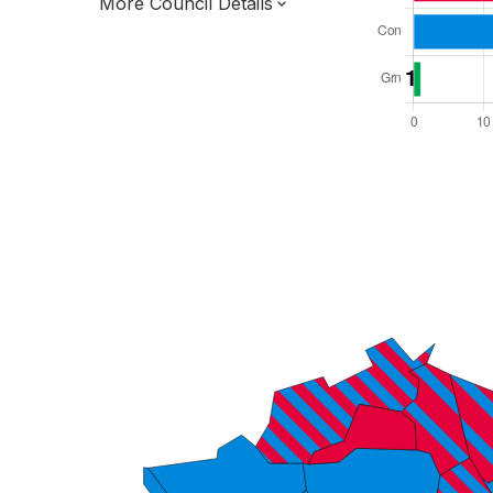
More Council Details
Total Seats: 63
Majority Required: 32
London Region
Greater London Authority
London
Leader and Cabinet
All seats elected at once
E09000003