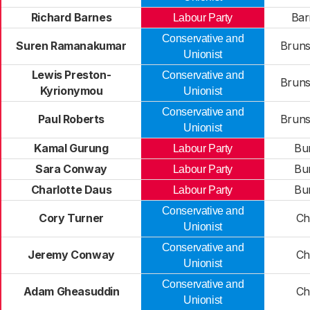
Richard Barnes
Bar
Labour Party
Conservative and
Suren Ramanakumar
Bruns
Unionist
Lewis Preston-
Conservative and
Bruns
Kyrionymou
Unionist
Conservative and
Paul Roberts
Bruns
Unionist
Kamal Gurung
Bu
Labour Party
Sara Conway
Bu
Labour Party
Charlotte Daus
Bu
Labour Party
Conservative and
Cory Turner
Chi
Unionist
Conservative and
Jeremy Conway
Chi
Unionist
Conservative and
Adam Gheasuddin
Chi
Unionist