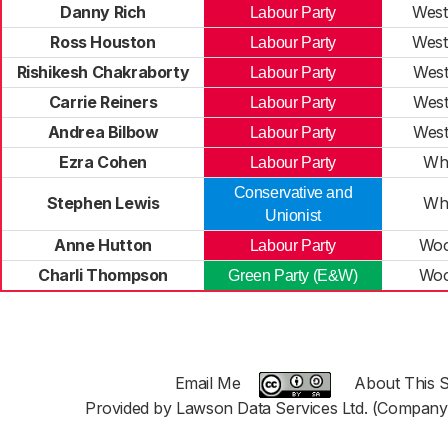
Danny Rich
West
Labour Party
Ross Houston
West
Labour Party
Rishikesh Chakraborty
Wes
Labour Party
Carrie Reiners
Wes
Labour Party
Andrea Bilbow
Wes
Labour Party
Ezra Cohen
Wh
Labour Party
Conservative and
Stephen Lewis
Wh
Unionist
Anne Hutton
Woo
Labour Party
Charli Thompson
Woo
Green Party (E&W)
Email Me
About This S
Provided by Lawson Data Services Ltd. (Company