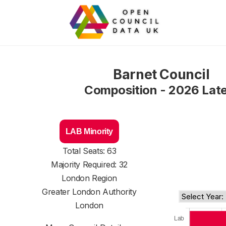
Barnet Council
Composition - 2026 Lat
LAB Minority
Total Seats: 63
Majority Required: 32
London Region
Greater London Authority
London