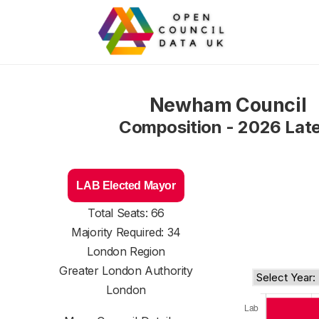
Newham Council
Composition - 2026 Lat
LAB Elected Mayor
Total Seats: 66
Majority Required: 34
London Region
Greater London Authority
London