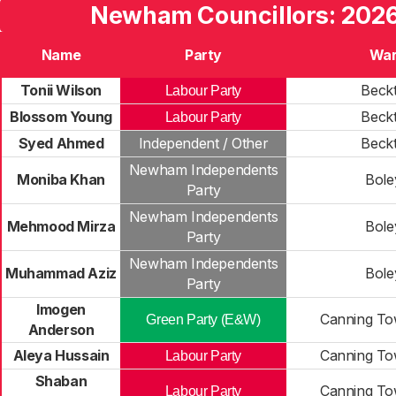
Newham Councillors: 2026
Name
Party
Wa
Tonii Wilson
Beck
Labour Party
Blossom Young
Beck
Labour Party
Syed Ahmed
Independent / Other
Beck
Newham Independents
Moniba Khan
Bole
Party
Newham Independents
Mehmood Mirza
Bole
Party
Newham Independents
Muhammad Aziz
Bole
Party
Imogen
Canning To
Green Party (E&W)
Anderson
Aleya Hussain
Canning To
Labour Party
Shaban
Canning To
Labour Party