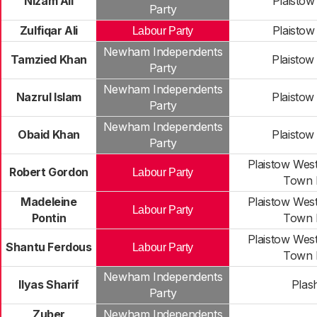
Nizam Ali
Plaistow
Party
Zulfiqar Ali
Plaistow
Labour Party
Newham Independents
Tamzied Khan
Plaistow
Party
Newham Independents
Nazrul Islam
Plaistow
Party
Newham Independents
Obaid Khan
Plaistow
Party
Plaistow Wes
Robert Gordon
Labour Party
Town 
Madeleine
Plaistow Wes
Labour Party
Pontin
Town 
Plaistow Wes
Shantu Ferdous
Labour Party
Town 
Newham Independents
Ilyas Sharif
Plas
Party
Zuber
Newham Independents