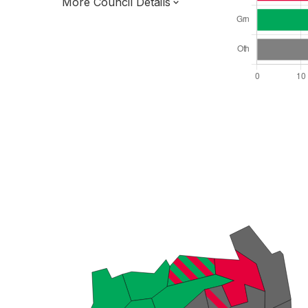
More Council Details
Total Seats: 66
Majority Required: 34
London Region
Greater London Authority
London
Mayor and Cabinet
All seats elected at once
E09000025