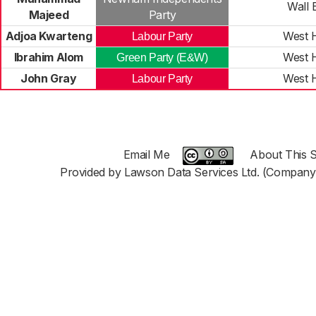
Wall 
Majeed
Party
Adjoa Kwarteng
West 
Labour Party
Ibrahim Alom
West 
Green Party (E&W)
John Gray
West 
Labour Party
Email Me
About This S
Provided by Lawson Data Services Ltd. (Company