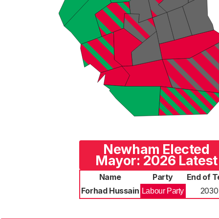
Newham Elected
Mayor: 2026 Latest
Name
Party
End of 
Forhad Hussain
2030
Labour Party