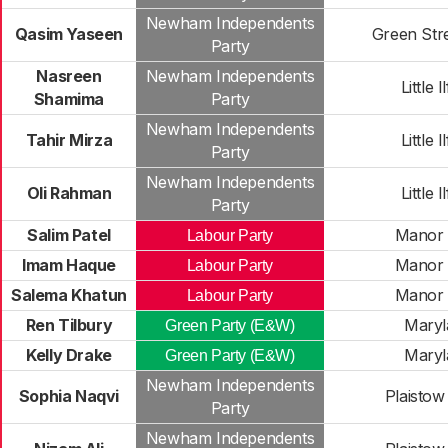
Newham Independents
Qasim Yaseen
Green Str
Party
Nasreen
Newham Independents
Little I
Shamima
Party
Newham Independents
Tahir Mirza
Little I
Party
Newham Independents
Oli Rahman
Little I
Party
Salim Patel
Manor 
Labour Party
Imam Haque
Manor 
Labour Party
Salema Khatun
Manor 
Labour Party
Ren Tilbury
Maryl
Green Party (E&W)
Kelly Drake
Maryl
Green Party (E&W)
Newham Independents
Sophia Naqvi
Plaistow
Party
Newham Independents