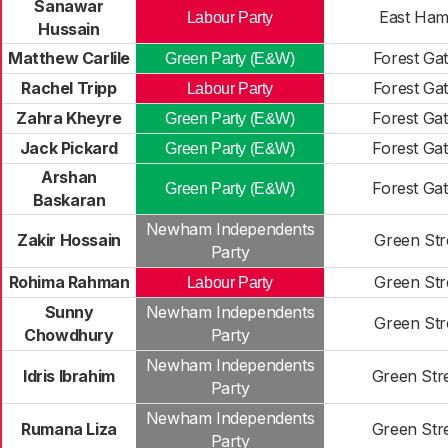
Sanawar
East Ham
Labour Party
Hussain
Matthew Carlile
Forest Ga
Green Party (E&W)
Rachel Tripp
Forest Ga
Labour Party
Zahra Kheyre
Forest Ga
Green Party (E&W)
Jack Pickard
Forest Ga
Green Party (E&W)
Arshan
Forest Ga
Green Party (E&W)
Baskaran
Newham Independents
Zakir Hossain
Green Str
Party
Rohima Rahman
Green Str
Labour Party
Sunny
Newham Independents
Green Str
Chowdhury
Party
Newham Independents
Idris Ibrahim
Green Str
Party
Newham Independents
Rumana Liza
Green Str
Party