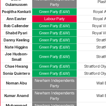
Plas
Gulamussen
Party
Poojitha Konkati
Royal A
Green Party (E&W)
Ann Easter
Royal A
Labour Party
Rob Callender
Royal Vi
Green Party (E&W)
Shabd Pyari
Royal Vi
Green Party (E&W)
Danny Keeling
Strat
Green Party (E&W)
Nate Higgins
Strat
Green Party (E&W)
Joe Hudson-
Strat
Green Party (E&W)
Small
Chae Hwang
Stratford Ol
Green Party (E&W)
Sonia Quintero
Stratford Ol
Green Party (E&W)
Newham Independents
Noman Abu
Wall 
Party
Newham Independents
Kumar Anand
Wall 
Party
Muhammad
Newham Independents