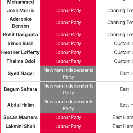
Mohammed
John Morris
Canning To
Labour Party
Aderonke
Canning To
Labour Party
Benson
Rohit Dasgupta
Canning To
Labour Party
Simon Rush
Custom 
Labour Party
Heather Lafferty
Custom 
Labour Party
Thelma Odoi
Custom 
Labour Party
Newham Independents
Syed Naqvi
East 
Party
Newham Independents
Begum Sahera
East 
Party
Newham Independents
Abdul Halim
East 
Party
Susan Masters
East Ham
Labour Party
Lakmini Shah
East Ham
Labour Party