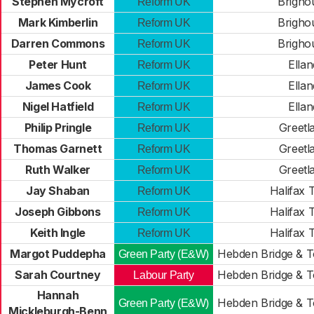
Stephen Mycroft
Brigho
Reform UK
Mark Kimberlin
Brigho
Reform UK
Darren Commons
Brigho
Reform UK
Peter Hunt
Ellan
Reform UK
James Cook
Ellan
Reform UK
Nigel Hatfield
Ellan
Reform UK
Philip Pringle
Greetl
Reform UK
Thomas Garnett
Greetl
Reform UK
Ruth Walker
Greetl
Reform UK
Jay Shaban
Halifax
Reform UK
Joseph Gibbons
Halifax
Reform UK
Keith Ingle
Halifax
Reform UK
Margot Puddepha
Hebden Bridge & 
Green Party (E&W)
Sarah Courtney
Hebden Bridge & 
Labour Party
Hannah
Hebden Bridge & 
Green Party (E&W)
Mickleburgh-Benn