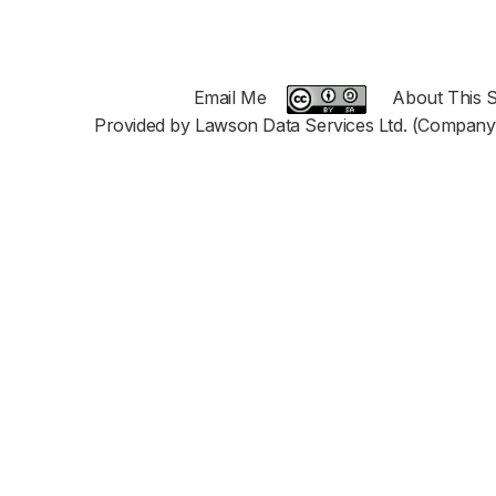
Email Me
About This S
Provided by Lawson Data Services Ltd. (Company