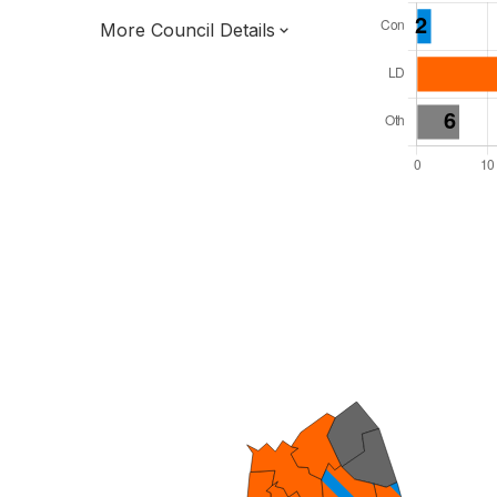
More Council Details
Total Seats: 39
Majority Required: 20
South East Region
District of
Surrey County
District
Leader and Cabinet
Third of seats elected each time
E07000210
To be abolished 31 Mar 27.