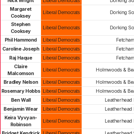
Nick Wright
Dorking So
Liberal Democrats
Margaret
Dorking So
Liberal Democrats
Cooksey
Stephen
Dorking So
Liberal Democrats
Cooksey
Phil Hammond
Fetcha
Liberal Democrats
Caroline Joseph
Fetcha
Liberal Democrats
Raj Haque
Fetcha
Liberal Democrats
Claire
Holmwoods & Be
Liberal Democrats
Malcomson
Bradley Nelson
Holmwoods & Be
Liberal Democrats
Rosemary Hobbs
Holmwoods & Be
Liberal Democrats
Ben Wall
Leatherhead 
Liberal Democrats
Benjamin Wear
Leatherhead 
Liberal Democrats
Keira Vyvyan-
Leatherhead 
Liberal Democrats
Robinson
Bridget Kendrick
Leatherhead
Liberal Democrats