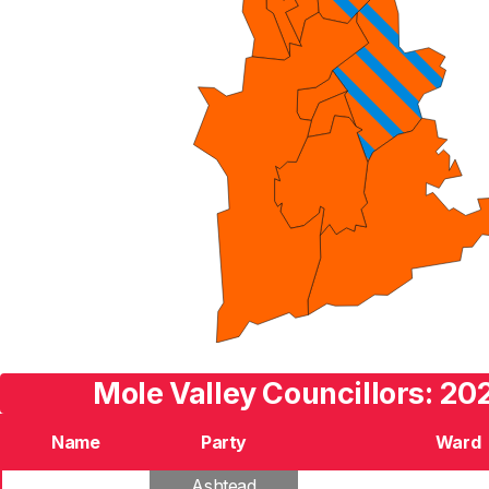
Mole Valley Councillors: 20
Name
Party
Ward
Ashtead