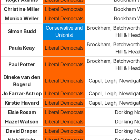
Christine Miller
Bookham W
Liberal Democrats
Monica Weller
Bookham W
Liberal Democrats
Brockham, Betchworth,
Conservative and
Simon Budd
Hill & Hea
Unionist
Brockham, Betchworth,
Paula Keay
Liberal Democrats
Hill & Hea
Brockham, Betchworth,
Paul Potter
Liberal Democrats
Hill & Hea
Dineke van den
Capel, Leigh, Newdiga
Liberal Democrats
Bogerd
Jo Farrar-Astrop
Capel, Leigh, Newdiga
Liberal Democrats
Kirstie Havard
Capel, Leigh, Newdiga
Liberal Democrats
Elsie Rosam
Dorking No
Liberal Democrats
Hazel Watson
Dorking No
Liberal Democrats
David Draper
Dorking No
Liberal Democrats