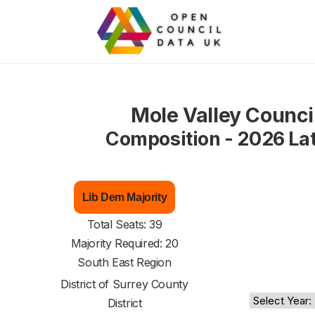
Mole Valley Counci
Composition - 2026 La
Lib Dem Majority
Total Seats: 39
Majority Required: 20
South East Region
District of
Surrey County
District