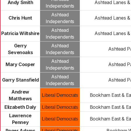
Andy Smith
Ashtead Lanes 
Independents
Ashtead
Chris Hunt
Ashtead Lanes 
Independents
Ashtead
Patricia Wiltshire
Ashtead Lanes 
Independents
Gerry
Ashtead
Ashtead P
Sevenoaks
Independents
Ashtead
Mary Cooper
Ashtead P
Independents
Ashtead
Garry Stansfield
Ashtead P
Independents
Andrew
Bookham East & Ea
Liberal Democrats
Matthews
Elizabeth Daly
Bookham East & Ea
Liberal Democrats
Lawrence
Bookham East & Ea
Liberal Democrats
Penney
Roger Adams
Bookham W
Liberal Democrats