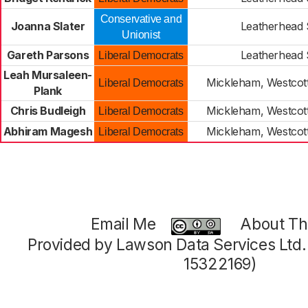
Conservative and
Joanna Slater
Leatherhead
Unionist
Gareth Parsons
Leatherhead
Liberal Democrats
Leah Mursaleen-
Mickleham, Westco
Liberal Democrats
Plank
Chris Budleigh
Mickleham, Westco
Liberal Democrats
Abhiram Magesh
Mickleham, Westco
Liberal Democrats
Email Me
About Thi
Provided by Lawson Data Services Ltd
15322169)