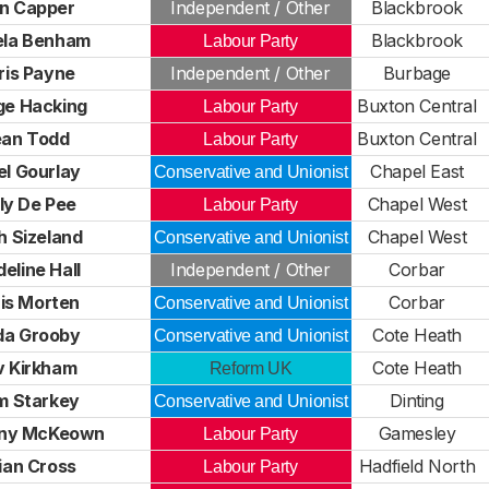
n Capper
Independent / Other
Blackbrook
la Benham
Blackbrook
Labour Party
ris Payne
Independent / Other
Burbage
ge Hacking
Buxton Central
Labour Party
ean Todd
Buxton Central
Labour Party
el Gourlay
Chapel East
Conservative and Unionist
ly De Pee
Chapel West
Labour Party
h Sizeland
Chapel West
Conservative and Unionist
eline Hall
Independent / Other
Corbar
is Morten
Corbar
Conservative and Unionist
da Grooby
Cote Heath
Conservative and Unionist
v Kirkham
Cote Heath
Reform UK
m Starkey
Dinting
Conservative and Unionist
ny McKeown
Gamesley
Labour Party
lian Cross
Hadfield North
Labour Party