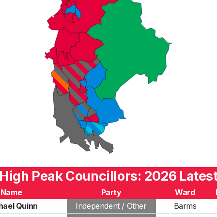
High Peak Councillors: 2026 Lates
Name
Party
Ward
hael Quinn
Independent / Other
Barms