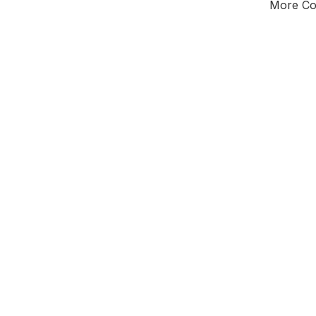
More Cou
Tota
Majorit
East Mi
District of
D
Leader
All seats
E0
New authori
To be a