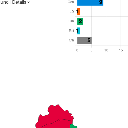
ncil Details
l Seats: 43
y Required: 22
dlands Region
erbyshire County
District
 and Cabinet
 elected at once
7000037
ty elections 2027.
bolished 2028.