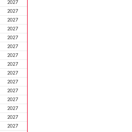
2027
2027
2027
2027
2027
2027
2027
2027
2027
2027
2027
2027
2027
2027
2027