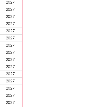
2027
2027
2027
2027
2027
2027
2027
2027
2027
2027
2027
2027
2027
2027
2027