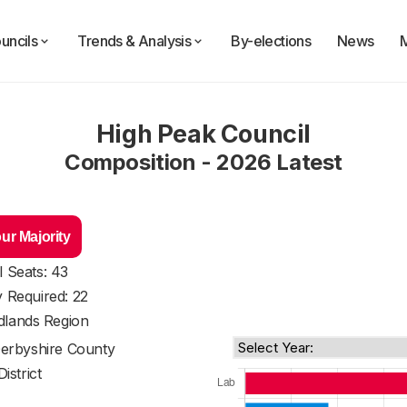
uncils
Trends & Analysis
By-elections
News
High Peak Council
Composition - 2026 Latest
ur Majority
l Seats: 43
y Required: 22
dlands Region
erbyshire County
District