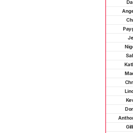
Da
Ange
Ch
Pay
J
Nig
Sal
Kat
Mad
Chr
Lin
Ke
Do
Antho
Gil