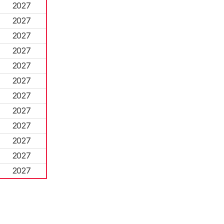
2027
2027
2027
2027
2027
2027
2027
2027
2027
2027
2027
2027