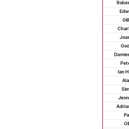
Robe
Edwa
Gil
Charl
Joan
God
Damie
Pet
Ian 
Al
Si
Jenn
Adria
Pa
Ol