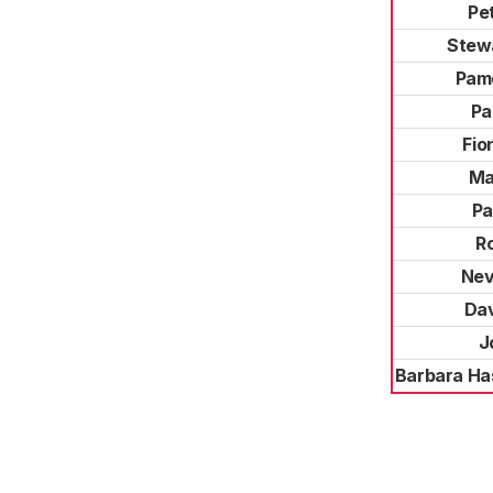
Pe
Stew
Pam
Pa
Fio
Ma
Pa
R
Nev
Da
J
Barbara Ha