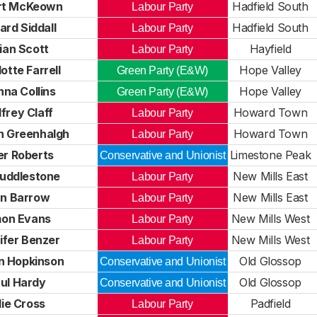
rt McKeown
Hadfield South
Labour Party
rd Siddall
Hadfield South
Labour Party
lian Scott
Hayfield
Labour Party
otte Farrell
Hope Valley
Green Party (E&W)
na Collins
Hope Valley
Green Party (E&W)
frey Claff
Howard Town
Labour Party
n Greenhalgh
Howard Town
Labour Party
er Roberts
Limestone Peak
Conservative and Unionist
Huddlestone
New Mills East
Labour Party
an Barrow
New Mills East
Labour Party
mon Evans
New Mills West
Labour Party
ifer Benzer
New Mills West
Labour Party
n Hopkinson
Old Glossop
Conservative and Unionist
ul Hardy
Old Glossop
Conservative and Unionist
lie Cross
Padfield
Labour Party