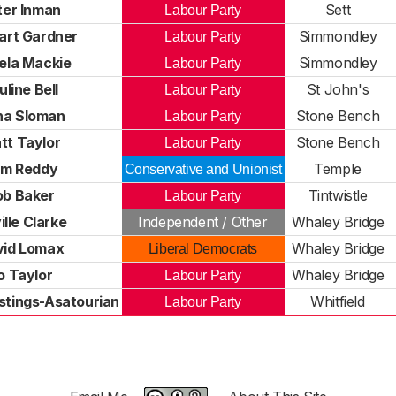
ter Inman
Sett
Labour Party
art Gardner
Simmondley
Labour Party
ela Mackie
Simmondley
Labour Party
uline Bell
St John's
Labour Party
na Sloman
Stone Bench
Labour Party
tt Taylor
Stone Bench
Labour Party
m Reddy
Temple
Conservative and Unionist
ob Baker
Tintwistle
Labour Party
ille Clarke
Independent / Other
Whaley Bridge
vid Lomax
Whaley Bridge
Liberal Democrats
o Taylor
Whaley Bridge
Labour Party
stings-Asatourian
Whitfield
Labour Party