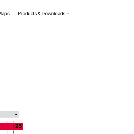
Maps
Products & Downloads