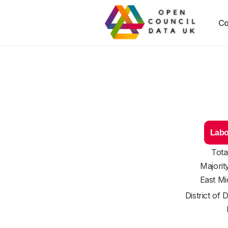
Co
Labo
Tota
Majorit
East Mi
District of
D