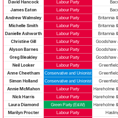
David Hancock
Bac
Labour Party
James Eaton
Bac
Labour Party
Andrew Walmsley
Britannia &
Labour Party
Michelle Smith
Britannia &
Labour Party
Danielle Ashworth
Britannia &
Labour Party
Christine Gill
Goodshaw 
Labour Party
Alyson Barnes
Goodshaw 
Labour Party
Greg Bleakley
Goodshaw 
Labour Party
Neil Looker
Greenfiel
Labour Party
Anne Cheetham
Greenfiel
Conservative and Unionist
Simon Holland
Greenfiel
Conservative and Unionist
Annie McMahon
Hareholme &
Labour Party
Nick Harris
Hareholme &
Labour Party
Laura Diamond
Hareholme &
Green Party (E&W)
Marilyn Procter
Haslin
Labour Party