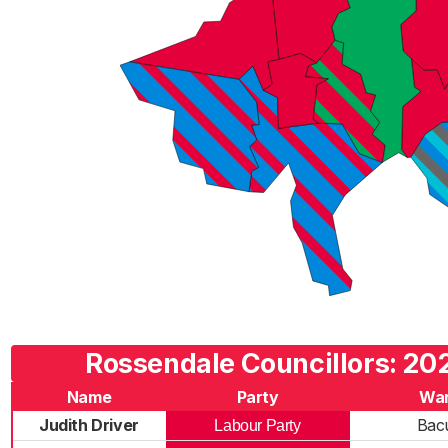
Rossendale Councillors: 202
Name
Party
Wa
Judith Driver
Bac
Labour Party