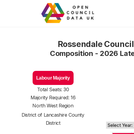
Rossendale Council
Composition - 2026 Lat
Labour Majority
Total Seats: 30
Majority Required: 16
North West Region
District of
Lancashire County
District