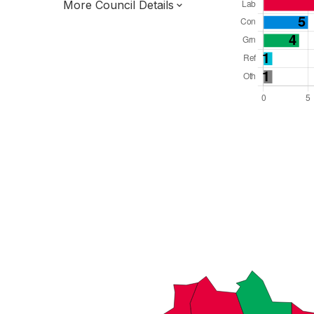
More Council Details
Total Seats: 30
Majority Required: 16
North West Region
District of
Lancashire County
District
Leader and Cabinet
All seats elected at once
E07000125
New authority elections 2027.
To be abolished 2028.