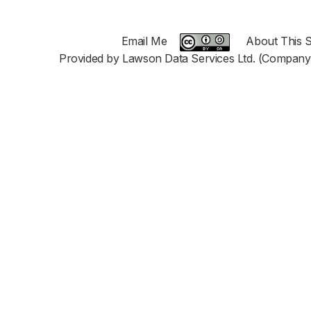
Email Me
About This S
Provided by Lawson Data Services Ltd. (Company