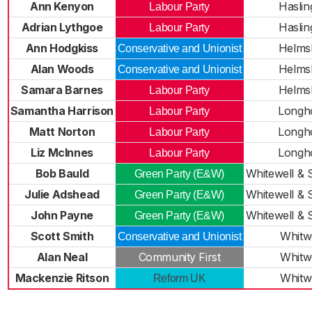
Ann Kenyon
Haslin
Labour Party
Adrian Lythgoe
Haslin
Labour Party
Ann Hodgkiss
Helms
Conservative and Unionist
Alan Woods
Helms
Conservative and Unionist
Samara Barnes
Helms
Labour Party
Samantha Harrison
Longh
Labour Party
Matt Norton
Longh
Labour Party
Liz McInnes
Longh
Labour Party
Bob Bauld
Whitewell & 
Green Party (E&W)
Julie Adshead
Whitewell & 
Green Party (E&W)
John Payne
Whitewell & 
Green Party (E&W)
Scott Smith
Whitw
Conservative and Unionist
Alan Neal
Community First
Whitw
Mackenzie Ritson
Whitw
Reform UK