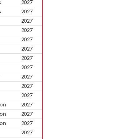
s
2027
s
2027
2027
2027
2027
2027
2027
2027
w
2027
2027
2027
ton
2027
ton
2027
ton
2027
2027