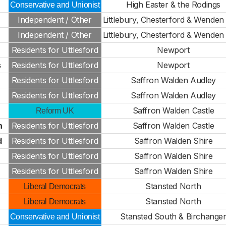
High Easter & the Rodings
Conservative and Unionist
Independent / Other
Littlebury, Chesterford & Wenden 
Independent / Other
Littlebury, Chesterford & Wenden 
Residents for Uttlesford
Newport
s
Residents for Uttlesford
Newport
Residents for Uttlesford
Saffron Walden Audley
Residents for Uttlesford
Saffron Walden Audley
Saffron Walden Castle
Reform UK
n
Residents for Uttlesford
Saffron Walden Castle
d
Residents for Uttlesford
Saffron Walden Shire
Residents for Uttlesford
Saffron Walden Shire
Residents for Uttlesford
Saffron Walden Shire
Stansted North
Liberal Democrats
Stansted North
Liberal Democrats
Stansted South & Birchange
Conservative and Unionist