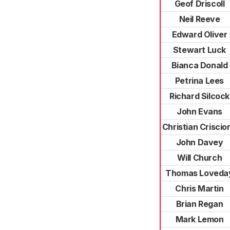
Geof Driscoll
Neil Reeve
Edward Oliver
Stewart Luck
Bianca Donald
Petrina Lees
Richard Silcock
John Evans
Christian Criscio
John Davey
Will Church
Thomas Loveda
Chris Martin
Brian Regan
Mark Lemon