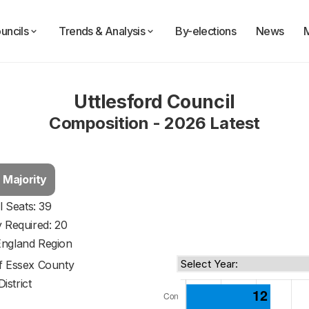
uncils
Trends & Analysis
By-elections
News
Uttlesford Council
Composition - 2026 Latest
 Majority
l Seats: 39
y Required: 20
England Region
of
Essex County
District