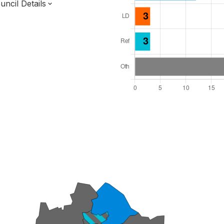
ncil Details
l Seats: 39
y Required: 20
England Region
of
Essex County
District
 and Cabinet
 elected at once
7000077
ty elections 2027.
bolished 2028.