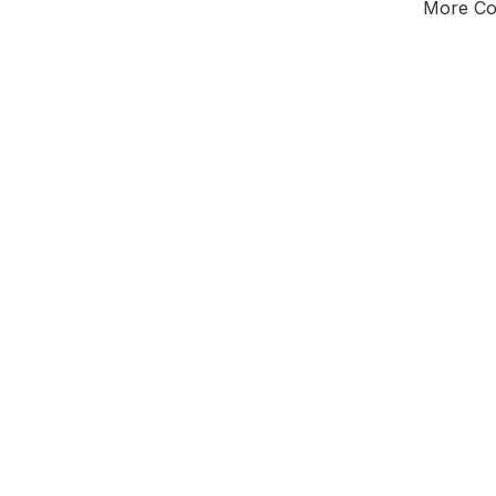
More Cou
Tota
Majorit
East of 
District 
Leader
All seats
E0
New authori
To be a