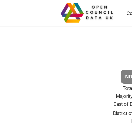
Co
IND
Tota
Majorit
East of 
District 