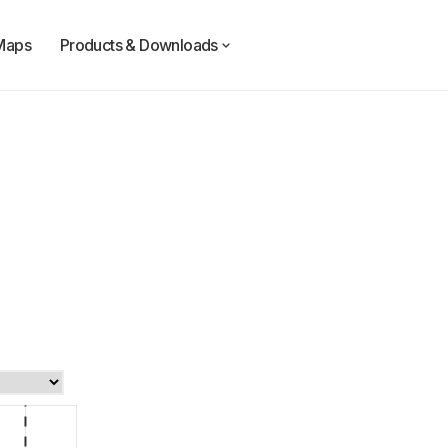
Maps
Products & Downloads