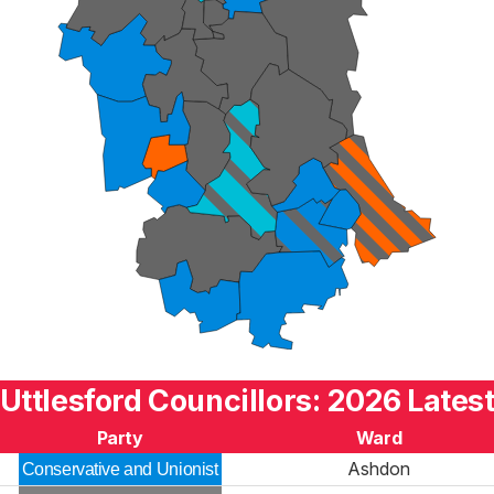
Uttlesford Councillors: 2026 Lates
Party
Ward
Ashdon
Conservative and Unionist