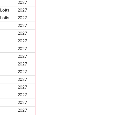
2027
Lofts
2027
Lofts
2027
2027
2027
2027
2027
2027
2027
2027
2027
2027
2027
2027
r
2027