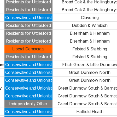
Residents for Uttlesford
Broad Oak & the Hallingbury
Residents for Uttlesford
Broad Oak & the Hallingbury
Clavering
Conservative and Unionist
Residents for Uttlesford
Debden & Wimbish
Residents for Uttlesford
Elsenham & Henham
Residents for Uttlesford
Elsenham & Henham
Felsted & Stebbing
Liberal Democrats
Residents for Uttlesford
Felsted & Stebbing
ne
Flitch Green & Little Dunmo
Conservative and Unionist
Great Dunmow North
Conservative and Unionist
Great Dunmow North
Conservative and Unionist
y
Great Dunmow South & Barns
Conservative and Unionist
Great Dunmow South & Barns
Conservative and Unionist
Independent / Other
Great Dunmow South & Barns
Hatfield Heath
Conservative and Unionist