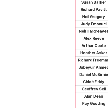
Susan Barker
Richard Pavitt
Neil Gregory
Judy Emanuel
Neil Hargreave
Alex Reeve
Arthur Coote
Heather Asker
Richard Freema
Jubeyuir Ahme
Daniel McBirnie
Chloë Fiddy
Geoffrey Sell
Alan Dean
Ray Gooding