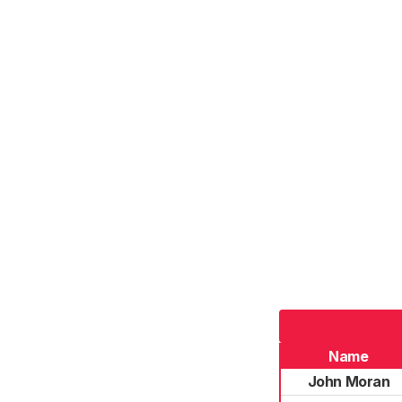
Name
John Moran