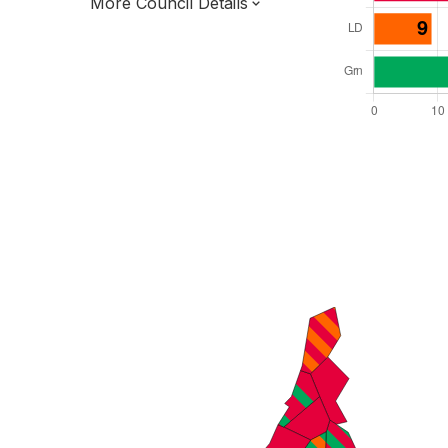
More Council Details
Total Seats: 63
Majority Required: 32
London Region
Greater London Authority
London
Leader and Cabinet
All seats elected at once
E09000022