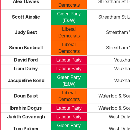
Alex Davies
Streatham St L
Democrats
Green Party
Scott Ainslie
Streatham St L
(E&W)
Liberal
Judy Best
Streatham 
Democrats
Liberal
Simon Bucknall
Streatham 
Democrats
David Ford
Vauxhal
Labour Party
Liam Daley
Vauxhal
Labour Party
Green Party
Jacqueline Bond
Vauxhal
(E&W)
Liberal
Doug Buist
Waterloo & So
Democrats
Ibrahim Dogus
Waterloo & So
Labour Party
Judith Cavanagh
West Dul
Labour Party
Green Party
Tom Palmer
West Dul