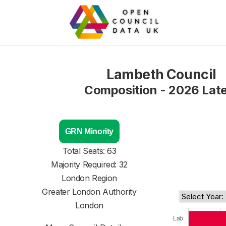
Lambeth Council
Composition - 2026 Lat
GRN Minority
Total Seats: 63
Majority Required: 32
London Region
Greater London Authority
London