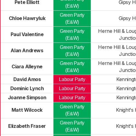
Pete Elliott
Gipsy Hi
(E&W)
Green Party
Chloe Hawryluk
Gipsy Hi
(E&W)
Herne Hill & Lo
Green Party
Paul Valentine
Junctio
(E&W)
Herne Hill & Lo
Green Party
Alan Andrews
Junctio
(E&W)
Herne Hill & Lo
Green Party
Ciara Alleyne
Junctio
(E&W)
David Amos
Kenning
Labour Party
Dominic Lynch
Kenning
Labour Party
Joanne Simpson
Kenning
Labour Party
Green Party
Matt Wilcock
Knight's H
(E&W)
Green Party
Elizabeth Fraser
Knight's H
(E&W)