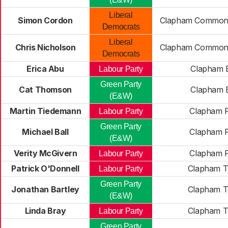
Liberal
Simon Cordon
Clapham Common 
Democrats
Liberal
Chris Nicholson
Clapham Common 
Democrats
Erica Abu
Clapham 
Labour Party
Green Party
Cat Thomson
Clapham 
(E&W)
Martin Tiedemann
Clapham 
Labour Party
Green Party
Michael Ball
Clapham 
(E&W)
Verity McGivern
Clapham 
Labour Party
Patrick O'Donnell
Clapham 
Labour Party
Green Party
Jonathan Bartley
Clapham 
(E&W)
Linda Bray
Clapham 
Labour Party
Green Party