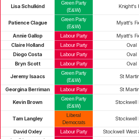
Green Party
Lisa Schulkind
Knight's H
(E&W)
Green Party
Patience Clague
Myatt's Fi
(E&W)
Annie Gallop
Myatt's Fi
Labour Party
Claire Holland
Oval
Labour Party
Diogo Costa
Oval
Labour Party
Bryn Scott
Oval
Labour Party
Green Party
Jeremy Isaacs
St Marti
(E&W)
Georgina Berriman
St Marti
Labour Party
Green Party
Kevin Brown
Stockwell 
(E&W)
Liberal
Tam Langley
Stockwell 
Democrats
David Oxley
Stockwell West 
Labour Party