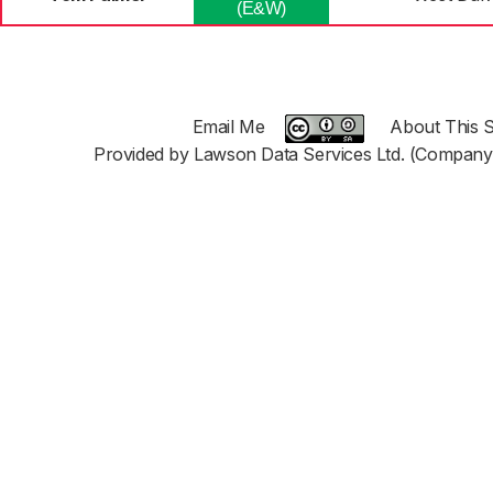
(E&W)
Email Me
About This S
Provided by Lawson Data Services Ltd. (Company