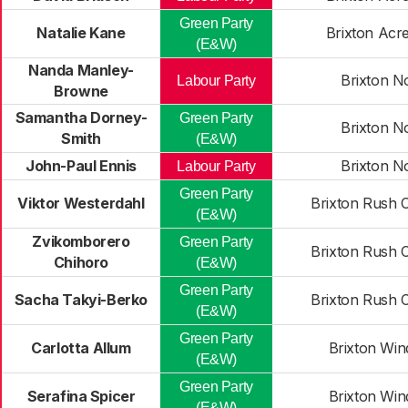
Green Party
Natalie Kane
Brixton Acr
(E&W)
Nanda Manley-
Brixton N
Labour Party
Browne
Samantha Dorney-
Green Party
Brixton N
Smith
(E&W)
John-Paul Ennis
Brixton N
Labour Party
Green Party
Viktor Westerdahl
Brixton Rush
(E&W)
Zvikomborero
Green Party
Brixton Rush
Chihoro
(E&W)
Green Party
Sacha Takyi-Berko
Brixton Rush
(E&W)
Green Party
Carlotta Allum
Brixton Win
(E&W)
Green Party
Serafina Spicer
Brixton Win
(E&W)