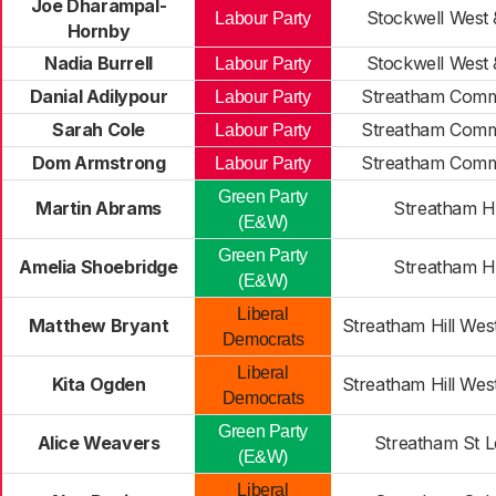
Joe Dharampal-
Stockwell West 
Labour Party
Hornby
Nadia Burrell
Stockwell West 
Labour Party
Danial Adilypour
Streatham Comm
Labour Party
Sarah Cole
Streatham Comm
Labour Party
Dom Armstrong
Streatham Comm
Labour Party
Green Party
Martin Abrams
Streatham Hi
(E&W)
Green Party
Amelia Shoebridge
Streatham Hi
(E&W)
Liberal
Matthew Bryant
Streatham Hill Wes
Democrats
Liberal
Kita Ogden
Streatham Hill Wes
Democrats
Green Party
Alice Weavers
Streatham St L
(E&W)
Liberal