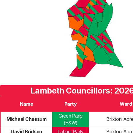
Lambeth Councillors: 2026
Name
Party
Ward
Green Party
Michael Chessum
Brixton Acr
(E&W)
David Bridson
Brixton Acr
Labour Party