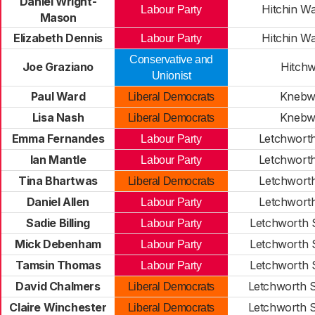
Daniel Wright-
Hitchin W
Labour Party
Mason
Elizabeth Dennis
Hitchin W
Labour Party
Conservative and
Joe Graziano
Hitch
Unionist
Paul Ward
Knebw
Liberal Democrats
Lisa Nash
Knebw
Liberal Democrats
Emma Fernandes
Letchwort
Labour Party
Ian Mantle
Letchwort
Labour Party
Tina Bhartwas
Letchwort
Liberal Democrats
Daniel Allen
Letchwort
Labour Party
Sadie Billing
Letchworth 
Labour Party
Mick Debenham
Letchworth 
Labour Party
Tamsin Thomas
Letchworth 
Labour Party
David Chalmers
Letchworth 
Liberal Democrats
Claire Winchester
Letchworth 
Liberal Democrats