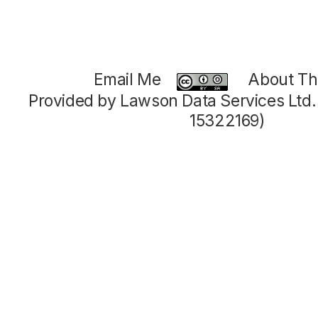
Email Me
About Thi
Provided by Lawson Data Services Ltd
15322169)