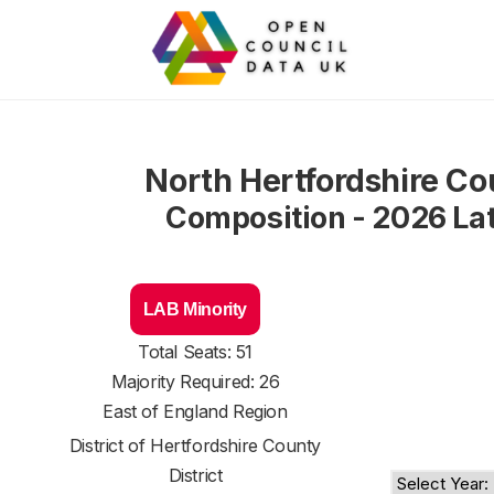
North Hertfordshire Co
Composition - 2026 La
LAB Minority
Total Seats: 51
Majority Required: 26
East of England Region
District of
Hertfordshire County
District