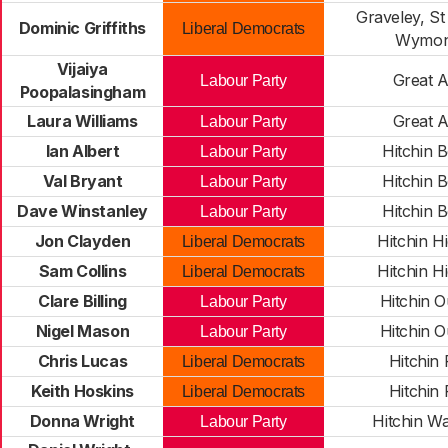
Graveley, St
Dominic Griffiths
Liberal Democrats
Wymon
Vijaiya
Great 
Labour Party
Poopalasingham
Laura Williams
Great 
Labour Party
Ian Albert
Hitchin 
Labour Party
Val Bryant
Hitchin 
Labour Party
Dave Winstanley
Hitchin 
Labour Party
Jon Clayden
Hitchin H
Liberal Democrats
Sam Collins
Hitchin H
Liberal Democrats
Clare Billing
Hitchin 
Labour Party
Nigel Mason
Hitchin 
Labour Party
Chris Lucas
Hitchin 
Liberal Democrats
Keith Hoskins
Hitchin 
Liberal Democrats
Donna Wright
Hitchin W
Labour Party