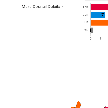
More Council Details
Total Seats: 51
Majority Required: 26
East of England Region
District of
Hertfordshire County
District
Leader and Cabinet
All seats elected at once
E07000099
New authority elections 2027.
To be abolished 2028.