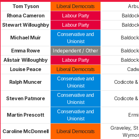
Tom Tyson
Arbu
Liberal Democrats
Rhona Cameron
Baldock
Labour Party
Stewart Willoughby
Baldock
Labour Party
Conservative and
Michael Muir
Baldock
Unionist
Emma Rowe
Independent / Other
Baldock
Alistair Willoughby
Baldock
Labour Party
Louise Peace
Cadw
Liberal Democrats
Conservative and
Ralph Muncer
Codicote &
Unionist
Conservative and
Steven Patmore
Codicote &
Unionist
Conservative and
Martin Prescott
Ermi
Unionist
Graveley, St
Caroline McDonnell
Liberal Democrats
Wymon