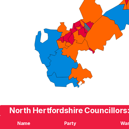
North Hertfordshire Councillors
Name
Party
Wa