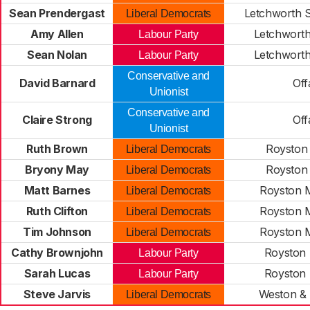
Sean Prendergast
Letchworth 
Liberal Democrats
Amy Allen
Letchworth
Labour Party
Sean Nolan
Letchworth
Labour Party
Conservative and
David Barnard
Off
Unionist
Conservative and
Claire Strong
Off
Unionist
Ruth Brown
Royston
Liberal Democrats
Bryony May
Royston
Liberal Democrats
Matt Barnes
Royston M
Liberal Democrats
Ruth Clifton
Royston M
Liberal Democrats
Tim Johnson
Royston M
Liberal Democrats
Cathy Brownjohn
Royston 
Labour Party
Sarah Lucas
Royston 
Labour Party
Steve Jarvis
Weston &
Liberal Democrats