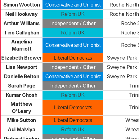
Simon Wootton
Roche North
Conservative and Unionist
Neil Hookway
Roche North
Reform UK
Arthur Williams
Independent / Other
Roche 
Tino Callaghan
Roche 
Reform UK
Angelina
Roche 
Conservative and Unionist
Marriott
Elizabeth Brewer
Sweyne Park 
Liberal Democrats
Lisa Newport
Independent / Other
Sweyne Park 
Danielle Belton
Sweyne Park 
Conservative and Unionist
Sarah Page
Independent / Other
Trini
Kumar Ghosh
Trini
Reform UK
Matthew
Trini
Liberal Democrats
O'Leary
Mike Sutton
Wheat
Liberal Democrats
Adi Malviya
Wheat
Reform UK
Richard Linden
Independent / Other
Wheat