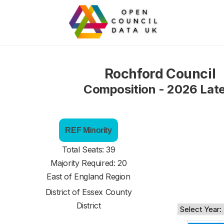
Rochford Council
Composition - 2026 Lat
REF Minority
Total Seats: 39
Majority Required: 20
East of England Region
District of
Essex County
District