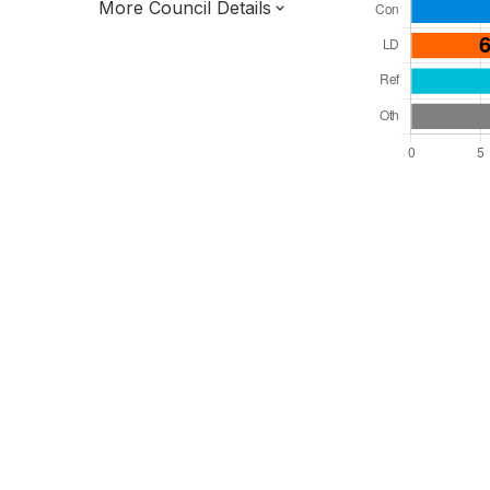
More Council Details
Total Seats: 39
Majority Required: 20
East of England Region
District of
Essex County
District
Alternative Arrangements
Third of seats elected each time
E07000075
New authority elections 2027.
To be abolished 2028.