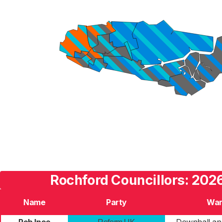
Rochford Councillors: 2026
Name
Party
Wa