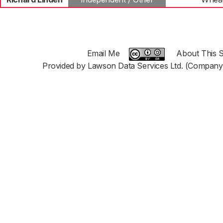
Email Me
About This S
Provided by Lawson Data Services Ltd. (Company