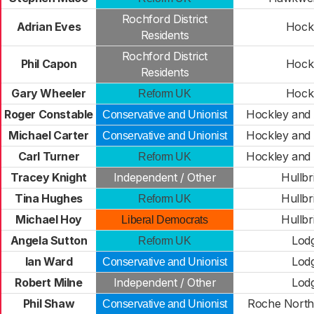
Rochford District
Adrian Eves
Hock
Residents
Rochford District
Phil Capon
Hock
Residents
Gary Wheeler
Hock
Reform UK
Roger Constable
Hockley and
Conservative and Unionist
Michael Carter
Hockley and
Conservative and Unionist
Carl Turner
Hockley and
Reform UK
Tracey Knight
Independent / Other
Hullbr
Tina Hughes
Hullbr
Reform UK
Michael Hoy
Hullbr
Liberal Democrats
Angela Sutton
Lod
Reform UK
Ian Ward
Lod
Conservative and Unionist
Robert Milne
Independent / Other
Lod
Phil Shaw
Roche North
Conservative and Unionist