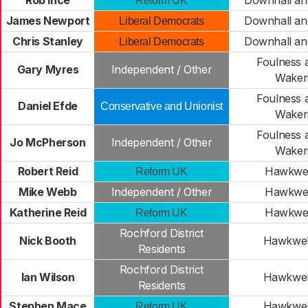
Rob Ince
Downhall an
Reform UK
James Newport
Downhall an
Liberal Democrats
Chris Stanley
Downhall an
Liberal Democrats
Foulness 
Gary Myres
Independent / Other
Waker
Foulness 
Daniel Efde
Conservative and Unionist
Waker
Foulness 
Jo McPherson
Independent / Other
Waker
Robert Reid
Hawkwel
Reform UK
Mike Webb
Independent / Other
Hawkwel
Katherine Reid
Hawkwel
Reform UK
Rochford District
Nick Booth
Hawkwel
Residents
Rochford District
Ian Wilson
Hawkwel
Residents
Stephen Mace
Hawkwel
Reform UK