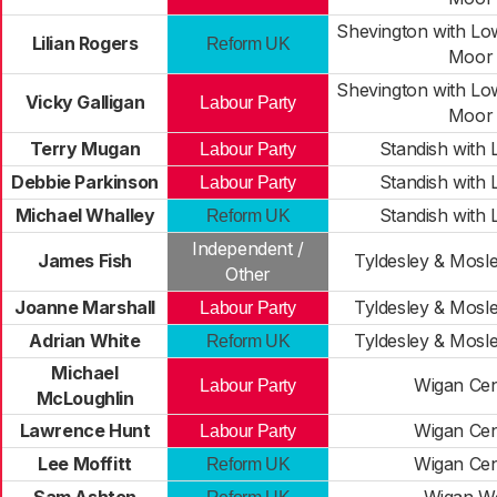
Shevington with L
Lilian Rogers
Reform UK
Moor
Shevington with L
Vicky Galligan
Labour Party
Moor
Terry Mugan
Standish with 
Labour Party
Debbie Parkinson
Standish with 
Labour Party
Michael Whalley
Standish with 
Reform UK
Independent /
James Fish
Tyldesley & Mos
Other
Joanne Marshall
Tyldesley & Mos
Labour Party
Adrian White
Tyldesley & Mos
Reform UK
Michael
Wigan Cen
Labour Party
McLoughlin
Lawrence Hunt
Wigan Cen
Labour Party
Lee Moffitt
Wigan Cen
Reform UK