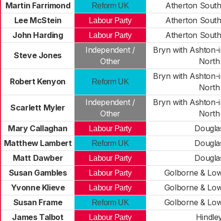
Martin Farrimond
Atherton South 
Reform UK
Lee McStein
Atherton South 
Labour Party
John Harding
Atherton South 
Labour Party
Independent /
Bryn with Ashton-i
Steve Jones
Other
North
Bryn with Ashton-i
Robert Kenyon
Reform UK
North
Independent /
Bryn with Ashton-i
Scarlett Myler
Other
North
Mary Callaghan
Dougla
Labour Party
Matthew Lambert
Dougla
Reform UK
Matt Dawber
Dougla
Labour Party
Susan Gambles
Golborne & Lo
Labour Party
Yvonne Klieve
Golborne & Lo
Labour Party
Susan Frame
Golborne & Lo
Reform UK
James Talbot
Hindle
Labour Party