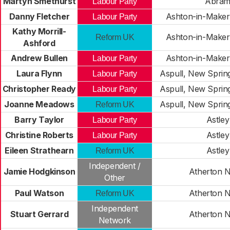
Martyn Smethurst
Abra
Labour Party
Danny Fletcher
Ashton-in-Makerf
Labour Party
Kathy Morrill-
Ashton-in-Makerf
Reform UK
Ashford
Andrew Bullen
Ashton-in-Makerf
Labour Party
Laura Flynn
Aspull, New Sprin
Labour Party
Christopher Ready
Aspull, New Sprin
Labour Party
Joanne Meadows
Aspull, New Sprin
Reform UK
Barry Taylor
Astley
Labour Party
Christine Roberts
Astley
Labour Party
Eileen Strathearn
Astley
Reform UK
Independent /
Jamie Hodgkinson
Atherton 
Other
Paul Watson
Atherton 
Reform UK
Independent
Stuart Gerrard
Atherton 
Network