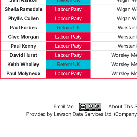
Sam Ashton
Wigan W
Reform UK
Sheila Ramsdale
Wigan W
Labour Party
Phyllis Cullen
Wigan W
Labour Party
Paul Forbes
Winstanl
Reform UK
Clive Morgan
Winstanl
Labour Party
Paul Kenny
Winstanl
Labour Party
David Hurst
Worsley M
Labour Party
Keith Whalley
Worsley M
Reform UK
Paul Molyneux
Worsley M
Labour Party
Email Me
About This S
Provided by Lawson Data Services Ltd. (Company