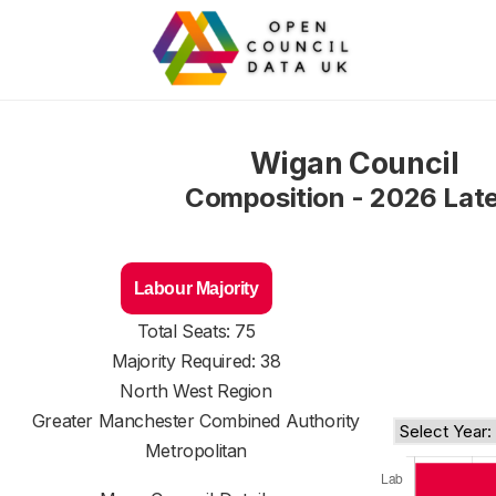
Wigan Council
Composition - 2026 Lat
Labour Majority
Total Seats: 75
Majority Required: 38
North West Region
Greater Manchester Combined Authority
Metropolitan