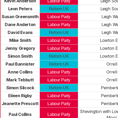
Kevin Anderson
Leigh So
Labour Party
Leon Peters
Leigh So
Reform UK
Susan Greensmith
Leigh We
Labour Party
Dane Anderton
Leigh We
Labour Party
David Evans
Leigh We
Reform UK
Mike Smith
Lowton E
Labour Party
Jenny Gregory
Lowton E
Labour Party
Simon Smith
Lowton E
Reform UK
Paul Bannister
Orrell
Reform UK
Anne Collins
Orrell
Labour Party
Mark Tebbutt
Orrell
Labour Party
Simon Silcock
Pembert
Reform UK
Eileen Rigby
Pembert
Labour Party
Jeanette Prescott
Pembert
Labour Party
Shevington with L
Paul Collins
Labour Party
Moor