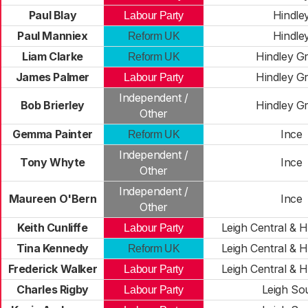
Paul Blay
Hindle
Labour Party
Paul Manniex
Hindle
Reform UK
Liam Clarke
Hindley G
Reform UK
James Palmer
Hindley G
Labour Party
Independent /
Bob Brierley
Hindley G
Other
Gemma Painter
Ince
Reform UK
Independent /
Tony Whyte
Ince
Other
Independent /
Maureen O'Bern
Ince
Other
Keith Cunliffe
Leigh Central & H
Labour Party
Tina Kennedy
Leigh Central & H
Reform UK
Frederick Walker
Leigh Central & H
Labour Party
Charles Rigby
Leigh So
Labour Party