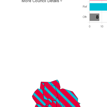
More Council Details
Total Seats: 75
Majority Required: 38
North West Region
Greater Manchester Combined Authority
Metropolitan
Leader and Cabinet
Third of seats elected each time
E08000010