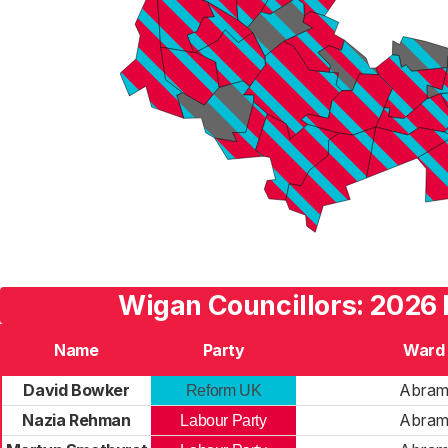
Wigan Councillors: 2026 
Name
Party
Ward
David Bowker
Abra
Reform UK
Nazia Rehman
Abra
Labour Party