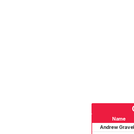
Name
Andrew Gravel