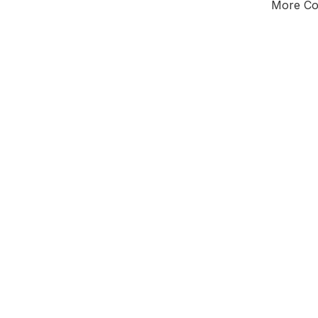
More Cou
Tota
Majorit
South
District of
Glo
Leader
All seats
E0
New authori
To be a