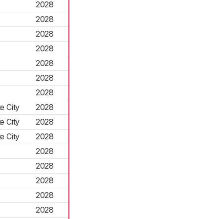
2028
2028
2028
2028
2028
2028
2028
e City
2028
e City
2028
e City
2028
2028
2028
2028
2028
2028