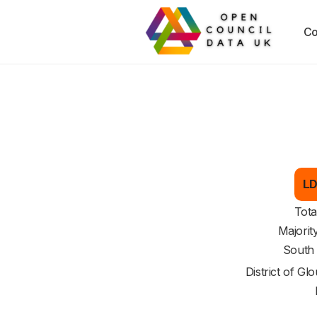
Co
LD
Tota
Majorit
South
District of
Glo