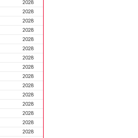
2028
2028
2028
2028
2028
2028
2028
2028
2028
2028
2028
2028
2028
2028
2028