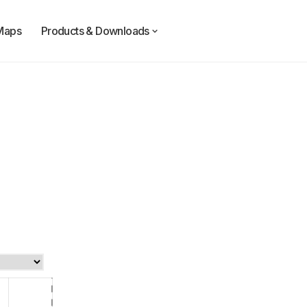
Maps
Products & Downloads