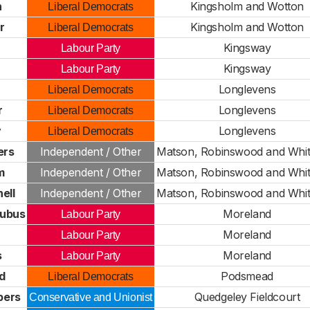
n
Kingsholm and Wotton
Liberal Democrats
r
Kingsholm and Wotton
Liberal Democrats
Kingsway
Labour Party
Kingsway
Labour Party
Longlevens
Liberal Democrats
r
Longlevens
Liberal Democrats
y
Longlevens
Liberal Democrats
ers
Independent / Other
Matson, Robinswood and Whit
m
Independent / Other
Matson, Robinswood and Whit
ell
Independent / Other
Matson, Robinswood and Whit
ubus
Moreland
Labour Party
Moreland
Labour Party
s
Moreland
Labour Party
d
Podsmead
Liberal Democrats
bers
Quedgeley Fieldcourt
Conservative and Unionist