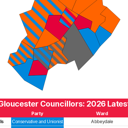
Gloucester Councillors: 2026 Lates
Party
Ward
ls
Abbeydale
Conservative and Unionist