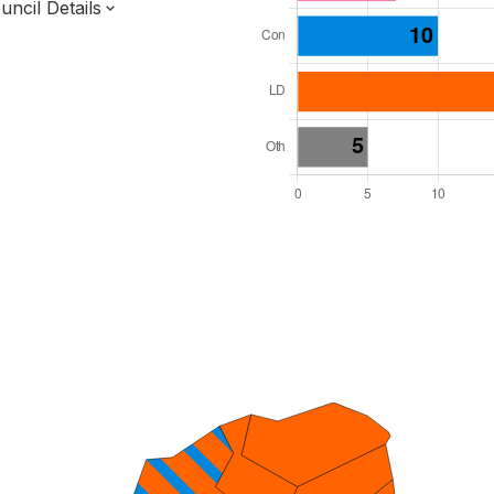
ncil Details
l Seats: 39
y Required: 20
 West Region
ucestershire County
District
 and Cabinet
 elected at once
7000081
ty elections 2027.
bolished 2028.