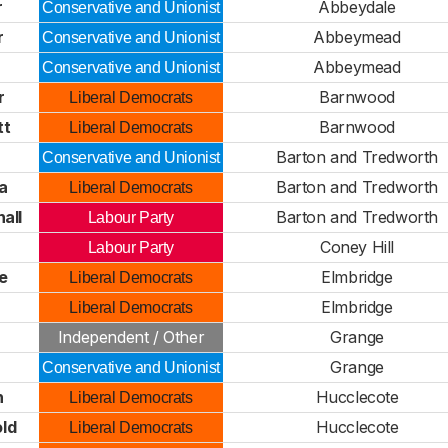
r
Abbeydale
Conservative and Unionist
r
Abbeymead
Conservative and Unionist
Abbeymead
Conservative and Unionist
r
Barnwood
Liberal Democrats
tt
Barnwood
Liberal Democrats
Barton and Tredworth
Conservative and Unionist
a
Barton and Tredworth
Liberal Democrats
all
Barton and Tredworth
Labour Party
Coney Hill
Labour Party
e
Elmbridge
Liberal Democrats
Elmbridge
Liberal Democrats
Independent / Other
Grange
Grange
Conservative and Unionist
n
Hucclecote
Liberal Democrats
ld
Hucclecote
Liberal Democrats