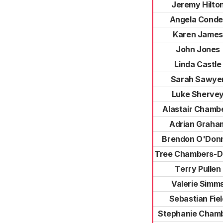
Jeremy Hilto
Angela Conde
Karen James
John Jones
Linda Castle
Sarah Sawye
Luke Sherve
Alastair Chamb
Adrian Graha
Brendon O'Donn
Tree Chambers-D
Terry Pullen
Valerie Simm
Sebastian Fiel
Stephanie Cham