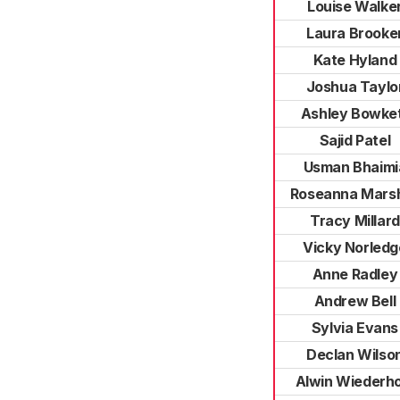
Louise Walke
Laura Brooke
Kate Hyland
Joshua Taylo
Ashley Bowke
Sajid Patel
Usman Bhaimi
Roseanna Marsh
Tracy Millard
Vicky Norledg
Anne Radley
Andrew Bell
Sylvia Evans
Declan Wilso
Alwin Wiederho