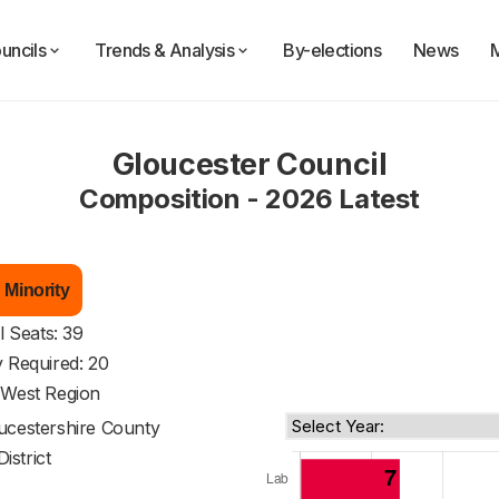
uncils
Trends & Analysis
By-elections
News
Gloucester Council
Composition - 2026 Latest
 Minority
l Seats: 39
y Required: 20
 West Region
ucestershire County
District