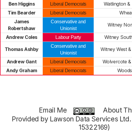
Ben Higgins
Watlington & 
Liberal Democrats
Tim Bearder
Wheat
Liberal Democrats
James
Conservative and
Witney Nor
Robertshaw
Unionist
Andrew Coles
Witney South
Labour Party
Conservative and
Thomas Ashby
Witney West &
Unionist
Andrew Gant
Wolvercote &
Liberal Democrats
Andy Graham
Woods
Liberal Democrats
Email Me
About Thi
Provided by Lawson Data Services Ltd
15322169)