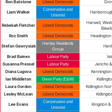
Ron Batstone
Gro
Liberal Democrats
Conservative and
Liam Walker
Hanborough
Unionist
Harwell, West
Rebekah Fletcher
Liberal Democrats
Blewb
Roz Smith
Headington
Liberal Democrats
Henley Residents
Stefan Gawrysiak
Henl
Group
Brad Baines
Isi
Labour Party
Susanna Pressel
Jericho 
Labour Party
Diana Lugova
Kennington
Liberal Democrats
Ian Middleton
Kidlingt
Green Party (E&W)
Laura Gordon
Kidlington No
Liberal Democrats
Lesley McLean
Kidlingt
Liberal Democrats
Conservative and
Lee Evans
Kingston &
Unionist