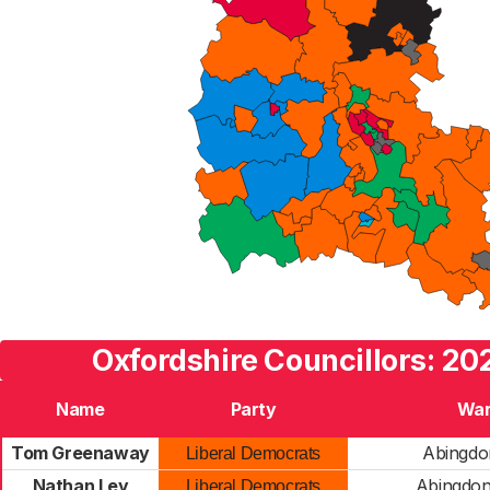
Oxfordshire Councillors: 20
Name
Party
Wa
Tom Greenaway
Abingdo
Liberal Democrats
Nathan Ley
Abingdon
Liberal Democrats