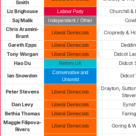
Smith
Liz Brighouse
Churchill & 
Labour Party
Saj Malik
Independent / Other
Cowl
Chris Aramini-
Cropredy & H
Liberal Democrats
Brant
Gareth Epps
Deddin
Liberal Democrats
Tony Worgan
Didcot La
Liberal Democrats
Hao Du
Didcot 
Reform UK
Conservative and
Ian Snowdon
Didcot
Unionist
Drayton, Sutto
Peter Stevens
Liberal Democrats
Steve
Dan Levy
Eyns
Liberal Democrats
Bethia Thomas
Farin
Liberal Democrats
Maggie Filipova-
Goring & 
Liberal Democrats
Rivers