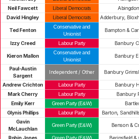
Neil Fawcett
Abingdon
Liberal Democrats
David Hingley
Adderbury, Blox
Liberal Democrats
Conservative and
Ted Fenton
Bampton & Car
Unionist
Izzy Creed
Banbury C
Labour Party
Conservative and
Kieron Mallon
Banbury E
Unionist
Paul-Austin
Independent / Other
Banbury Grimsb
Sargent
Andrew Crichton
Banbury H
Labour Party
Mark Cherry
Banbury 
Labour Party
Emily Kerr
Bartl
Green Party (E&W)
Glynis Phillips
Barton, Sandhill
Labour Party
Gavin
Benson & C
Green Party (E&W)
McLauchlan
Robin Jones
Berinsfield &
Green Party (E&W)