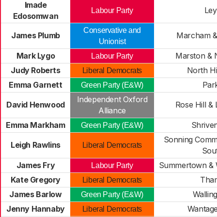
Imade
Ley
Labour Party
Edosomwan
Conservative and
James Plumb
Marcham &
Unionist
Mark Lygo
Marston & 
Labour Party
Judy Roberts
North H
Liberal Democrats
Emma Garnett
Par
Green Party (E&W)
Independent Oxford
David Henwood
Rose Hill & 
Alliance
Emma Markham
Shrive
Green Party (E&W)
Sonning Comm
Leigh Rawlins
Liberal Democrats
Sou
James Fry
Summertown & 
Labour Party
Kate Gregory
Tha
Liberal Democrats
James Barlow
Wallin
Green Party (E&W)
Jenny Hannaby
Wantage
Liberal Democrats