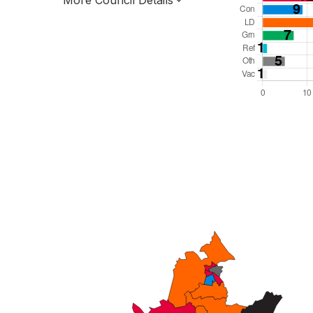
More Council Details
Total Seats: 69
Majority Required: 35
South East Region
County
Leader and Cabinet
All seats elected at once
E10000025
New authority elections 2027.
To be abolished 2028.