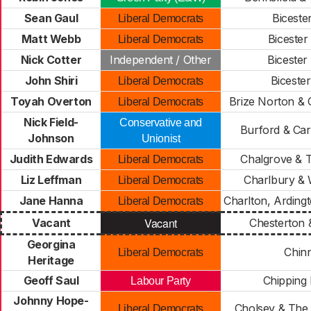
Sean Gaul
Biceste
Liberal Democrats
Matt Webb
Bicester
Liberal Democrats
Nick Cotter
Independent / Other
Bicester
John Shiri
Biceste
Liberal Democrats
Toyah Overton
Brize Norton & 
Liberal Democrats
Nick Field-
Conservative and
Burford & Car
Johnson
Unionist
Judith Edwards
Chalgrove & 
Liberal Democrats
Liz Leffman
Charlbury &
Liberal Democrats
Jane Hanna
Charlton, Arding
Liberal Democrats
Vacant
Vacant
Chesterton 
Georgina
Chin
Liberal Democrats
Heritage
Geoff Saul
Chipping
Labour Party
Johnny Hope-
Cholsey & The
Liberal Democrats