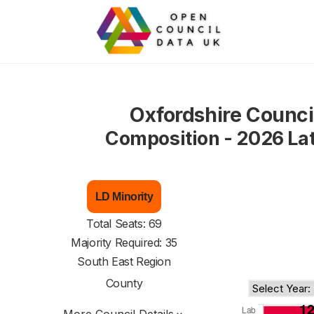
Oxfordshire Counci
Composition - 2026 La
LD Minority
Total Seats: 69
Majority Required: 35
South East Region
County