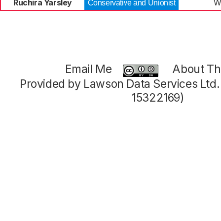
Ruchira Yarsley
W
Conservative and Unionist
Email Me
About Thi
Provided by Lawson Data Services Ltd
15322169)