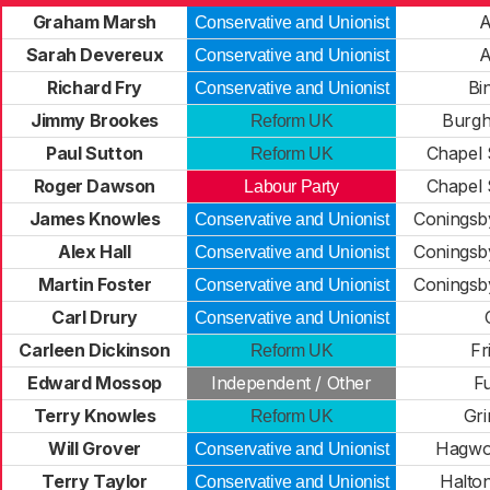
Graham Marsh
A
Conservative and Unionist
Sarah Devereux
A
Conservative and Unionist
Richard Fry
Bi
Conservative and Unionist
Jimmy Brookes
Burgh
Reform UK
Paul Sutton
Chapel 
Reform UK
Roger Dawson
Chapel 
Labour Party
James Knowles
Coningsb
Conservative and Unionist
Alex Hall
Coningsb
Conservative and Unionist
Martin Foster
Coningsb
Conservative and Unionist
Carl Drury
Conservative and Unionist
Carleen Dickinson
Fr
Reform UK
Edward Mossop
Independent / Other
F
Terry Knowles
Gr
Reform UK
Will Grover
Hagwo
Conservative and Unionist
Terry Taylor
Halto
Conservative and Unionist