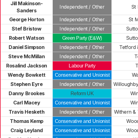
Jill Makinson-
Independent / Other
St
Sanders
George Horton
Independent / Other
St M
Stef Bristow
Independent / Other
Sutt
Robert Watson
Sutt
Green Party (E&W)
Daniel Simpson
Independent / Other
Tetford
Steve McMillan
Independent / Other
T
Rosalind Jackson
T
Labour Party
Wendy Bowkett
Wa
Conservative and Unionist
Stephen Eyre
Independent / Other
Willoughby
Danny Brookes
Wi
Reform UK
Carl Macey
Wi
Conservative and Unionist
Travis Hesketh
Independent / Other
Withern &
Thomas Kemp
Wood
Conservative and Unionist
Craig Leyland
Wood
Conservative and Unionist