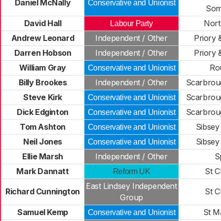
Daniel McNally
Conservative and Unionist
Som
David Hall
Nort
Labour Party
Andrew Leonard
Independent / Other
Priory 
Darren Hobson
Independent / Other
Priory 
William Gray
Ro
Conservative and Unionist
Billy Brookes
Independent / Other
Scarbrou
Steve Kirk
Scarbrou
Conservative and Unionist
Dick Edginton
Scarbrou
Conservative and Unionist
Tom Ashton
Sibsey
Conservative and Unionist
Neil Jones
Sibsey
Conservative and Unionist
Ellie Marsh
Independent / Other
S
Mark Dannatt
St C
Reform UK
East Lindsey Independent
Richard Cunnington
St C
Group
Samuel Kemp
St M
Conservative and Unionist