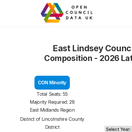
East Lindsey Counci
Composition - 2026 La
CON Minority
Total Seats: 55
Majority Required: 28
East Midlands Region
District of
Lincolnshire County
District