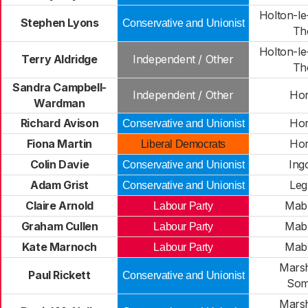
Holton-le
Stephen Lyons
Conservative and Unionist
Th
Holton-le
Terry Aldridge
Independent / Other
Th
Sandra Campbell-
Independent / Other
Hor
Wardman
Richard Avison
Hor
Conservative and Unionist
Fiona Martin
Hor
Liberal Democrats
Colin Davie
Ing
Conservative and Unionist
Adam Grist
Leg
Conservative and Unionist
Claire Arnold
Mab
Labour Party
Graham Cullen
Mab
Labour Party
Kate Marnoch
Mab
Labour Party
Mars
Paul Rickett
Conservative and Unionist
Som
Mars