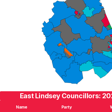
East Lindsey Councillors: 20
Name
Party