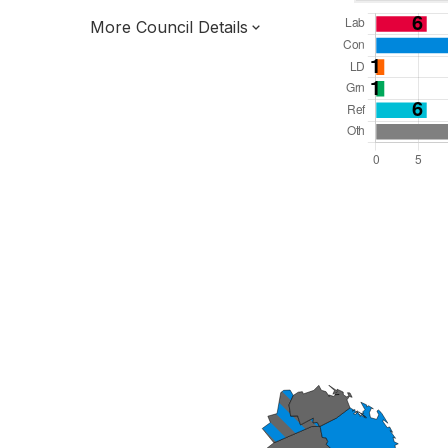
More Council Details
Total Seats: 55
Majority Required: 28
East Midlands Region
District of
Lincolnshire County
District
Leader and Cabinet
All seats elected at once
E07000137
New authority elections 2027.
To be abolished 2028.