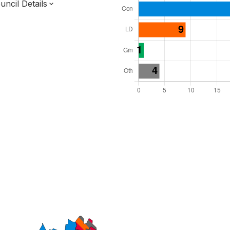
ncil Details
l Seats: 46
y Required: 24
England Region
f
Norfolk County
District
 and Cabinet
 elected at once
7000149
ty elections 2027.
bolished 2028.