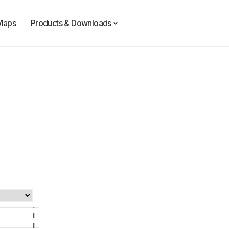
Maps
Products & Downloads