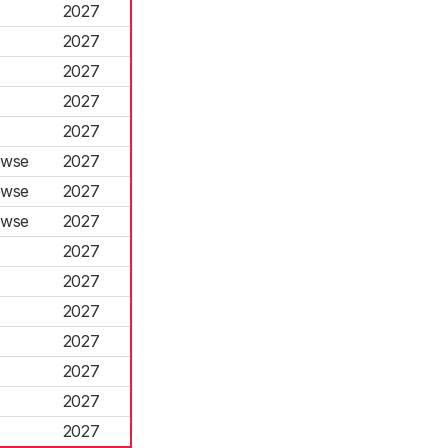
2027
2027
2027
2027
2027
owse
2027
owse
2027
owse
2027
2027
2027
2027
2027
2027
2027
2027