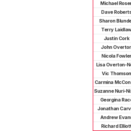
Michael Rose
Dave Robert
Sharon Blunde
Terry Laidla
Justin Cork
John Overto
Nicola Fowle
Lisa Overton-N
Vic Thomso
Carmina McConn
Suzanne Nuri-N
Georgina Rac
Jonathan Carv
Andrew Evan
Richard Elliot