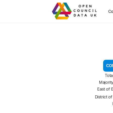
Co
CON
Tota
Majorit
East of 
District o