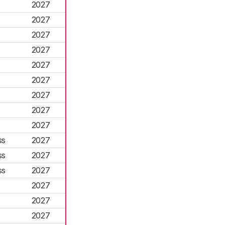
2027
2027
2027
2027
2027
2027
2027
2027
2027
ss
2027
ss
2027
ss
2027
2027
2027
2027