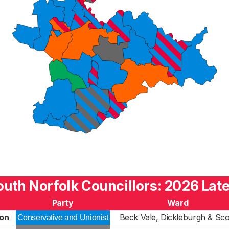
outh Norfolk Councillors: 2026 Late
Party
Ward
on
Beck Vale, Dickleburgh & Sco
Conservative and Unionist