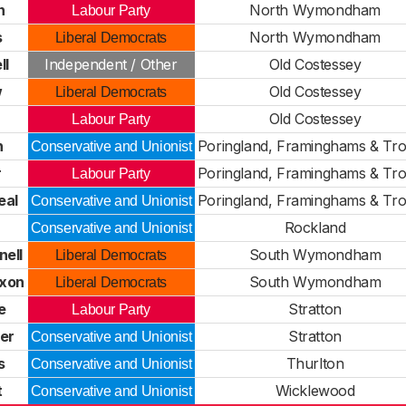
n
North Wymondham
Labour Party
s
North Wymondham
Liberal Democrats
ll
Independent / Other
Old Costessey
w
Old Costessey
Liberal Democrats
Old Costessey
Labour Party
n
Poringland, Framinghams & Tr
Conservative and Unionist
r
Poringland, Framinghams & Tr
Labour Party
eal
Poringland, Framinghams & Tr
Conservative and Unionist
n
Rockland
Conservative and Unionist
ell
South Wymondham
Liberal Democrats
ixon
South Wymondham
Liberal Democrats
e
Stratton
Labour Party
er
Stratton
Conservative and Unionist
s
Thurlton
Conservative and Unionist
t
Wicklewood
Conservative and Unionist