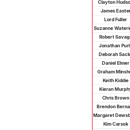
Clayton Huds
James Easte
Lord Fuller
Suzanne Wateri
Robert Savag
Jonathan Pur
Deborah Sack
Daniel Elmer
Graham Minshu
Keith Kiddie
Kieran Murph
Chris Brown
Brendon Berna
Margaret Dews
Kim Carsok