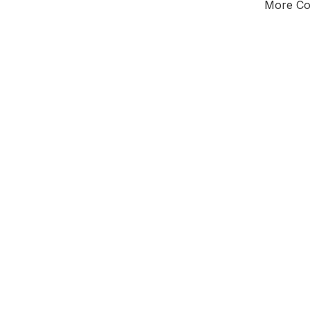
More Cou
Tota
Majorit
East of 
District o
Leader
All seats
E0
New authori
To be a