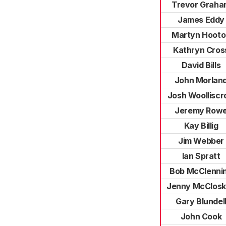
Trevor Graha
James Eddy
Martyn Hooto
Kathryn Cros
David Bills
John Morlan
Josh Woolliscr
Jeremy Row
Kay Billig
Jim Webber
Ian Spratt
Bob McClenni
Jenny McClos
Gary Blundel
John Cook