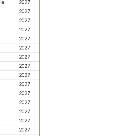
le
2027
2027
2027
2027
2027
2027
2027
2027
2027
2027
2027
2027
2027
2027
2027