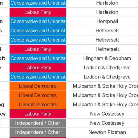
m
Harleston
Conservative and Unionist
Harleston
Labour Party
n
Hempnall
Conservative and Unionist
s
Hethersett
Conservative and Unionist
Hethersett
Conservative and Unionist
d
Hethersett
Labour Party
oft
Hingham & Deopham
Conservative and Unionist
e
Loddon & Chedgrave
Labour Party
Loddon & Chedgrave
Conservative and Unionist
Mulbarton & Stoke Holy Cro
Liberal Democrats
Mulbarton & Stoke Holy Cro
Liberal Democrats
ng
Mulbarton & Stoke Holy Cro
Liberal Democrats
key
New Costessey
Labour Party
l
Independent / Other
New Costessey
Independent / Other
Newton Flotman