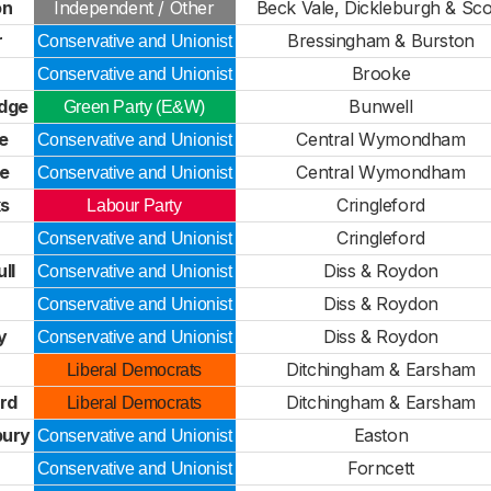
on
Independent / Other
Beck Vale, Dickleburgh & Sco
r
Bressingham & Burston
Conservative and Unionist
Brooke
Conservative and Unionist
dge
Bunwell
Green Party (E&W)
e
Central Wymondham
Conservative and Unionist
le
Central Wymondham
Conservative and Unionist
s
Cringleford
Labour Party
Cringleford
Conservative and Unionist
ll
Diss & Roydon
Conservative and Unionist
Diss & Roydon
Conservative and Unionist
y
Diss & Roydon
Conservative and Unionist
Ditchingham & Earsham
Liberal Democrats
rd
Ditchingham & Earsham
Liberal Democrats
bury
Easton
Conservative and Unionist
Forncett
Conservative and Unionist