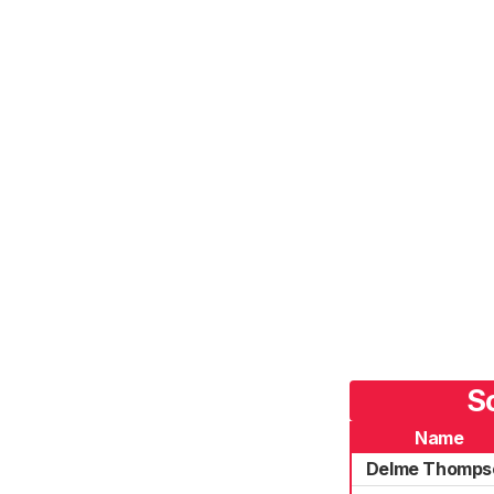
S
Name
Delme Thomps