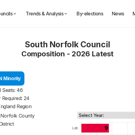
uncils
Trends & Analysis
By-elections
News
South Norfolk Council
Composition - 2026 Latest
 Minority
l Seats: 46
y Required: 24
England Region
f
Norfolk County
District