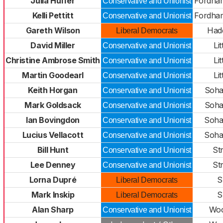
Julia Huffer
Fordha
Conservative and Unionist
Kelli Pettitt
Fordha
Conservative and Unionist
Gareth Wilson
Had
Liberal Democrats
David Miller
Lit
Conservative and Unionist
Christine Ambrose Smith
Lit
Conservative and Unionist
Martin Goodearl
Lit
Conservative and Unionist
Keith Horgan
Soha
Conservative and Unionist
Mark Goldsack
Soha
Conservative and Unionist
Ian Bovingdon
Soha
Conservative and Unionist
Lucius Vellacott
Soha
Conservative and Unionist
Bill Hunt
St
Conservative and Unionist
Lee Denney
St
Conservative and Unionist
Lorna Dupré
S
Liberal Democrats
Mark Inskip
S
Liberal Democrats
Alan Sharp
Woo
Conservative and Unionist