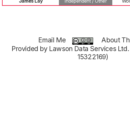
James Lay
Independent / Other
Woo
Email Me
About Thi
Provided by Lawson Data Services Ltd
15322169)