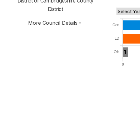
District of
Cambridgeshire County
District
More Council Details
Total Seats: 28
Majority Required: 15
East of England Region
Cambridgeshire and Peterborough Combined
Authority
District of
Cambridgeshire County
District
Alternative Arrangements
All seats elected at once
E07000009
New authority elections 2027.
To be abolished 2028.