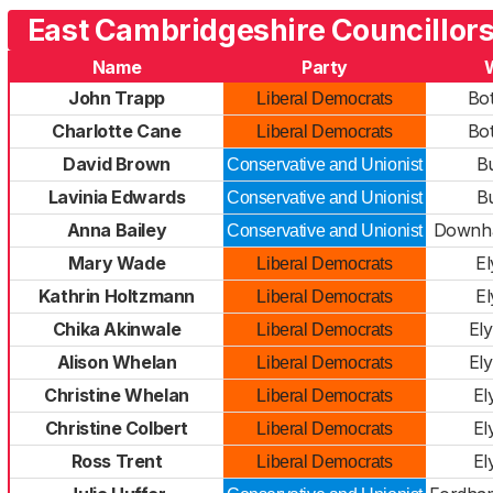
East Cambridgeshire Councillors
Name
Party
John Trapp
Bo
Liberal Democrats
Charlotte Cane
Bo
Liberal Democrats
David Brown
B
Conservative and Unionist
Lavinia Edwards
B
Conservative and Unionist
Anna Bailey
Downha
Conservative and Unionist
Mary Wade
El
Liberal Democrats
Kathrin Holtzmann
El
Liberal Democrats
Chika Akinwale
El
Liberal Democrats
Alison Whelan
El
Liberal Democrats
Christine Whelan
El
Liberal Democrats
Christine Colbert
El
Liberal Democrats
Ross Trent
El
Liberal Democrats