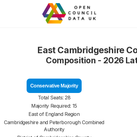
East Cambridgeshire Co
Composition - 2026 La
Conservative Majority
Total Seats: 28
Majority Required: 15
East of England Region
Cambridgeshire and Peterborough Combined
Authority