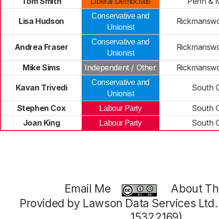
Tom Smith
Penn & M
Liberal Democrats
Conservative and
Lisa Hudson
Rickmansw
Unionist
Conservative and
Andrea Fraser
Rickmansw
Unionist
Mike Sims
Independent / Other
Rickmansw
Conservative and
Kavan Trivedi
South 
Unionist
Stephen Cox
South 
Labour Party
Joan King
South 
Labour Party
Email Me
About Thi
Provided by Lawson Data Services Ltd
15322169)