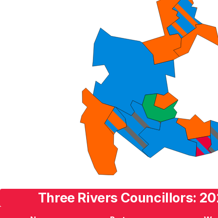
Three Rivers Councillors: 20