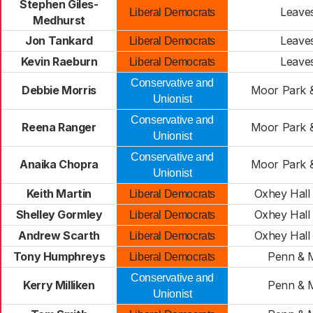
Stephen Giles-
Leave
Liberal Democrats
Medhurst
Jon Tankard
Leave
Liberal Democrats
Kevin Raeburn
Leave
Liberal Democrats
Conservative and
Debbie Morris
Moor Park 
Unionist
Conservative and
Reena Ranger
Moor Park 
Unionist
Conservative and
Anaika Chopra
Moor Park 
Unionist
Keith Martin
Oxhey Hall 
Liberal Democrats
Shelley Gormley
Oxhey Hall 
Liberal Democrats
Andrew Scarth
Oxhey Hall 
Liberal Democrats
Tony Humphreys
Penn & M
Liberal Democrats
Conservative and
Kerry Milliken
Penn & M
Unionist