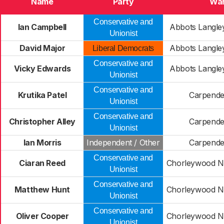
Name
Party
Wa
Conservative and
Ian Campbell
Abbots Langl
Unionist
David Major
Abbots Langl
Liberal Democrats
Conservative and
Vicky Edwards
Abbots Langl
Unionist
Conservative and
Krutika Patel
Carpende
Unionist
Conservative and
Christopher Alley
Carpende
Unionist
Ian Morris
Independent / Other
Carpende
Conservative and
Ciaran Reed
Chorleywood No
Unionist
Conservative and
Matthew Hunt
Chorleywood No
Unionist
Conservative and
Oliver Cooper
Chorleywood No
Unionist