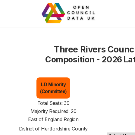
Three Rivers Counci
Composition - 2026 La
LD Minority
(Committee)
Total Seats: 39
Majority Required: 20
East of England Region
District of
Hertfordshire County