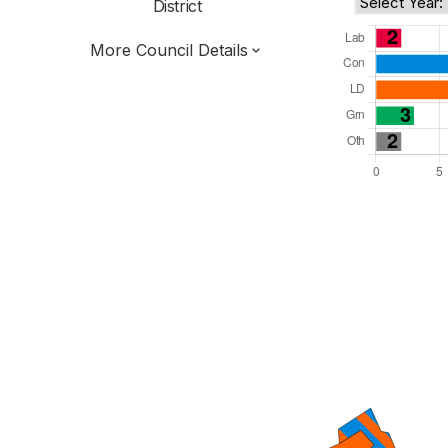
District
More Council Details
Total Seats: 39
Majority Required: 20
East of England Region
District of
Hertfordshire County
District
Committee System
Third of seats elected each time
E07000102
New authority elections 2027.
To be abolished 2028.