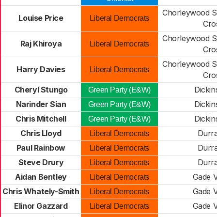
Chorleywood S
Louise Price
Liberal Democrats
Cro
Chorleywood S
Raj Khiroya
Liberal Democrats
Cro
Chorleywood S
Harry Davies
Liberal Democrats
Cro
Cheryl Stungo
Dickin
Green Party (E&W)
Narinder Sian
Dickin
Green Party (E&W)
Chris Mitchell
Dickin
Green Party (E&W)
Chris Lloyd
Durr
Liberal Democrats
Paul Rainbow
Durr
Liberal Democrats
Steve Drury
Durr
Liberal Democrats
Aidan Bentley
Gade V
Liberal Democrats
Chris Whately-Smith
Gade V
Liberal Democrats
Elinor Gazzard
Gade V
Liberal Democrats