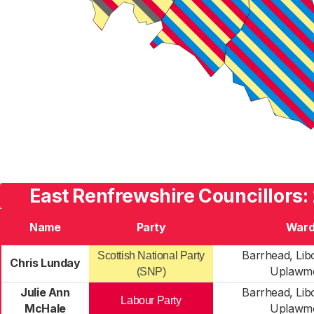
East Renfrewshire Councillors:
Name
Party
War
Barrhead, Lib
Scottish National Party
Chris Lunday
Uplawm
(SNP)
Julie Ann
Barrhead, Lib
Labour Party
McHale
Uplawm