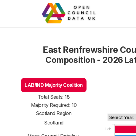
East Renfrewshire Cou
Composition - 2026 La
LAB/IND Majority Coalition
Total Seats: 18
Majority Required: 10
Scotland Region
Scotland