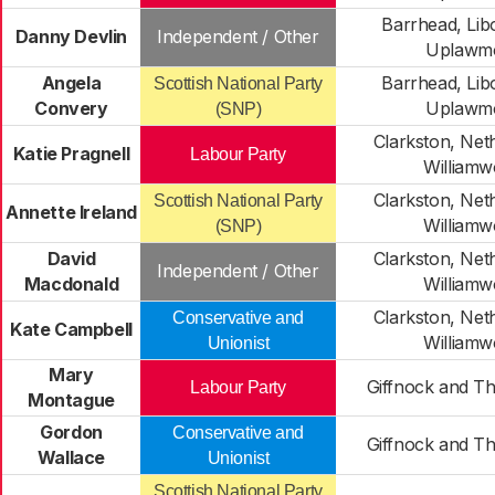
Barrhead, Lib
Danny Devlin
Independent / Other
Uplawm
Angela
Barrhead, Lib
Scottish National Party
Convery
Uplawm
(SNP)
Clarkston, Net
Katie Pragnell
Labour Party
William
Clarkston, Net
Scottish National Party
Annette Ireland
William
(SNP)
David
Clarkston, Net
Independent / Other
Macdonald
William
Clarkston, Net
Conservative and
Kate Campbell
William
Unionist
Mary
Giffnock and Th
Labour Party
Montague
Gordon
Conservative and
Giffnock and Th
Wallace
Unionist
Scottish National Party