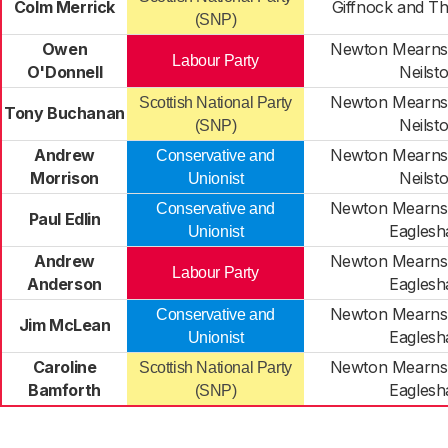
Colm Merrick
Giffnock and Th
(SNP)
Owen
Newton Mearns
Labour Party
O'Donnell
Neilst
Newton Mearns
Scottish National Party
Tony Buchanan
Neilst
(SNP)
Andrew
Newton Mearns
Conservative and
Morrison
Neilst
Unionist
Newton Mearns
Conservative and
Paul Edlin
Eagles
Unionist
Andrew
Newton Mearns
Labour Party
Anderson
Eagles
Newton Mearns
Conservative and
Jim McLean
Eagles
Unionist
Caroline
Newton Mearns
Scottish National Party
Bamforth
Eagles
(SNP)