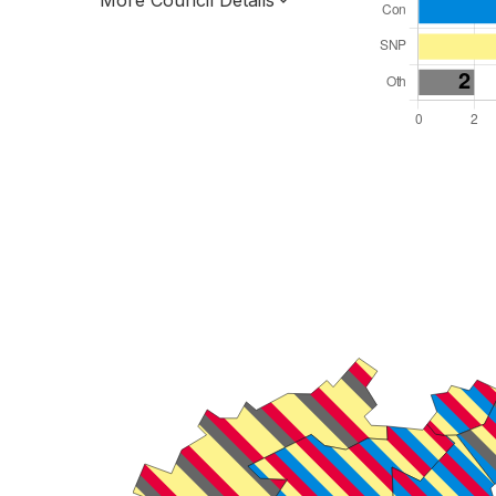
More Council Details
Total Seats: 18
Majority Required: 10
Scotland Region
Scotland
Leader and Cabinet
All seats elected at once
S12000011