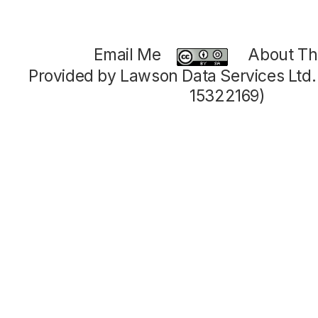
Email Me
About Thi
Provided by Lawson Data Services Ltd
15322169)