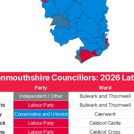
nmouthshire Councillors: 2026 Lat
Party
Ward
Independent / Other
Bulwark and Thornwell
ts
Bulwark and Thornwell
Labour Party
y
Caerwent
Conservative and Unionist
ick
Caldicot Castle
Labour Party
ng
Caldicot Cross
Labour Party