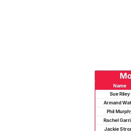
Mo
Name
Sue Riley
Armand Wat
Phil Murph
Rachel Garr
Jackie Stro