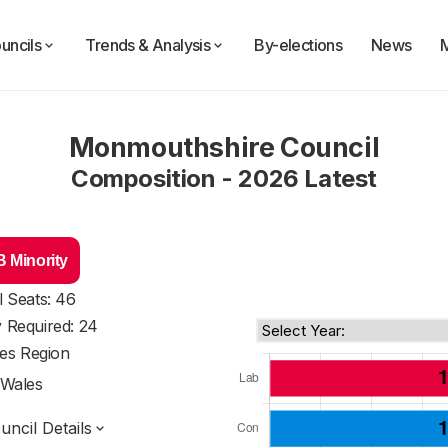
uncils
Trends & Analysis
By-elections
News
Monmouthshire Council
Composition - 2026 Latest
 Minority
l Seats: 46
y Required: 24
es Region
Wales
ncil Details