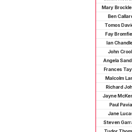
Mary Brockl
Ben Callar
Tomos Davi
Fay Bromfie
Ian Chandl
John Croo
Angela Sand
Frances Tay
Malcolm La
Richard Jo
Jayne McKe
Paul Pavi
Jane Luca
Steven Garr
Tudor Thom