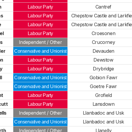
h
Cantref
Labour Party
hs
Chepstow Castle and Larkfie
Labour Party
e
Chepstow Castle and Larkfie
Labour Party
el
Croesonen
Labour Party
es
Independent / Other
Crucorney
ler
Devauden
Conservative and Unionist
on
Dewstow
Labour Party
by
Drybridge
Labour Party
l
Gobion Fawr
Conservative and Unionist
r
Goetre Fawr
Conservative and Unionist
ht
Grofield
Labour Party
cutt
Lansdown
Labour Party
lls
Independent / Other
Llanbadoc and Usk
r
Llanbadoc and Usk
Conservative and Unionist
rth
Independent / Other
Llanelly