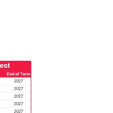
est
End of Term
2027
2027
2027
2027
2027