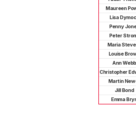
Maureen Pow
Lisa Dymo
Penny Jon
Peter Stro
Maria Stev
Louise Bro
Ann Web
Christopher Ed
Martin Newe
Jill Bond
Emma Bry