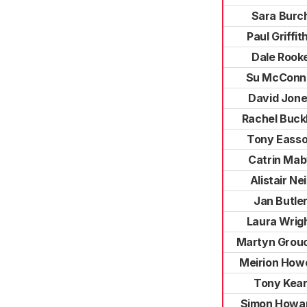
Sara Burc
Paul Griffit
Dale Rook
Su McConn
David Jon
Rachel Buck
Tony Eass
Catrin Ma
Alistair Neil
Jan Butle
Laura Wrig
Martyn Grou
Meirion Howe
Tony Kea
Simon Howa