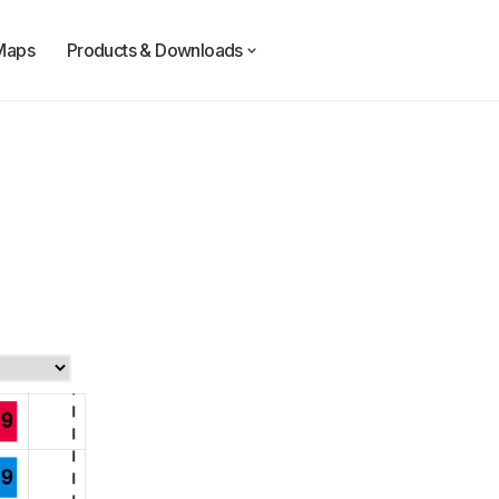
Maps
Products & Downloads