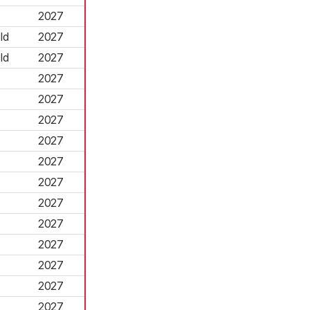
2027
ld
2027
ld
2027
2027
2027
2027
2027
2027
2027
2027
2027
2027
2027
2027
2027