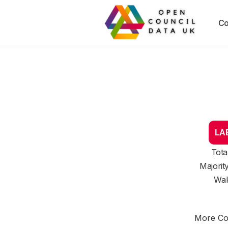
Co
LAB
Tota
Majorit
Wal
More Cou