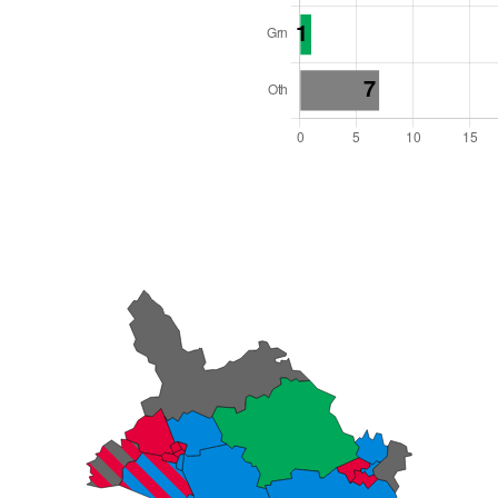
l Seats: 46
y Required: 24
es Region
Wales
 and Cabinet
 elected at once
6000021