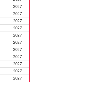
2027
2027
2027
2027
2027
2027
2027
2027
2027
2027
2027