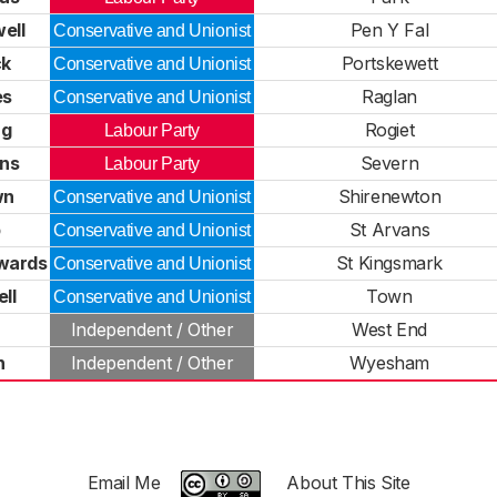
ell
Pen Y Fal
Conservative and Unionist
ck
Portskewett
Conservative and Unionist
es
Raglan
Conservative and Unionist
ng
Rogiet
Labour Party
ens
Severn
Labour Party
wn
Shirenewton
Conservative and Unionist
b
St Arvans
Conservative and Unionist
wards
St Kingsmark
Conservative and Unionist
ll
Town
Conservative and Unionist
Independent / Other
West End
n
Independent / Other
Wyesham
Email Me
About This Site