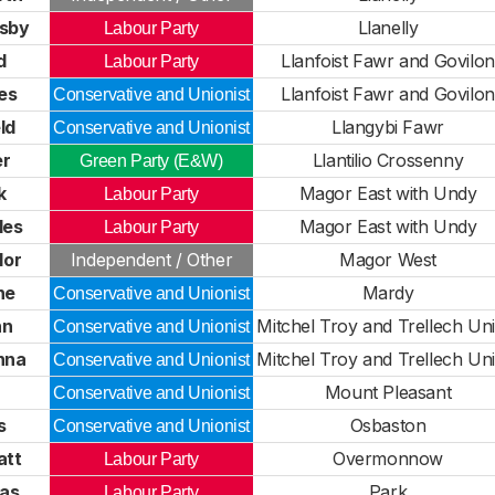
esby
Llanelly
Labour Party
d
Llanfoist Fawr and Govilon
Labour Party
es
Llanfoist Fawr and Govilon
Conservative and Unionist
ld
Llangybi Fawr
Conservative and Unionist
er
Llantilio Crossenny
Green Party (E&W)
k
Magor East with Undy
Labour Party
les
Magor East with Undy
Labour Party
lor
Independent / Other
Magor West
ne
Mardy
Conservative and Unionist
hn
Mitchel Troy and Trellech Uni
Conservative and Unionist
nna
Mitchel Troy and Trellech Uni
Conservative and Unionist
a
Mount Pleasant
Conservative and Unionist
s
Osbaston
Conservative and Unionist
att
Overmonnow
Labour Party
as
Park
Labour Party