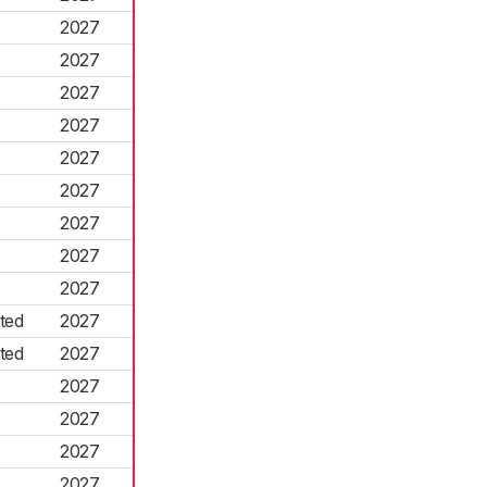
2027
2027
2027
2027
2027
2027
2027
2027
2027
ted
2027
ted
2027
2027
2027
2027
2027