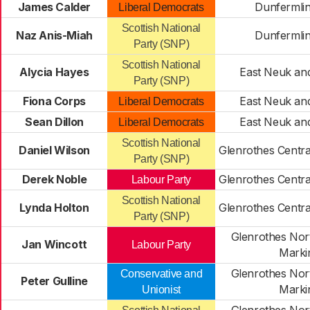
James Calder
Dunfermli
Liberal Democrats
Scottish National
Naz Anis-Miah
Dunfermli
Party (SNP)
Scottish National
Alycia Hayes
East Neuk an
Party (SNP)
Fiona Corps
East Neuk an
Liberal Democrats
Sean Dillon
East Neuk an
Liberal Democrats
Scottish National
Daniel Wilson
Glenrothes Centr
Party (SNP)
Derek Noble
Glenrothes Centr
Labour Party
Scottish National
Lynda Holton
Glenrothes Centr
Party (SNP)
Glenrothes Nort
Jan Wincott
Labour Party
Marki
Glenrothes Nort
Conservative and
Peter Gulline
Marki
Unionist