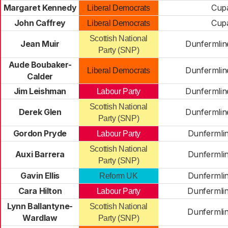
Margaret Kennedy
Cup
Liberal Democrats
John Caffrey
Cup
Liberal Democrats
Scottish National
Jean Muir
Dunfermlin
Party (SNP)
Aude Boubaker-
Dunfermlin
Liberal Democrats
Calder
Jim Leishman
Dunfermlin
Labour Party
Scottish National
Derek Glen
Dunfermlin
Party (SNP)
Gordon Pryde
Dunfermli
Labour Party
Scottish National
Auxi Barrera
Dunfermli
Party (SNP)
Gavin Ellis
Dunfermli
Reform UK
Cara Hilton
Dunfermli
Labour Party
Lynn Ballantyne-
Scottish National
Dunfermli
Wardlaw
Party (SNP)