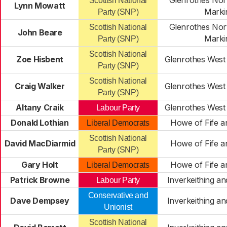
Glenrothes Nort
Scottish National
Lynn Mowatt
Marki
Party (SNP)
Glenrothes Nort
Scottish National
John Beare
Marki
Party (SNP)
Scottish National
Zoe Hisbent
Glenrothes West 
Party (SNP)
Scottish National
Craig Walker
Glenrothes West 
Party (SNP)
Altany Craik
Glenrothes West 
Labour Party
Donald Lothian
Howe of Fife a
Liberal Democrats
Scottish National
David MacDiarmid
Howe of Fife a
Party (SNP)
Gary Holt
Howe of Fife a
Liberal Democrats
Patrick Browne
Inverkeithing a
Labour Party
Conservative and
Dave Dempsey
Inverkeithing a
Unionist
Scottish National