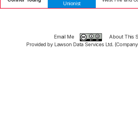
Unionist
Email Me
About This S
Provided by Lawson Data Services Ltd. (Company