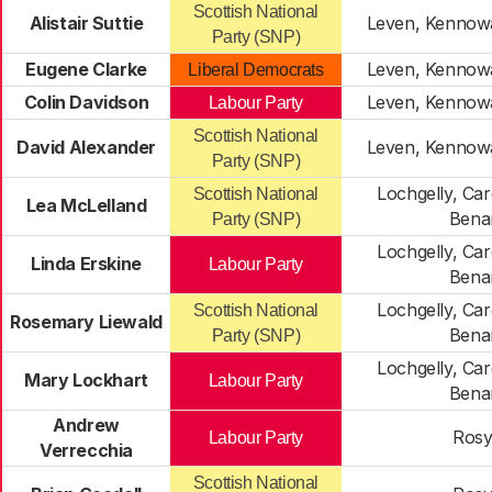
Scottish National
Alistair Suttie
Leven, Kennow
Party (SNP)
Eugene Clarke
Leven, Kennow
Liberal Democrats
Colin Davidson
Leven, Kennow
Labour Party
Scottish National
David Alexander
Leven, Kennow
Party (SNP)
Lochgelly, Ca
Scottish National
Lea McLelland
Bena
Party (SNP)
Lochgelly, Ca
Linda Erskine
Labour Party
Bena
Lochgelly, Ca
Scottish National
Rosemary Liewald
Bena
Party (SNP)
Lochgelly, Ca
Mary Lockhart
Labour Party
Bena
Andrew
Rosy
Labour Party
Verrecchia
Scottish National