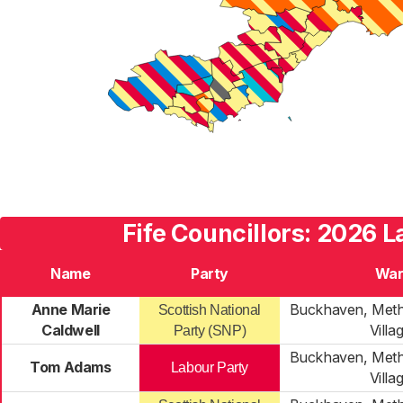
Fife Councillors: 2026 L
Name
Party
War
Anne Marie
Buckhaven, Meth
Scottish National
Caldwell
Villa
Party (SNP)
Buckhaven, Meth
Tom Adams
Labour Party
Villa