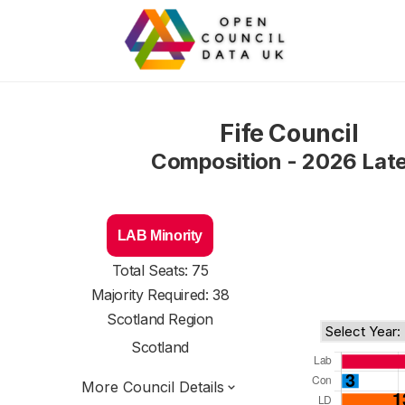
Fife Council
Composition - 2026 Lat
LAB Minority
Total Seats: 75
Majority Required: 38
Scotland Region
Scotland
More Council Details