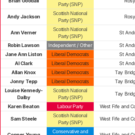
Brian Goodall
Rosy
Party (SNP)
Scottish National
Andy Jackson
Rosy
Party (SNP)
Scottish National
Ann Verner
St And
Party (SNP)
Robin Lawson
Independent / Other
St And
Jane Ann Liston
St And
Liberal Democrats
Al Clark
St And
Liberal Democrats
Allan Knox
Tay Brid
Liberal Democrats
Jonny Tepp
Tay Brid
Liberal Democrats
Louise Kennedy-
Scottish National
Tay Brid
Dalby
Party (SNP)
Karen Beaton
West Fife and Co
Labour Party
Scottish National
Sam Steele
West Fife and Co
Party (SNP)
Conservative and
Conner Young
West Fife and Co