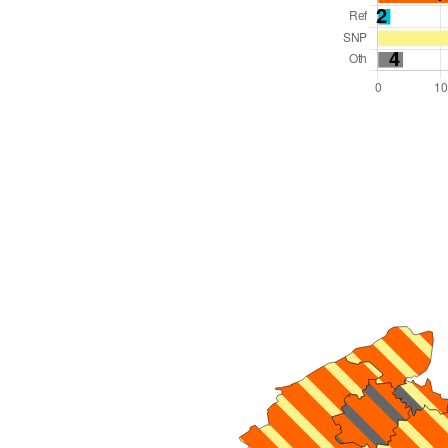
Total Seats: 75
Majority Required: 38
Scotland Region
Scotland
Leader and Cabinet
All seats elected at once
S12000047