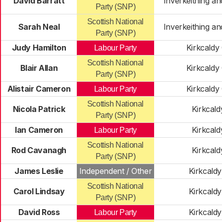
David Barratt
Inverkeithing a
Party (SNP)
Scottish National
Sarah Neal
Inverkeithing a
Party (SNP)
Judy Hamilton
Kirkcaldy
Labour Party
Scottish National
Blair Allan
Kirkcaldy
Party (SNP)
Alistair Cameron
Kirkcaldy
Labour Party
Scottish National
Nicola Patrick
Kirkcald
Party (SNP)
Ian Cameron
Kirkcald
Labour Party
Scottish National
Rod Cavanagh
Kirkcald
Party (SNP)
James Leslie
Independent / Other
Kirkcald
Scottish National
Carol Lindsay
Kirkcald
Party (SNP)
David Ross
Kirkcald
Labour Party