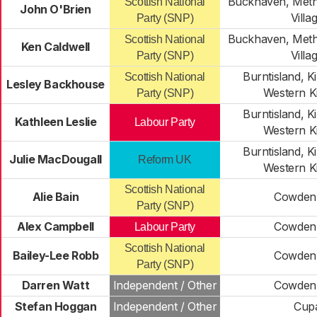
Buckhaven, Meth
Scottish National
John O'Brien
Villa
Party (SNP)
Buckhaven, Meth
Scottish National
Ken Caldwell
Villa
Party (SNP)
Burntisland, 
Scottish National
Lesley Backhouse
Western K
Party (SNP)
Burntisland, 
Kathleen Leslie
Labour Party
Western K
Burntisland, 
Julie MacDougall
Reform UK
Western K
Scottish National
Alie Bain
Cowden
Party (SNP)
Alex Campbell
Cowden
Labour Party
Scottish National
Bailey-Lee Robb
Cowden
Party (SNP)
Darren Watt
Independent / Other
Cowden
Stefan Hoggan
Independent / Other
Cup