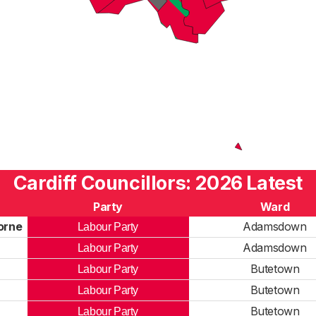
Cardiff Councillors: 2026 Latest
Party
Ward
orne
Adamsdown
Labour Party
Adamsdown
Labour Party
Butetown
Labour Party
Butetown
Labour Party
Butetown
Labour Party