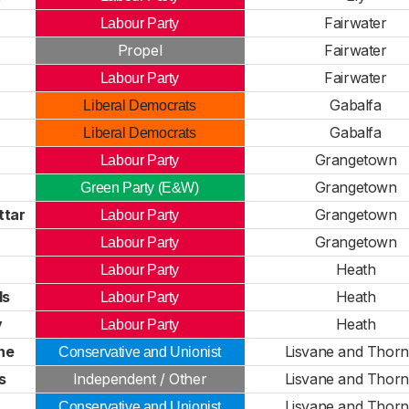
Fairwater
Labour Party
Propel
Fairwater
Fairwater
Labour Party
Gabalfa
Liberal Democrats
Gabalfa
Liberal Democrats
Grangetown
Labour Party
Grangetown
Green Party (E&W)
ttar
Grangetown
Labour Party
Grangetown
Labour Party
Heath
Labour Party
ds
Heath
Labour Party
y
Heath
Labour Party
ne
Lisvane and Thornh
Conservative and Unionist
s
Independent / Other
Lisvane and Thornh
Lisvane and Thornh
Conservative and Unionist