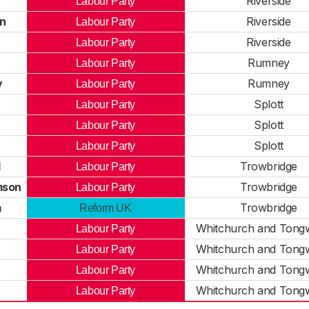
Riverside
Labour Party
n
Riverside
Labour Party
Riverside
Labour Party
Rumney
Labour Party
y
Rumney
Labour Party
Splott
Labour Party
Splott
Labour Party
Splott
Labour Party
l
Trowbridge
Labour Party
mson
Trowbridge
Labour Party
m
Trowbridge
Reform UK
Whitchurch and Tongw
Labour Party
Whitchurch and Tongw
Labour Party
Whitchurch and Tongw
Labour Party
Whitchurch and Tongw
Labour Party