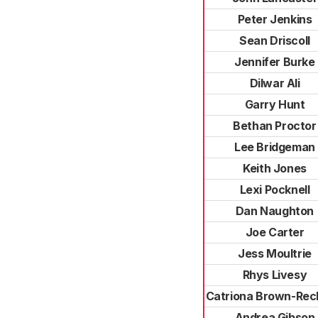
Peter Jenkins
Sean Driscoll
Jennifer Burke
Dilwar Ali
Garry Hunt
Bethan Proctor
Lee Bridgeman
Keith Jones
Lexi Pocknell
Dan Naughton
Joe Carter
Jess Moultrie
Rhys Livesy
Catriona Brown-Rec
Andrea Gibson