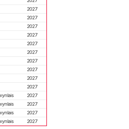
2027
2027
2027
2027
2027
2027
2027
2027
2027
2027
2027
ynlais
2027
ynlais
2027
ynlais
2027
ynlais
2027