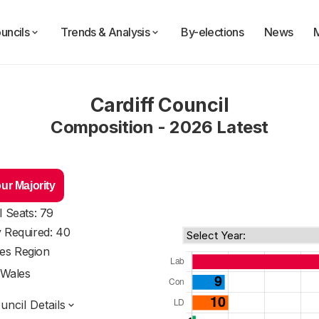
uncils
Trends & Analysis
By-elections
News
Cardiff Council
Composition - 2026 Latest
ur Majority
l Seats: 79
y Required: 40
es Region
Wales
ncil Details