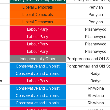
Penylan
Liberal Democrats
Penylan
Liberal Democrats
Penylan
Liberal Democrats
Plasnewydd
Labour Party
Plasnewydd
Labour Party
Plasnewydd
Labour Party
Plasnewydd
Labour Party
Independent / Other
Pontprennau and Old St
Pontprennau and Old St
Conservative and Unionist
Radyr
Conservative and Unionist
es
Radyr
Labour Party
Rhiwbina
Conservative and Unionist
Rhiwbina
Conservative and Unionist
Rhiwbina
Conservative and Unionist