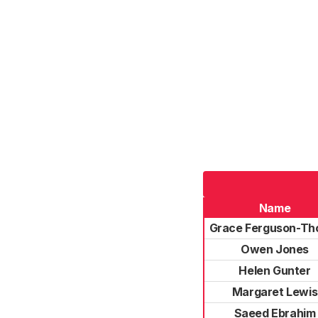
Name
Grace Ferguson-Th
Owen Jones
Helen Gunter
Margaret Lewis
Saeed Ebrahim