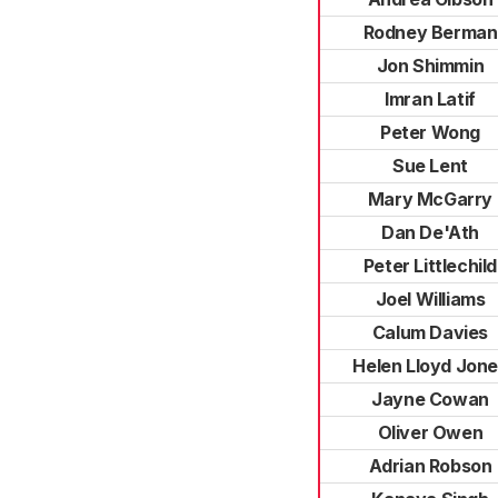
Rodney Berman
Jon Shimmin
Imran Latif
Peter Wong
Sue Lent
Mary McGarry
Dan De'Ath
Peter Littlechild
Joel Williams
Calum Davies
Helen Lloyd Jon
Jayne Cowan
Oliver Owen
Adrian Robson