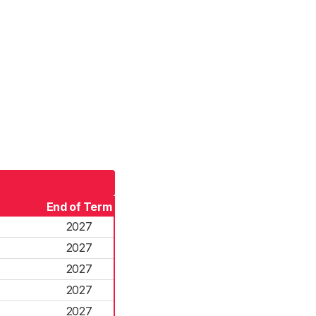
End of Term
2027
2027
2027
2027
2027