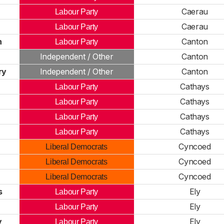
Caerau
Labour Party
Caerau
Labour Party
h
Canton
Labour Party
Independent / Other
Canton
ry
Independent / Other
Canton
Cathays
Labour Party
Cathays
Labour Party
Cathays
Labour Party
Cathays
Labour Party
Cyncoed
Liberal Democrats
Cyncoed
Liberal Democrats
Cyncoed
Liberal Democrats
s
Ely
Labour Party
Ely
Labour Party
y
Ely
Labour Party