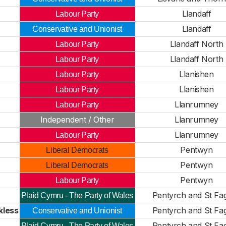
Llandaff
Labour Party
Llandaff
Conservative and Unionist
Llandaff North
Labour Party
Llandaff North
Labour Party
Llanishen
Labour Party
Llanishen
Labour Party
Llanrumney
Labour Party
Independent / Other
Llanrumney
Llanrumney
Labour Party
Pentwyn
Liberal Democrats
Pentwyn
Liberal Democrats
Pentwyn
Labour Party
Pentyrch and St Fa
Plaid Cymru - The Party of Wales
kless
Pentyrch and St Fa
Conservative and Unionist
Pentyrch and St Fa
Plaid Cymru - The Party of Wales