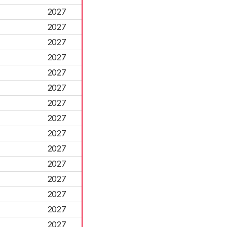
2027
2027
2027
2027
2027
2027
2027
2027
2027
2027
2027
2027
2027
2027
2027