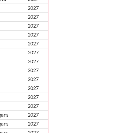
2027
2027
2027
2027
2027
2027
2027
2027
2027
2027
2027
2027
gans
2027
gans
2027
gans
2027