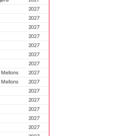
2027
2027
2027
2027
2027
2027
2027
 Mellons
2027
 Mellons
2027
2027
2027
2027
2027
2027