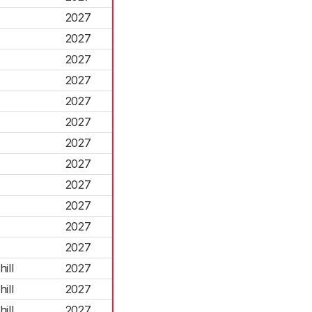
2027
2027
2027
2027
2027
2027
2027
2027
2027
2027
2027
2027
ill
2027
ill
2027
ill
2027