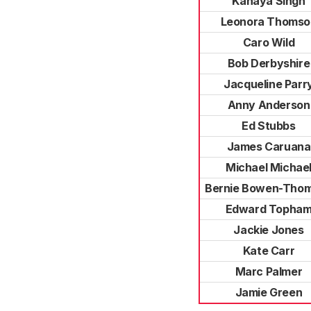
Kanaya Singh
Leonora Thomso
Caro Wild
Bob Derbyshire
Jacqueline Parr
Anny Anderson
Ed Stubbs
James Caruana
Michael Michae
Bernie Bowen-Tho
Edward Topha
Jackie Jones
Kate Carr
Marc Palmer
Jamie Green