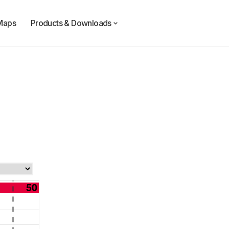
Maps
Products & Downloads