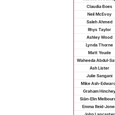
Claudia Boes
Neil McEvoy
Saleh Ahmed
Rhys Taylor
Ashley Wood
Lynda Thorne
Matt Youde
Waheeda Abdul-Sa
Ash Lister
Julie Sangani
Mike Ash-Edwar
Graham Hinche
Siân-Elin Melbour
Emma Reid-Jone
John Lancaster