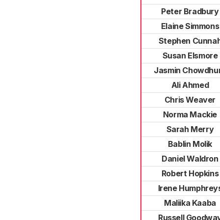
Peter Bradbury
Elaine Simmons
Stephen Cunna
Susan Elsmore
Jasmin Chowdhu
Ali Ahmed
Chris Weaver
Norma Mackie
Sarah Merry
Bablin Molik
Daniel Waldron
Robert Hopkins
Irene Humphrey
Maliika Kaaba
Russell Goodwa