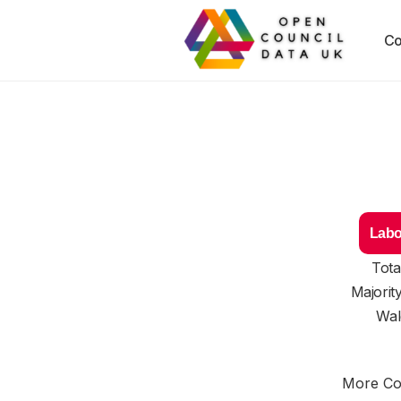
Co
Labo
Tota
Majorit
Wal
More Cou