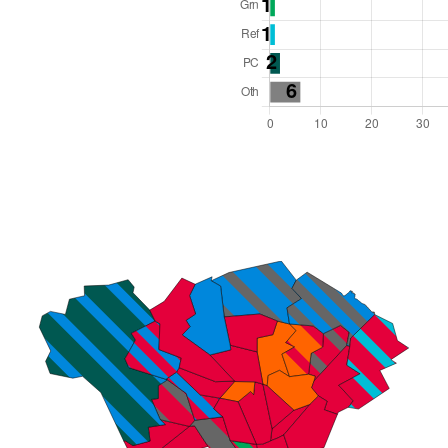
l Seats: 79
y Required: 40
es Region
Wales
 and Cabinet
 elected at once
6000015