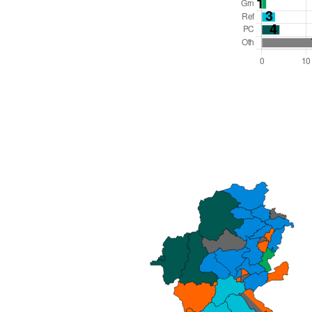
Total Seats: 68
Majority Required: 35
Wales Region
Wales
Leader and Cabinet
All seats elected at once
W06000023