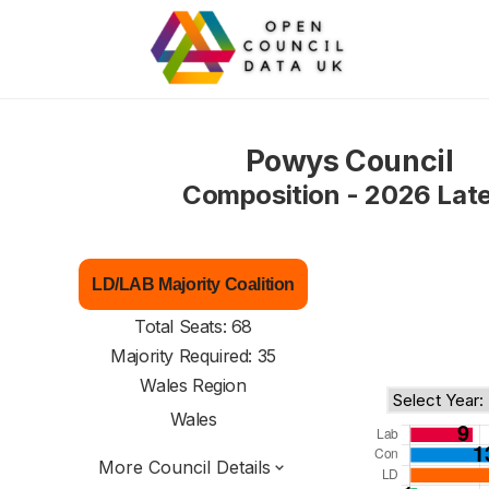
Powys Council
Composition - 2026 Lat
LD/LAB Majority Coalition
Total Seats: 68
Majority Required: 35
Wales Region
Wales
More Council Details