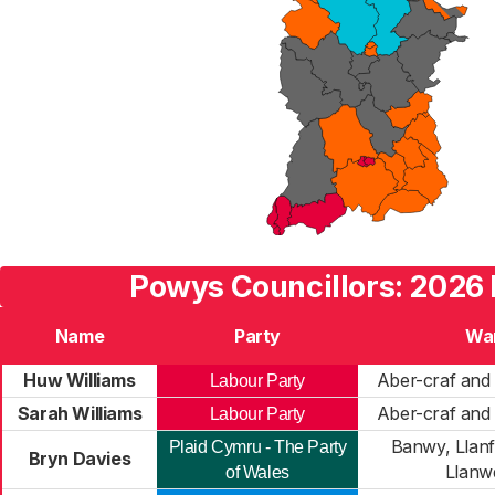
Powys Councillors: 2026 
Name
Party
Wa
Huw Williams
Aber-craf and 
Labour Party
Sarah Williams
Aber-craf and 
Labour Party
Banwy, Llanf
Plaid Cymru - The Party
Bryn Davies
Llanw
of Wales