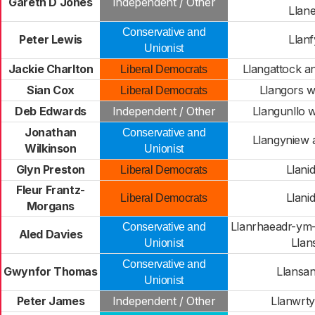
Gareth D Jones
Independent / Other
Llane
Conservative and
Peter Lewis
Llanf
Unionist
Jackie Charlton
Llangattock a
Liberal Democrats
Sian Cox
Llangors w
Liberal Democrats
Deb Edwards
Independent / Other
Llangunllo 
Jonathan
Conservative and
Llangyniew 
Wilkinson
Unionist
Glyn Preston
Llani
Liberal Democrats
Fleur Frantz-
Llani
Liberal Democrats
Morgans
Llanrhaeadr-ym
Conservative and
Aled Davies
Llans
Unionist
Conservative and
Gwynfor Thomas
Llansan
Unionist
Peter James
Independent / Other
Llanwrty