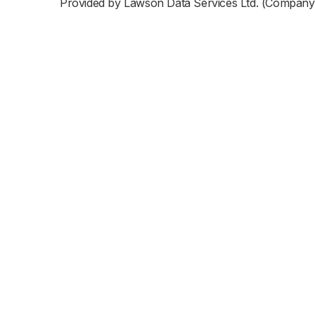
Provided by Lawson Data Services Ltd. (Company