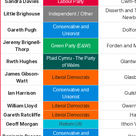
Sandra Davies
Cwm-t
Labour Party
Disserth and 
Little Brighouse
Independent / Other
Newbr
Conservative and
Gareth Pugh
Dolfo
Unionist
Jeremy Brignell-
Forden and 
Green Party (E&W)
Thorp
Plaid Cymru - The Party
Rwth Hughes
Glant
of Wales
James Gibson-
Glas
Liberal Democrats
Watt
Conservative and
Ian Harrison
Guils
Unionist
William Lloyd
Gwern
Liberal Democrats
Gareth Ratcliffe
Ha
Liberal Democrats
Geoff Morgan
Ithon 
Reform UK
Conservative and