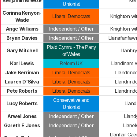
Benjamin Breeze
Ker
Unionist
Corinna Kenyon-
Knighton wi
Liberal Democrats
Wade
Ange Williams
Independent / Other
Knighton wi
Bryan Davies
Independent / Other
Llanafanfawr
Plaid Cymru - The Party
Gary Mitchell
Llanbr
of Wales
Karl Lewis
Llandinam w
Reform UK
Jake Berriman
Llandrind
Liberal Democrats
Lauren D'Silva
Llandrind
Liberal Democrats
Pete Roberts
Llandrind
Liberal Democrats
Conservative and
Lucy Roberts
Lland
Unionist
Arwel Jones
Independent / Other
Llandy
Gareth E Jones
Independent / Other
Llane
Llanfair Cae