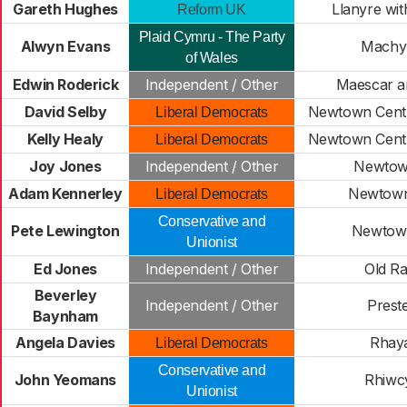
Gareth Hughes
Llanyre wi
Reform UK
Plaid Cymru - The Party
Alwyn Evans
Machyn
of Wales
Edwin Roderick
Independent / Other
Maescar a
David Selby
Newtown Centr
Liberal Democrats
Kelly Healy
Newtown Centr
Liberal Democrats
Joy Jones
Independent / Other
Newtow
Adam Kennerley
Newtown
Liberal Democrats
Conservative and
Pete Lewington
Newtow
Unionist
Ed Jones
Independent / Other
Old R
Beverley
Independent / Other
Prest
Baynham
Angela Davies
Rhay
Liberal Democrats
Conservative and
John Yeomans
Rhiwc
Unionist