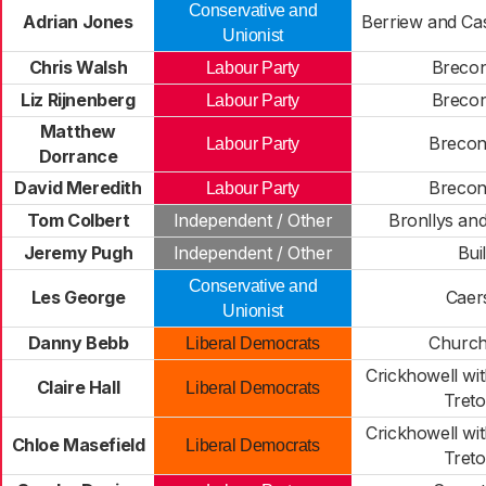
Conservative and
Adrian Jones
Berriew and Cas
Unionist
Chris Walsh
Brecon
Labour Party
Liz Rijnenberg
Brecon
Labour Party
Matthew
Brecon
Labour Party
Dorrance
David Meredith
Brecon
Labour Party
Tom Colbert
Independent / Other
Bronllys and
Jeremy Pugh
Independent / Other
Bui
Conservative and
Les George
Caer
Unionist
Danny Bebb
Church
Liberal Democrats
Crickhowell w
Claire Hall
Liberal Democrats
Tret
Crickhowell w
Chloe Masefield
Liberal Democrats
Tret