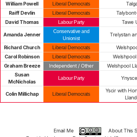
William Powell
Talg
Liberal Democrats
Raiff Devlin
Talybont
Liberal Democrats
David Thomas
Tawe 
Labour Party
Conservative and
Amanda Jenner
Trelystan a
Unionist
Richard Church
Welshpoo
Liberal Democrats
Carol Robinson
Welshpool
Liberal Democrats
Graham Breeze
Independent / Other
Welshpool Ll
Susan
Ynysc
Labour Party
McNicholas
Yscir with Ho
Colin Millichap
Liberal Democrats
Llan
Email Me
About This S