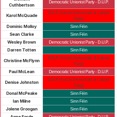
Democratic Unionist Party - D.U.P.
Cuthbertson
SDLP (Social Democratic & Labour
Karol McQuade
Party)
Dominic Molloy
Sinn Féin
Sean Clarke
Sinn Féin
Wesley Brown
Democratic Unionist Party - D.U.P.
Darren Totten
Sinn Féin
SDLP (Social Democratic & Labour
Christine McFlynn
Party)
Paul McLean
Democratic Unionist Party - D.U.P.
SDLP (Social Democratic & Labour
Denise Johnston
Party)
Donal McPeake
Sinn Féin
Ian Milne
Sinn Féin
Jolene Groogan
Sinn Féin
Anne Forde
Democratic Unionist Party - D.U.P.