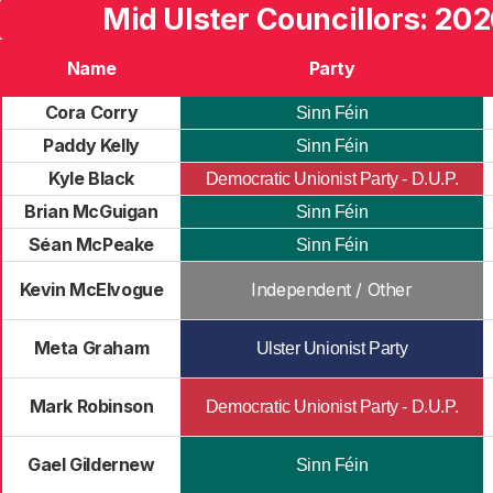
Mid Ulster Councillors: 202
Name
Party
Cora Corry
Sinn Féin
Paddy Kelly
Sinn Féin
Kyle Black
Democratic Unionist Party - D.U.P.
Brian McGuigan
Sinn Féin
Séan McPeake
Sinn Féin
Kevin McElvogue
Independent / Other
Meta Graham
Ulster Unionist Party
Mark Robinson
Democratic Unionist Party - D.U.P.
Gael Gildernew
Sinn Féin