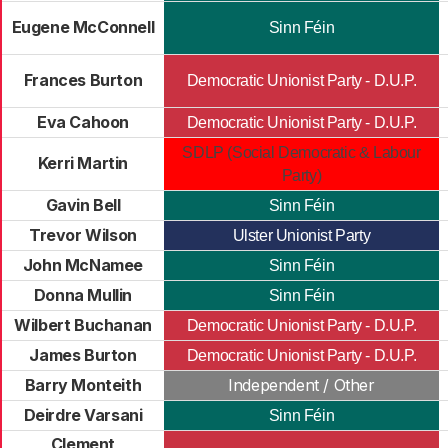
Eugene McConnell
Sinn Féin
Frances Burton
Democratic Unionist Party - D.U.P.
Eva Cahoon
Democratic Unionist Party - D.U.P.
SDLP (Social Democratic & Labour
Kerri Martin
Party)
Gavin Bell
Sinn Féin
Trevor Wilson
Ulster Unionist Party
John McNamee
Sinn Féin
Donna Mullin
Sinn Féin
Wilbert Buchanan
Democratic Unionist Party - D.U.P.
James Burton
Democratic Unionist Party - D.U.P.
Barry Monteith
Independent / Other
Deirdre Varsani
Sinn Féin
Clement