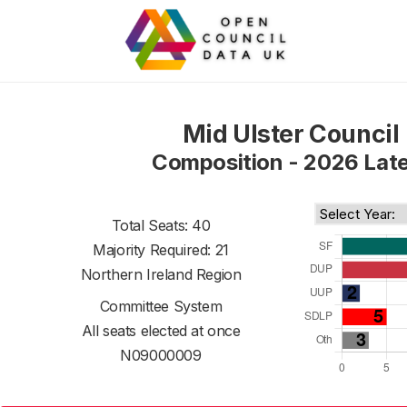
Mid Ulster Council
Composition - 2026 Lat
Total Seats: 40
Majority Required: 21
Northern Ireland Region
Committee System
All seats elected at once
N09000009