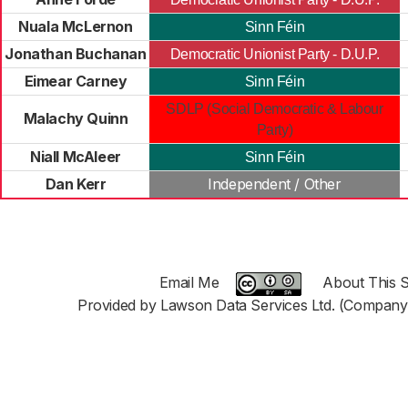
Nuala McLernon
Sinn Féin
Jonathan Buchanan
Democratic Unionist Party - D.U.P.
Eimear Carney
Sinn Féin
SDLP (Social Democratic & Labour
Malachy Quinn
Party)
Niall McAleer
Sinn Féin
Dan Kerr
Independent / Other
Email Me
About This S
Provided by Lawson Data Services Ltd. (Company