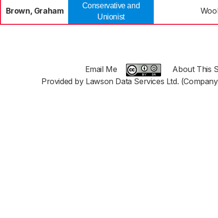
Conservative and
Brown, Graham
Woo
Unionist
Email Me
About This S
Provided by Lawson Data Services Ltd. (Company