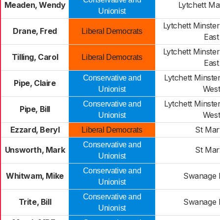
Meaden, Wendy
Lytchett Ma
Unionist
Lytchett Minste
Drane, Fred
Liberal Democrats
East
Lytchett Minste
Tilling, Carol
Liberal Democrats
East
Lytchett Minst
Conservative and
Pipe, Claire
Wes
Unionist
Lytchett Minst
Conservative and
Pipe, Bill
Wes
Unionist
Ezzard, Beryl
St Mar
Liberal Democrats
Conservative and
Unsworth, Mark
St Mar
Unionist
Conservative and
Whitwam, Mike
Swanage 
Unionist
Conservative and
Trite, Bill
Swanage 
Unionist