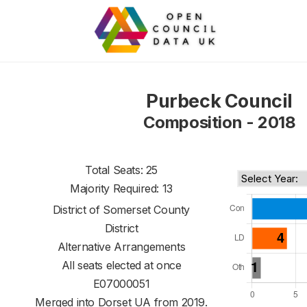
Purbeck Council
Composition - 2018
Total Seats: 25
Majority Required: 13
District of
Somerset County
District
Alternative Arrangements
All seats elected at once
E07000051
Merged into Dorset UA from 2019.