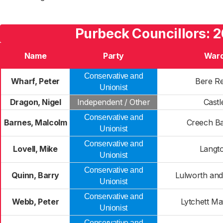
Purbeck Councillors: 
Name
Party
War
Conservative and
Wharf, Peter
Bere Re
Unionist
Dragon, Nigel
Independent / Other
Castl
Conservative and
Barnes, Malcolm
Creech B
Unionist
Conservative and
Lovell, Mike
Langt
Unionist
Conservative and
Quinn, Barry
Lulworth and
Unionist
Conservative and
Webb, Peter
Lytchett Ma
Unionist
Conservative and