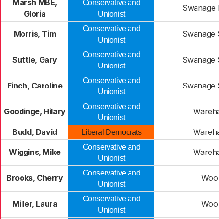
Marsh MBE,
Conservative and
Swanage 
Gloria
Unionist
Conservative and
Morris, Tim
Swanage 
Unionist
Conservative and
Suttle, Gary
Swanage 
Unionist
Conservative and
Finch, Caroline
Swanage 
Unionist
Conservative and
Goodinge, Hilary
Wareh
Unionist
Budd, David
Wareh
Liberal Democrats
Conservative and
Wiggins, Mike
Wareh
Unionist
Conservative and
Brooks, Cherry
Woo
Unionist
Conservative and
Miller, Laura
Woo
Unionist