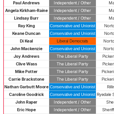
Paul Andrews
Independent / Other
Ma
Angela Kirkham-Raine
Independent / Other
Ma
Lindsay Burr
Independent / Other
Ma
Ray King
Nort
Conservative and Unionist
Keane Duncan
Nort
Conservative and Unionist
Di Keal
Nort
Liberal Democrats
John Mackenzie
Nort
Conservative and Unionist
Joy Andrews
The Liberal Party
Picker
Clive Wass
The Liberal Party
Picker
Mike Potter
The Liberal Party
Picker
Carrie Brackstone
The Liberal Party
Picker
Nathan Garbutt Moore
Rill
Conservative and Unionist
Caroline Goodrick
Ryedale 
Conservative and Unionist
John Raper
Independent / Other
She
Eric Hope
Independent / Other
Sherif