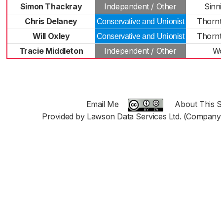
Simon Thackray
Independent / Other
Sinn
Chris Delaney
Thorn
Conservative and Unionist
Will Oxley
Thorn
Conservative and Unionist
Tracie Middleton
Independent / Other
W
Email Me
About This S
Provided by Lawson Data Services Ltd. (Company