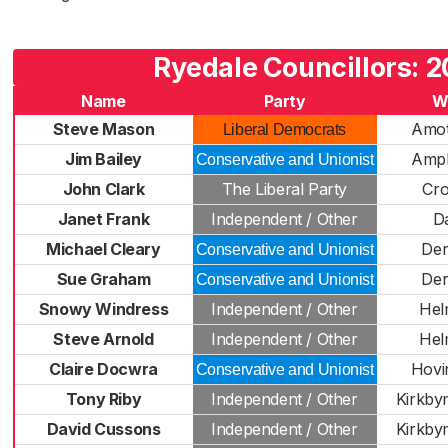
Ryedale Councillors: 2
Name
Party
W
Steve Mason
Amot
Liberal Democrats
Jim Bailey
Ampl
Conservative and Unionist
John Clark
The Liberal Party
Cr
Janet Frank
Independent / Other
D
Michael Cleary
De
Conservative and Unionist
Sue Graham
De
Conservative and Unionist
Snowy Windress
Independent / Other
Hel
Steve Arnold
Independent / Other
Hel
Claire Docwra
Hovi
Conservative and Unionist
Tony Riby
Independent / Other
Kirkby
David Cussons
Independent / Other
Kirkby