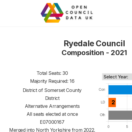
Ryedale Council
Composition - 2021
Total Seats: 30
Majority Required: 16
District of
Somerset County
District
Alternative Arrangements
All seats elected at once
E07000167
Merged into North Yorkshire from 2022.