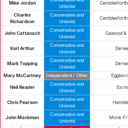
Mike Jordan
Camblesforth
Unionist
Charles
Conservative and
Camblesforth
Richardson
Unionist
Conservative and
John Cattanach
Cawood & 
Unionist
Conservative and
Karl Arthur
Derwe
Unionist
Conservative and
Mark Topping
Derwe
Unionist
Mary McCartney
Independent / Other
Eggbor
Conservative and
Neil Reader
Escri
Unionist
Conservative and
Chris Pearson
Hamble
Unionist
Conservative and
John Mackman
Monk Fr
Unionist