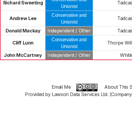
Richard Sweeting
Tadcas
Unionist
Conservative and
Andrew Lee
Tadcas
Unionist
Donald Mackay
Independent / Other
Tadcas
Conservative and
Cliff Lunn
Thorpe Wil
Unionist
John McCartney
Independent / Other
Whitl
Email Me
About This S
Provided by Lawson Data Services Ltd. (Company