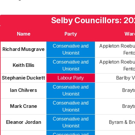
Selby Councillors: 20
Name
Party
War
Appleton Roebu
Conservative and
Richard Musgrave
Fent
Unionist
Appleton Roebu
Conservative and
Keith Ellis
Fent
Unionist
Stephanie Duckett
Barlby V
Labour Party
Conservative and
Ian Chilvers
Brayt
Unionist
Conservative and
Mark Crane
Brayt
Unionist
Conservative and
Eleanor Jordan
Byram & Br
Unionist
Conservative and