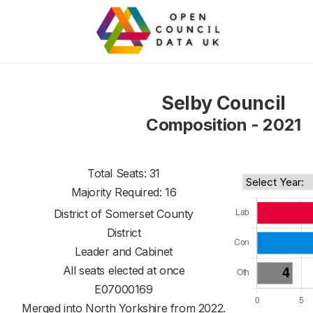
Selby Council
Composition - 2021
Total Seats: 31
Majority Required: 16
District of
Somerset County
District
Leader and Cabinet
All seats elected at once
E07000169
Merged into North Yorkshire from 2022.