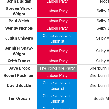
John Duggan
Ricca
Labour Party
Steven Shaw-
Selby 
Labour Party
Wright
Paul Welch
Selby 
Labour Party
Wendy Nichols
Selby 
Labour Party
Conservative and
Judith Chilvers
Selby 
Unionist
Jennifer Shaw-
Selby 
Labour Party
Wright
Keith Franks
Selby 
Labour Party
Dave Brook
The Yorkshire Party
Sherburn I
Robert Packham
Sherburn I
Labour Party
Conservative and
David Buckle
Sherburn I
Unionist
Conservative and
Tim Grogan
South Mi
Unionist
Conservative and