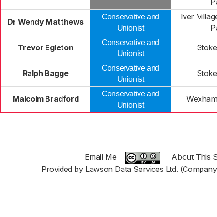
P
Iver Villa
Conservative and
Dr Wendy Matthews
P
Unionist
Conservative and
Trevor Egleton
Stoke
Unionist
Conservative and
Ralph Bagge
Stoke
Unionist
Conservative and
Malcolm Bradford
Wexham 
Unionist
Email Me
About This S
Provided by Lawson Data Services Ltd. (Company