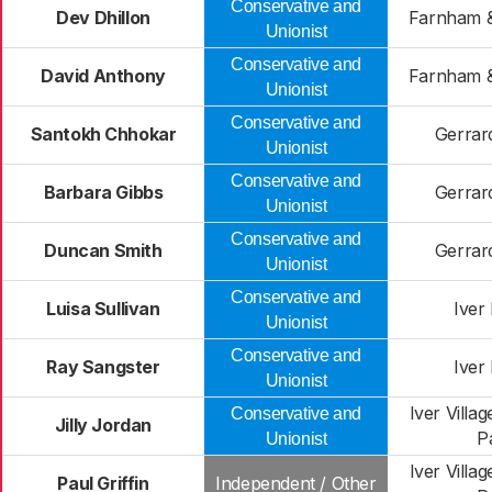
Conservative and
Dev Dhillon
Farnham &
Unionist
Conservative and
David Anthony
Farnham &
Unionist
Conservative and
Santokh Chhokar
Gerrar
Unionist
Conservative and
Barbara Gibbs
Gerrar
Unionist
Conservative and
Duncan Smith
Gerrar
Unionist
Conservative and
Luisa Sullivan
Iver
Unionist
Conservative and
Ray Sangster
Iver
Unionist
Iver Villa
Conservative and
Jilly Jordan
P
Unionist
Iver Villa
Paul Griffin
Independent / Other