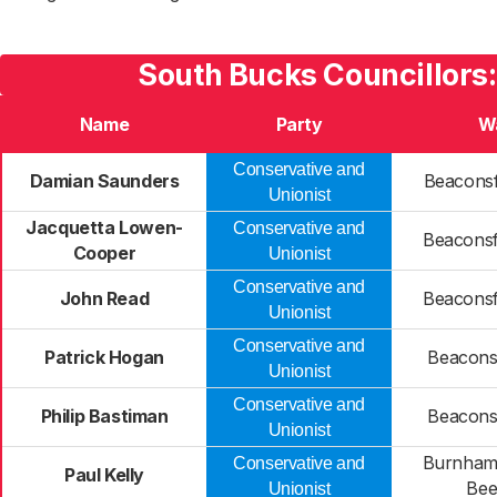
South Bucks Councillors
Name
Party
W
Conservative and
Damian Saunders
Beaconsf
Unionist
Jacquetta Lowen-
Conservative and
Beaconsf
Cooper
Unionist
Conservative and
John Read
Beaconsf
Unionist
Conservative and
Patrick Hogan
Beaconsf
Unionist
Conservative and
Philip Bastiman
Beaconsf
Unionist
Burnham
Conservative and
Paul Kelly
Bee
Unionist