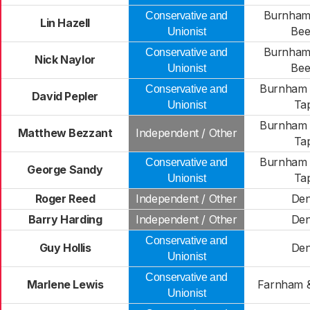
Burnham
Conservative and
Lin Hazell
Bee
Unionist
Burnham
Conservative and
Nick Naylor
Bee
Unionist
Burnham L
Conservative and
David Pepler
Ta
Unionist
Burnham L
Matthew Bezzant
Independent / Other
Ta
Burnham L
Conservative and
George Sandy
Ta
Unionist
Roger Reed
Independent / Other
De
Barry Harding
Independent / Other
De
Conservative and
Guy Hollis
De
Unionist
Conservative and
Marlene Lewis
Farnham &
Unionist