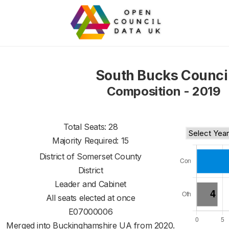
South Bucks Counci
Composition - 2019
Total Seats: 28
Majority Required: 15
District of
Somerset County
District
Leader and Cabinet
All seats elected at once
E07000006
Merged into Buckinghamshire UA from 2020.