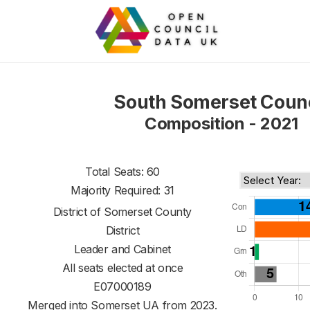
South Somerset Counc
Composition - 2021
Total Seats: 60
Majority Required: 31
District of
Somerset County
District
Leader and Cabinet
All seats elected at once
E07000189
Merged into Somerset UA from 2023.