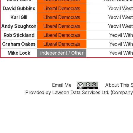
David Gubbins
Yeovil West
Liberal Democrats
Karl Gill
Yeovil West
Liberal Democrats
Andy Soughton
Yeovil West
Liberal Democrats
Rob Stickland
Yeovil Wit
Liberal Democrats
Graham Oakes
Yeovil Wit
Liberal Democrats
Mike Lock
Independent / Other
Yeovil Wit
Email Me
About This S
Provided by Lawson Data Services Ltd. (Company