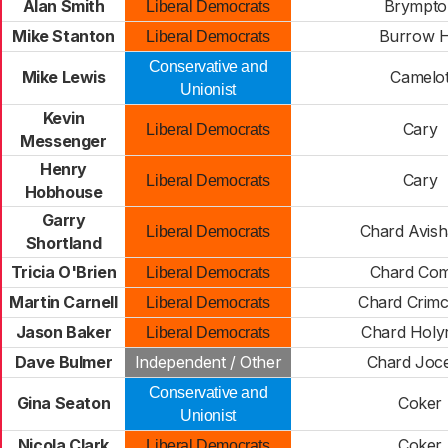
Alan Smith
Brympto
Liberal Democrats
Mike Stanton
Burrow Hi
Liberal Democrats
Conservative and
Mike Lewis
Camelo
Unionist
Kevin
Cary
Liberal Democrats
Messenger
Henry
Cary
Liberal Democrats
Hobhouse
Garry
Chard Avis
Liberal Democrats
Shortland
Tricia O'Brien
Chard Co
Liberal Democrats
Martin Carnell
Chard Crim
Liberal Democrats
Jason Baker
Chard Holy
Liberal Democrats
Dave Bulmer
Independent / Other
Chard Joc
Conservative and
Gina Seaton
Coker
Unionist
Nicola Clark
Coker
Liberal Democrats