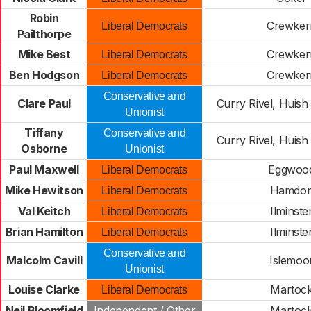
Robin
Crewker
Liberal Democrats
Pailthorpe
Mike Best
Crewker
Liberal Democrats
Ben Hodgson
Crewker
Liberal Democrats
Conservative and
Clare Paul
Curry Rivel, Huish
Unionist
Tiffany
Conservative and
Curry Rivel, Huish
Osborne
Unionist
Paul Maxwell
Eggwoo
Liberal Democrats
Mike Hewitson
Hamdo
Liberal Democrats
Val Keitch
Ilminste
Liberal Democrats
Brian Hamilton
Ilminste
Liberal Democrats
Conservative and
Malcolm Cavill
Islemoo
Unionist
Louise Clarke
Martoc
Liberal Democrats
Neil Bloomfield
Independent / Other
Martoc