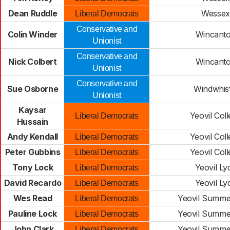
Dean Ruddle
Wessex
Liberal Democrats
Conservative and
Colin Winder
Wincant
Unionist
Conservative and
Nick Colbert
Wincant
Unionist
Conservative and
Sue Osborne
Windwhist
Unionist
Kaysar
Yeovil Col
Liberal Democrats
Hussain
Andy Kendall
Yeovil Col
Liberal Democrats
Peter Gubbins
Yeovil Col
Liberal Democrats
Tony Lock
Yeovil Ly
Liberal Democrats
David Recardo
Yeovil Ly
Liberal Democrats
Wes Read
Yeovil Summe
Liberal Democrats
Pauline Lock
Yeovil Summe
Liberal Democrats
John Clark
Yeovil Summe
Liberal Democrats