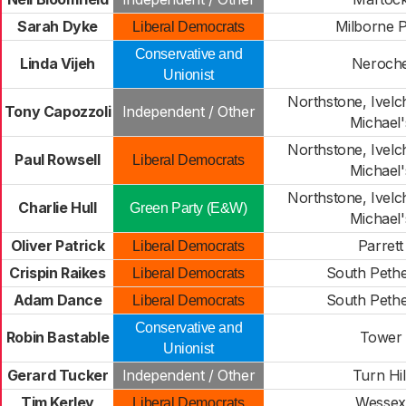
Sarah Dyke
Milborne P
Liberal Democrats
Conservative and
Linda Vijeh
Neroch
Unionist
Northstone, Ivelc
Tony Capozzoli
Independent / Other
Michael'
Northstone, Ivelc
Paul Rowsell
Liberal Democrats
Michael'
Northstone, Ivelc
Charlie Hull
Green Party (E&W)
Michael'
Oliver Patrick
Parrett
Liberal Democrats
Crispin Raikes
South Peth
Liberal Democrats
Adam Dance
South Peth
Liberal Democrats
Conservative and
Robin Bastable
Tower
Unionist
Gerard Tucker
Independent / Other
Turn Hil
Tim Kerley
Wessex
Liberal Democrats