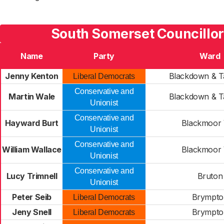
South Somerset Councillor
Name
Party
Ward
Jenny Kenton
Blackdown & T
Liberal Democrats
Conservative and
Martin Wale
Blackdown & T
Unionist
Conservative and
Hayward Burt
Blackmoor 
Unionist
Conservative and
William Wallace
Blackmoor 
Unionist
Conservative and
Lucy Trimnell
Bruton
Unionist
Peter Seib
Brympto
Liberal Democrats
Jeny Snell
Brympto
Liberal Democrats