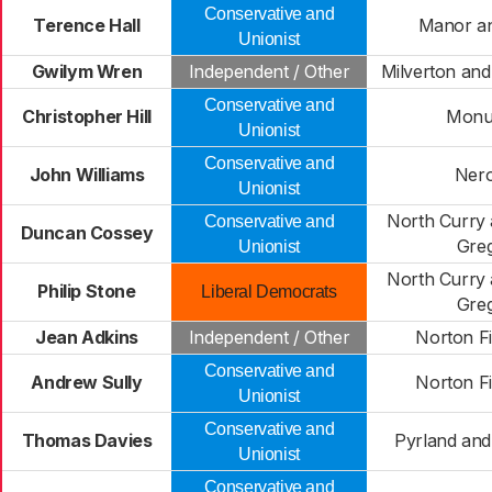
Conservative and
Terence Hall
Manor an
Unionist
Gwilym Wren
Independent / Other
Milverton an
Conservative and
Christopher Hill
Monu
Unionist
Conservative and
John Williams
Ner
Unionist
North Curry 
Conservative and
Duncan Cossey
Gre
Unionist
North Curry 
Philip Stone
Liberal Democrats
Gre
Jean Adkins
Independent / Other
Norton F
Conservative and
Andrew Sully
Norton F
Unionist
Conservative and
Thomas Davies
Pyrland an
Unionist
Conservative and