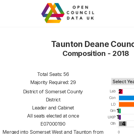
Taunton Deane Counc
Composition - 2018
Total Seats: 56
Majority Required: 29
District of
Somerset County
District
Leader and Cabinet
All seats elected at once
E07000190
Merged into Somerset West and Taunton from