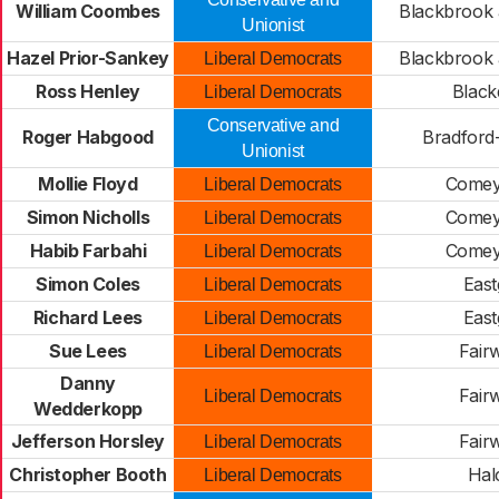
William Coombes
Blackbrook
Unionist
Hazel Prior-Sankey
Blackbrook
Liberal Democrats
Ross Henley
Blac
Liberal Democrats
Conservative and
Roger Habgood
Bradford
Unionist
Mollie Floyd
Comey
Liberal Democrats
Simon Nicholls
Comey
Liberal Democrats
Habib Farbahi
Comey
Liberal Democrats
Simon Coles
East
Liberal Democrats
Richard Lees
East
Liberal Democrats
Sue Lees
Fair
Liberal Democrats
Danny
Fair
Liberal Democrats
Wedderkopp
Jefferson Horsley
Fair
Liberal Democrats
Christopher Booth
Hal
Liberal Democrats