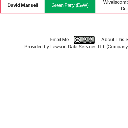
Wiveliscom
David Mansell
Green Party (E&W)
De
Email Me
About This S
Provided by Lawson Data Services Ltd. (Company