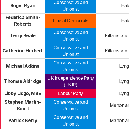
Conservative and
Roger Ryan
Hal
Unionist
Federica Smith-
Hal
Liberal Democrats
Roberts
Conservative and
Terry Beale
Killams and
Unionist
Conservative and
Catherine Herbert
Killams and
Unionist
Conservative and
Michael Adkins
Lyng
Unionist
UK Independence Party
Thomas Aldridge
Lyng
(UKIP)
Libby Lisgo, MBE
Lyng
Labour Party
Stephen Martin-
Conservative and
Manor an
Scott
Unionist
Conservative and
Patrick Berry
Manor an
Unionist