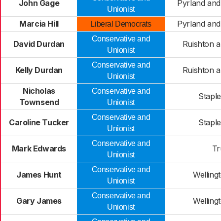
John Gage
Pyrland an
Unionist
Marcia Hill
Pyrland an
Liberal Democrats
Conservative and
David Durdan
Ruishton 
Unionist
Conservative and
Kelly Durdan
Ruishton 
Unionist
Nicholas
Conservative and
Stapl
Townsend
Unionist
Conservative and
Caroline Tucker
Stapl
Unionist
Conservative and
Mark Edwards
Tr
Unionist
Conservative and
James Hunt
Welling
Unionist
Conservative and
Gary James
Welling
Unionist