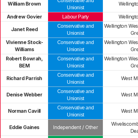
Conservative and
William Brown
Wellingt
Unionist
Andrew Govier
Wellingt
Labour Party
Wellington Wes
Conservative and
Janet Reed
Gr
Unionist
Vivienne Stock-
Wellington Wes
Conservative and
Williams
Gr
Unionist
Robert Bowrah,
Wellington Wes
Conservative and
BEM
Gr
Unionist
Conservative and
Richard Parrish
West M
Unionist
Conservative and
Denise Webber
West M
Unionist
Conservative and
Norman Cavill
West M
Unionist
Wiveliscom
Eddie Gaines
Independent / Other
De