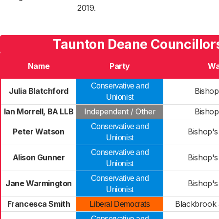
2019.
Taunton Deane Councillor
Name
Party
Wa
Conservative and
Julia Blatchford
Bishop
Unionist
Ian Morrell, BA LLB
Independent / Other
Bishop
Conservative and
Peter Watson
Bishop's
Unionist
Conservative and
Alison Gunner
Bishop's
Unionist
Conservative and
Jane Warmington
Bishop's
Unionist
Francesca Smith
Blackbrook
Liberal Democrats
Conservative and