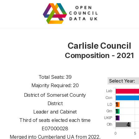
Carlisle Council
Composition - 2021
Total Seats: 39
Majority Required: 20
District of
Somerset County
District
Leader and Cabinet
Third of seats elected each time
E07000028
Merged into Cumberland UA from 2022.