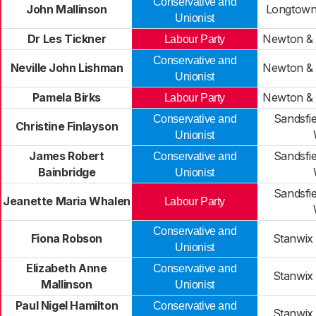
Conservative and
John Mallinson
Longtown
Unionist
Dr Les Tickner
Newton &
Labour Party
Conservative and
Neville John Lishman
Newton &
Unionist
Pamela Birks
Newton &
Labour Party
Sandsfi
Conservative and
Christine Finlayson
Unionist
James Robert
Sandsfi
Conservative and
Bainbridge
Unionist
Sandsfi
Jeanette Maria Whalen
Labour Party
Conservative and
Fiona Robson
Stanwix
Unionist
Elizabeth Anne
Conservative and
Stanwix
Mallinson
Unionist
Paul Nigel Hamilton
Conservative and
Stanwix