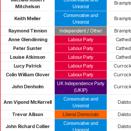
Brampto
Mitchelson
Unionist
Conservative and
Keith Meller
Brampto
Unionist
Raymond Tinnion
Independent / Other
Brampto
Anne Glendinning
Cathedr
Labour Party
Peter Sunter
Cathedr
Labour Party
Louise Atkinson
Cathedr
Labour Party
Lucy Patrick
Curroc
Labour Party
Colin William Glover
Curroc
Labour Party
UK Independence Party
John Denholm
Curroc
(UKIP)
Conservative and
Ann Vipond McKerrell
Dalst
Unionist
Trevor Allison
Dalst
Liberal Democrats
Conservative and
John Richard Collier
Dalst
Unionist