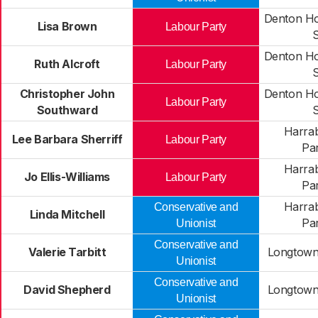
Denton H
Lisa Brown
Labour Party
Denton H
Ruth Alcroft
Labour Party
Christopher John
Denton H
Labour Party
Southward
Harra
Lee Barbara Sherriff
Labour Party
Pa
Harra
Jo Ellis-Williams
Labour Party
Pa
Harra
Conservative and
Linda Mitchell
Pa
Unionist
Conservative and
Valerie Tarbitt
Longtown
Unionist
Conservative and
David Shepherd
Longtown
Unionist