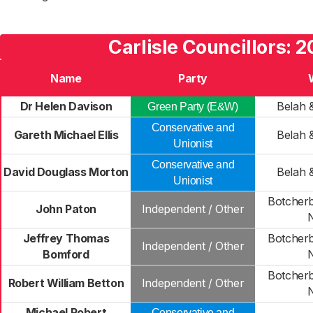
Carlisle Councillors: 2
Name
Party
Dr Helen Davison
Belah 
Green Party (E&W)
Conservative and
Gareth Michael Ellis
Belah 
Unionist
Conservative and
David Douglass Morton
Belah 
Unionist
Botcher
John Paton
Independent / Other
Jeffrey Thomas
Botcher
Independent / Other
Bomford
Botcher
Robert William Betton
Independent / Other
Michael Robert
Conservative and