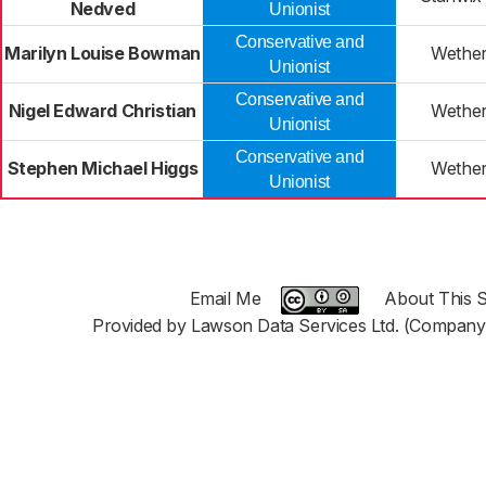
Nedved
Unionist
Conservative and
Marilyn Louise Bowman
Wether
Unionist
Conservative and
Nigel Edward Christian
Wether
Unionist
Conservative and
Stephen Michael Higgs
Wether
Unionist
Email Me
About This S
Provided by Lawson Data Services Ltd. (Company