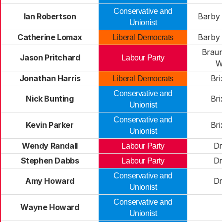
Conservative and
Ian Robertson
Barby 
Unionist
Catherine Lomax
Barby 
Liberal Democrats
Brau
Jason Pritchard
Labour Party
W
Jonathan Harris
Br
Liberal Democrats
Conservative and
Nick Bunting
Br
Unionist
Conservative and
Kevin Parker
Br
Unionist
Wendy Randall
Dr
Labour Party
Stephen Dabbs
Dr
Labour Party
Conservative and
Amy Howard
Dr
Unionist
Conservative and
Wayne Howard
Unionist