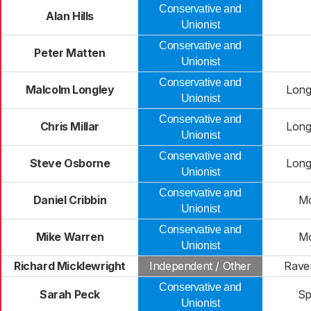
Conservative and
Alan Hills
Unionist
Conservative and
Peter Matten
Unionist
Conservative and
Malcolm Longley
Long
Unionist
Conservative and
Chris Millar
Long
Unionist
Conservative and
Steve Osborne
Long
Unionist
Conservative and
Daniel Cribbin
Mo
Unionist
Conservative and
Mike Warren
Mo
Unionist
Richard Micklewright
Independent / Other
Rave
Conservative and
Sarah Peck
Sp
Unionist