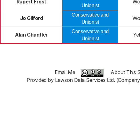
Rupert Frost
Wo
Unionist
Conservative and
Jo Gilford
Wo
Unionist
Conservative and
Alan Chantler
Yel
Unionist
Email Me
About This S
Provided by Lawson Data Services Ltd. (Company