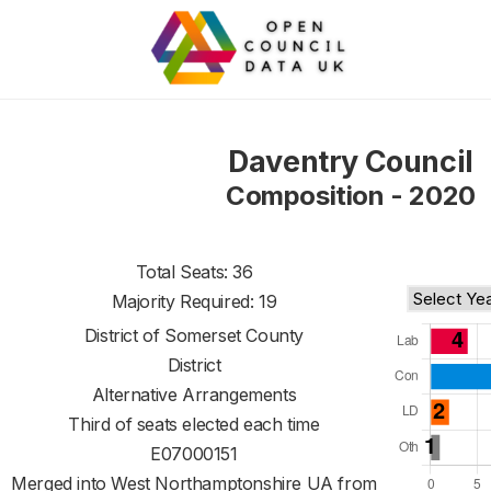
Daventry Council
Composition - 2020
Total Seats: 36
Majority Required: 19
District of
Somerset County
District
Alternative Arrangements
Third of seats elected each time
E07000151
Merged into West Northamptonshire UA from