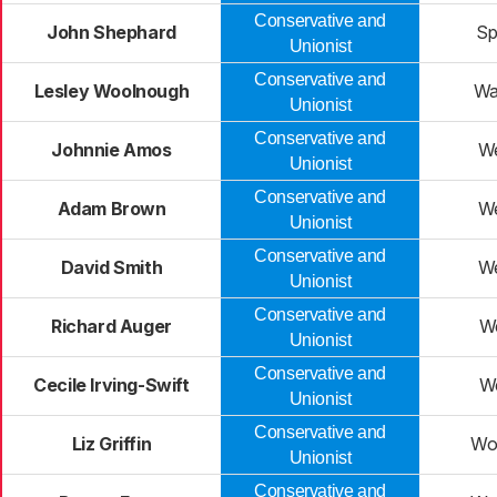
Conservative and
John Shephard
Sp
Unionist
Conservative and
Lesley Woolnough
Wa
Unionist
Conservative and
Johnnie Amos
W
Unionist
Conservative and
Adam Brown
W
Unionist
Conservative and
David Smith
W
Unionist
Conservative and
Richard Auger
W
Unionist
Conservative and
Cecile Irving-Swift
W
Unionist
Conservative and
Liz Griffin
Wo
Unionist
Conservative and