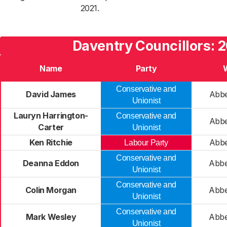
2021.
Daventry Councillors: 
Name
Party
Conservative and
David James
Abbe
Unionist
Lauryn Harrington-
Conservative and
Abbe
Carter
Unionist
Ken Ritchie
Abbe
Labour Party
Conservative and
Deanna Eddon
Abbe
Unionist
Conservative and
Colin Morgan
Abbe
Unionist
Conservative and
Mark Wesley
Abbe
Unionist