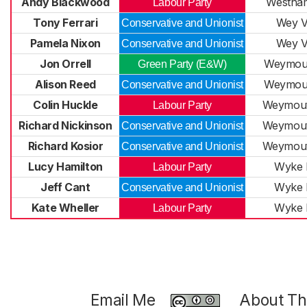
Andy Blackwood
Westha
Labour Party
Tony Ferrari
Wey V
Conservative and Unionist
Pamela Nixon
Wey V
Conservative and Unionist
Jon Orrell
Weymout
Green Party (E&W)
Alison Reed
Weymout
Conservative and Unionist
Colin Huckle
Weymout
Labour Party
Richard Nickinson
Weymout
Conservative and Unionist
Richard Kosior
Weymout
Conservative and Unionist
Lucy Hamilton
Wyke 
Labour Party
Jeff Cant
Wyke 
Conservative and Unionist
Kate Wheller
Wyke 
Labour Party
Email Me
About Thi