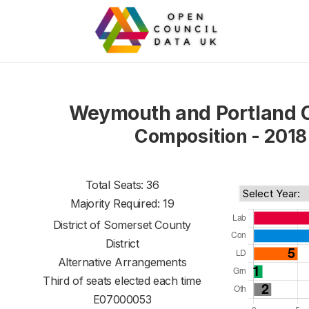
Weymouth and Portland 
Composition - 2018
Total Seats: 36
Majority Required: 19
District of
Somerset County
District
Alternative Arrangements
Third of seats elected each time
E07000053