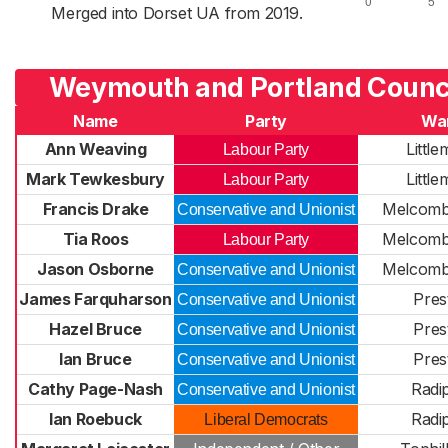
Merged into Dorset UA from 2019.
Weymouth and Portland Counci
Name
Party
Wa
Ann Weaving
Littl
Labour Party
Mark Tewkesbury
Littl
Labour Party
Francis Drake
Melcomb
Conservative and Unionist
Tia Roos
Melcomb
Labour Party
Jason Osborne
Melcomb
Conservative and Unionist
James Farquharson
Pres
Conservative and Unionist
Hazel Bruce
Pres
Conservative and Unionist
Ian Bruce
Pres
Conservative and Unionist
Cathy Page-Nash
Radi
Conservative and Unionist
Ian Roebuck
Radi
Liberal Democrats