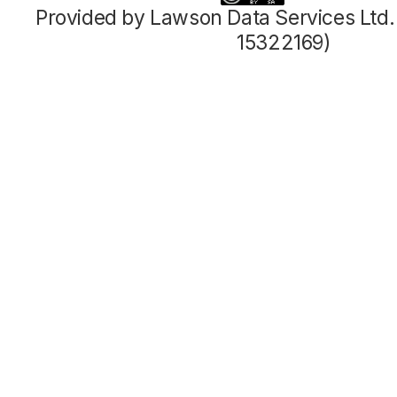
Provided by Lawson Data Services Ltd
15322169)