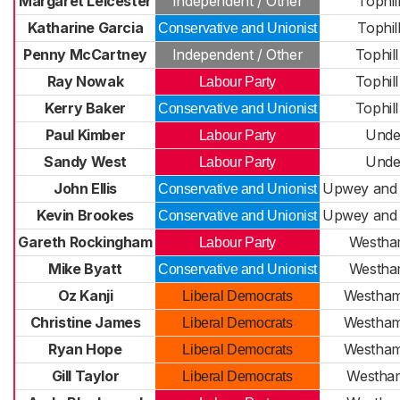
Margaret Leicester
Independent / Other
Tophil
Katharine Garcia
Tophil
Conservative and Unionist
Penny McCartney
Independent / Other
Tophil
Ray Nowak
Tophil
Labour Party
Kerry Baker
Tophil
Conservative and Unionist
Paul Kimber
Under
Labour Party
Sandy West
Under
Labour Party
John Ellis
Upwey and
Conservative and Unionist
Kevin Brookes
Upwey and
Conservative and Unionist
Gareth Rockingham
Westha
Labour Party
Mike Byatt
Westha
Conservative and Unionist
Oz Kanji
Westham
Liberal Democrats
Christine James
Westham
Liberal Democrats
Ryan Hope
Westham
Liberal Democrats
Gill Taylor
Westha
Liberal Democrats