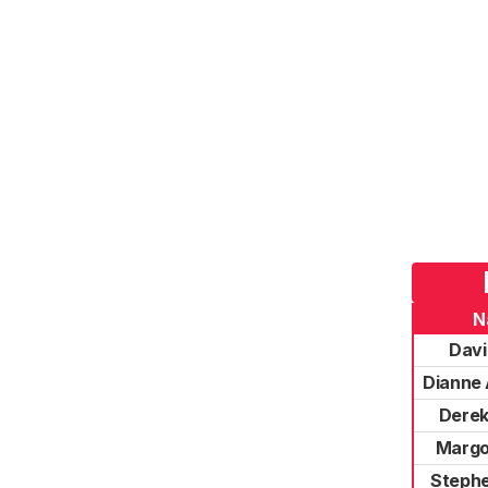
N
Davi
Dianne 
Derek
Margo
Stephe