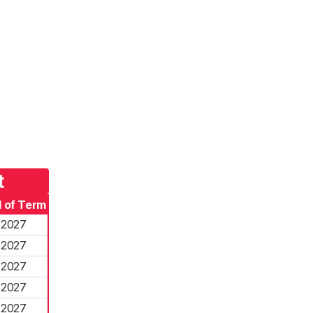
t
 of Term
2027
2027
2027
2027
2027