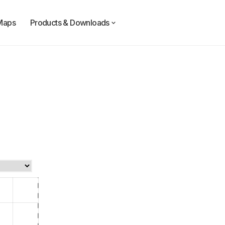
Maps
Products & Downloads