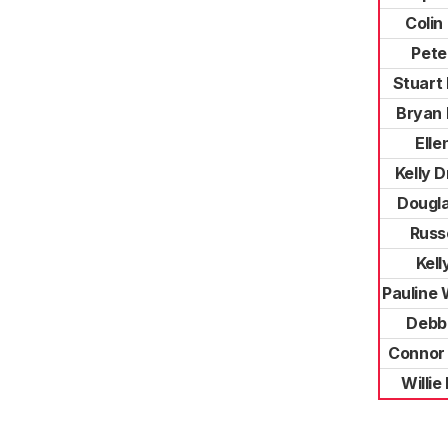
Colin
Pete
Stuart
Bryan 
Elle
Kelly 
Dougl
Russe
Kell
Pauline
Debb
Connor
Willi