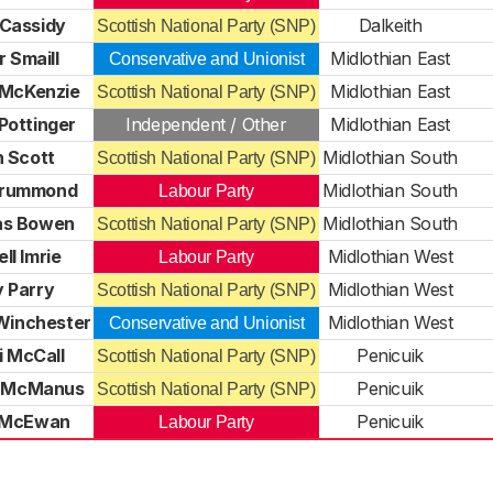
 Cassidy
Dalkeith
Scottish National Party (SNP)
r Smaill
Midlothian East
Conservative and Unionist
 McKenzie
Midlothian East
Scottish National Party (SNP)
Pottinger
Independent / Other
Midlothian East
n Scott
Midlothian South
Scottish National Party (SNP)
Drummond
Midlothian South
Labour Party
as Bowen
Midlothian South
Scottish National Party (SNP)
ll Imrie
Midlothian West
Labour Party
y Parry
Midlothian West
Scottish National Party (SNP)
 Winchester
Midlothian West
Conservative and Unionist
i McCall
Penicuik
Scottish National Party (SNP)
 McManus
Penicuik
Scottish National Party (SNP)
e McEwan
Penicuik
Labour Party