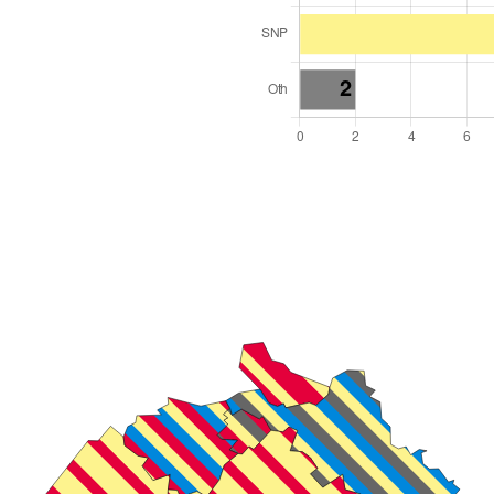
l Seats: 18
y Required: 10
land Region
cotland
 and Cabinet
 elected at once
2000019