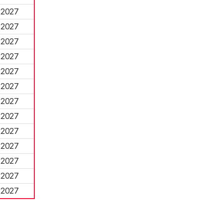
2027
2027
2027
2027
2027
2027
2027
2027
2027
2027
2027
2027
2027