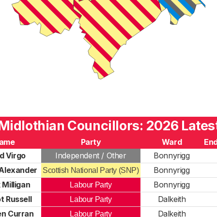
Midlothian Councillors: 2026 Lates
ame
Party
Ward
End
d Virgo
Independent / Other
Bonnyrigg
Alexander
Bonnyrigg
Scottish National Party (SNP)
 Milligan
Bonnyrigg
Labour Party
t Russell
Dalkeith
Labour Party
n Curran
Dalkeith
Labour Party