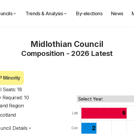
uncils
Trends & Analysis
By-elections
News
Midlothian Council
Composition - 2026 Latest
 Minority
l Seats: 18
y Required: 10
land Region
cotland
ncil Details