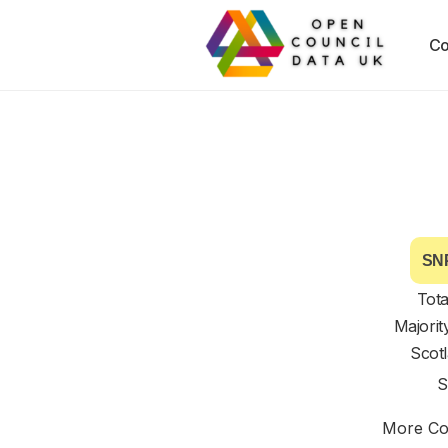
Co
SNP
Tota
Majorit
Scot
S
More Cou