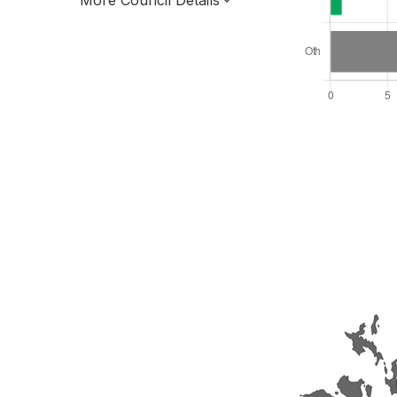
More Council Details
Total Seats: 21
Majority Required: 11
Scotland Region
Scotland
Leader and Cabinet
All seats elected at once
S12000023