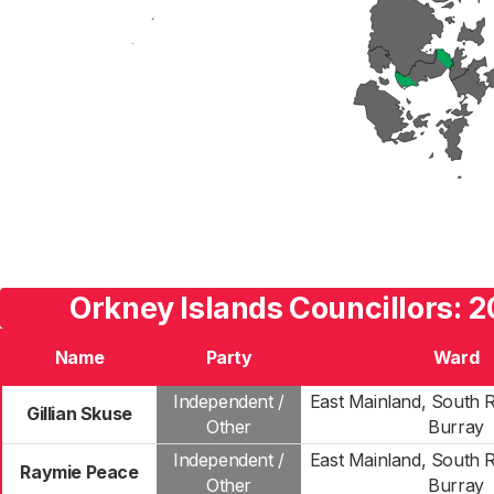
Orkney Islands Councillors: 2
Name
Party
Ward
Independent /
East Mainland, South 
Gillian Skuse
Other
Burray
Independent /
East Mainland, South 
Raymie Peace
Other
Burray