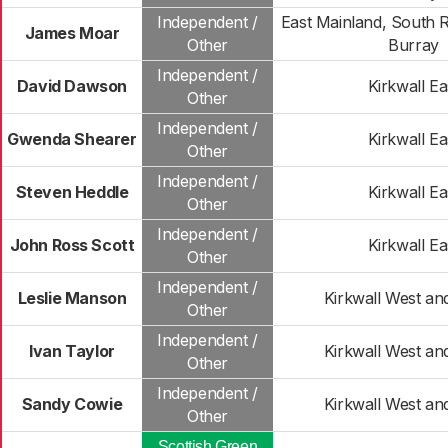
Independent /
East Mainland, South 
James Moar
Other
Burray
Independent /
David Dawson
Kirkwall Ea
Other
Independent /
Gwenda Shearer
Kirkwall Ea
Other
Independent /
Steven Heddle
Kirkwall Ea
Other
Independent /
John Ross Scott
Kirkwall Ea
Other
Independent /
Leslie Manson
Kirkwall West an
Other
Independent /
Ivan Taylor
Kirkwall West an
Other
Independent /
Sandy Cowie
Kirkwall West an
Other
Scottish Green