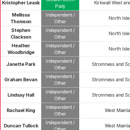
Kristopher Leask
Kirkwall West an
Party
Mellissa
Independent /
North Isle
Thomson
Other
Stephen
Independent /
North Isle
Clackson
Other
Heather
Independent /
North Isle
Woodbridge
Other
Independent /
Janette Park
Stromness and So
Other
Independent /
Graham Bevan
Stromness and So
Other
Independent /
Lindsay Hall
Stromness and So
Other
Independent /
Rachael King
West Mainl
Other
Independent /
Duncan Tullock
West Mainl
Other