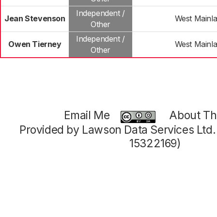
Independent /
Jean Stevenson
West Mainl
Other
Independent /
Owen Tierney
West Mainl
Other
Email Me
About Thi
Provided by Lawson Data Services Ltd
15322169)