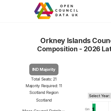
Orkney Islands Coun
Composition - 2026 La
IND Majority
Total Seats: 21
Majority Required: 11
Scotland Region
Scotland