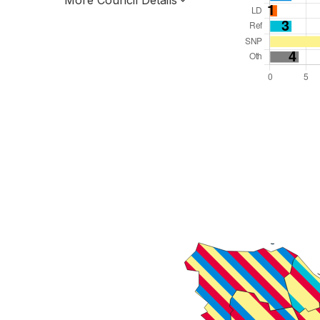
More Council Details
Total Seats: 43
Majority Required: 22
Scotland Region
Scotland
Leader and Cabinet
All seats elected at once
S12000038