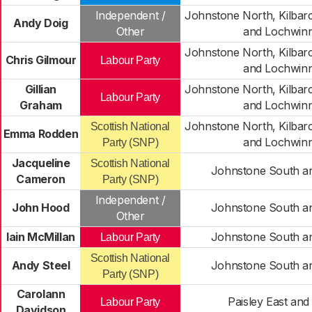
Independent /
Johnstone North, Kilba
Andy Doig
Other
and Lochwin
Johnstone North, Kilba
Chris Gilmour
Labour Party
and Lochwin
Gillian
Johnstone North, Kilba
Labour Party
Graham
and Lochwin
Johnstone North, Kilba
Scottish National
Emma Rodden
and Lochwin
Party (SNP)
Jacqueline
Scottish National
Johnstone South an
Cameron
Party (SNP)
Independent /
John Hood
Johnstone South an
Other
Iain McMillan
Johnstone South an
Labour Party
Scottish National
Andy Steel
Johnstone South an
Party (SNP)
Carolann
Paisley East and
Labour Party
Davidson