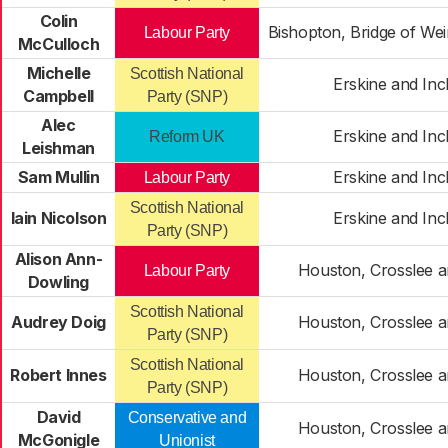
Colin
Bishopton, Bridge of We
Labour Party
McCulloch
Michelle
Scottish National
Erskine and In
Campbell
Party (SNP)
Alec
Erskine and In
Reform UK
Leishman
Sam Mullin
Erskine and In
Labour Party
Scottish National
Iain Nicolson
Erskine and In
Party (SNP)
Alison Ann-
Houston, Crosslee 
Labour Party
Dowling
Scottish National
Audrey Doig
Houston, Crosslee 
Party (SNP)
Scottish National
Robert Innes
Houston, Crosslee 
Party (SNP)
David
Conservative and
Houston, Crosslee 
McGonigle
Unionist