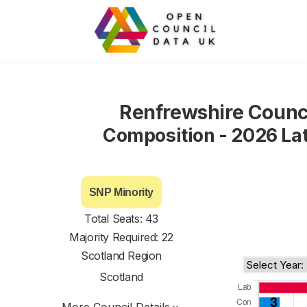
Renfrewshire Counc
Composition - 2026 La
SNP Minority
Total Seats: 43
Majority Required: 22
Scotland Region
Scotland