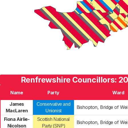
Renfrewshire Councillors: 20
Name
Party
Ward
James
Conservative and
Bishopton, Bridge of We
MacLaren
Unionist
Fiona Airlie-
Scottish National
Bishopton, Bridge of We
Nicolson
Party (SNP)