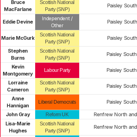
Bruce
Scottish National
Paisley South
MacFarlane
Party (SNP)
Independent /
Eddie Devine
Paisley South
Other
Scottish National
Marie McGurk
Paisley South
Party (SNP)
Stephen
Scottish National
Paisley Sout
Burns
Party (SNP)
Kevin
Paisley Sout
Labour Party
Montgomery
Lorraine
Scottish National
Paisley Sout
Cameron
Party (SNP)
Anne
Paisley Sout
Liberal Democrats
Hannigan
John Gray
Renfrew North and
Reform UK
Lisa-Marie
Scottish National
Renfrew North and
Hughes
Party (SNP)