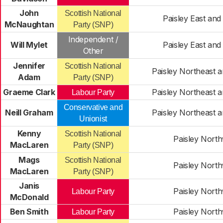
John
Scottish National
Paisley East and
McNaughtan
Party (SNP)
Independent /
Will Mylet
Paisley East and
Other
Jennifer
Scottish National
Paisley Northeast a
Adam
Party (SNP)
Graeme Clark
Paisley Northeast a
Labour Party
Conservative and
Neill Graham
Paisley Northeast a
Unionist
Kenny
Scottish National
Paisley Nort
MacLaren
Party (SNP)
Mags
Scottish National
Paisley Nort
MacLaren
Party (SNP)
Janis
Paisley Nort
Labour Party
McDonald
Ben Smith
Paisley Nort
Labour Party