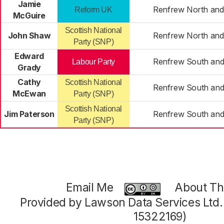
Jamie
Renfrew North and
Reform UK
McGuire
Scottish National
John Shaw
Renfrew North and
Party (SNP)
Edward
Renfrew South and 
Labour Party
Grady
Cathy
Scottish National
Renfrew South and 
McEwan
Party (SNP)
Scottish National
Jim Paterson
Renfrew South and 
Party (SNP)
Email Me
About Thi
Provided by Lawson Data Services Ltd
15322169)