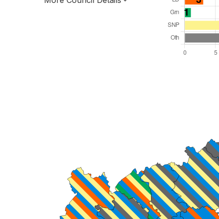
More Council Details
Total Seats: 34
Majority Required: 18
Scotland Region
Scotland
Leader and Cabinet
All seats elected at once
S12000026