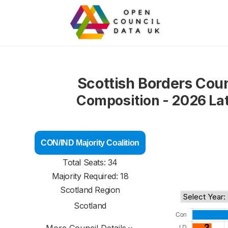
Scottish Borders Coun
Composition - 2026 La
CON/IND Majority Coalition
Total Seats: 34
Majority Required: 18
Scotland Region
Scotland