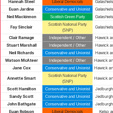
Hannah Steel
Galashiels
Liberal Democrats
Euan Jardine
Galashiels
Conservative and Unionist
Neil Mackinnon
Galashiels
Scottish Green Party
Scottish National Party
Fay Sinclair
Galashiels
(SNP)
Clair Ramage
Independent / Other
Hawick a
Stuart Marshall
Independent / Other
Hawick a
Neil Richards
Hawick a
Conservative and Unionist
Watson McAteer
Independent / Other
Hawick an
Jane Cox
Hawick an
Conservative and Unionist
Scottish National Party
Annette Smart
Hawick an
(SNP)
Scott Hamilton
Jedburgh 
Conservative and Unionist
Sandy Scott
Jedburgh 
Conservative and Unionist
John Bathgate
Jedburgh 
Conservative and Unionist
Euan Robson
Kelso a
Liberal Democrats