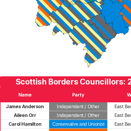
Scottish Borders Councillors: 
Name
Party
W
James Anderson
Independent / Other
East Be
Aileen Orr
Independent / Other
East Be
Carol Hamilton
East Be
Conservative and Unionist