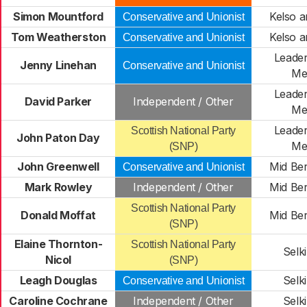
Simon Mountford
Kelso a
Conservative and Unionist
Tom Weatherston
Kelso a
Conservative and Unionist
Leader
Jenny Linehan
Conservative and Unionist
Me
Leader
David Parker
Independent / Other
Me
Leader
Scottish National Party
John Paton Day
Me
(SNP)
John Greenwell
Mid Ber
Conservative and Unionist
Mark Rowley
Independent / Other
Mid Ber
Scottish National Party
Donald Moffat
Mid Ber
(SNP)
Elaine Thornton-
Scottish National Party
Selki
Nicol
(SNP)
Leagh Douglas
Selki
Conservative and Unionist
Caroline Cochrane
Independent / Other
Selki