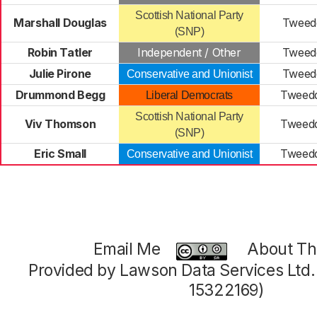
Scottish National Party
Marshall Douglas
Tweedd
(SNP)
Robin Tatler
Independent / Other
Tweedd
Julie Pirone
Tweedd
Conservative and Unionist
Drummond Begg
Tweedd
Liberal Democrats
Scottish National Party
Viv Thomson
Tweedd
(SNP)
Eric Small
Tweedd
Conservative and Unionist
Email Me
About Thi
Provided by Lawson Data Services Ltd
15322169)