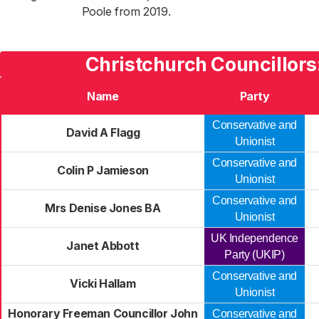
Poole from 2019.
Christchurch Councillors
Name
Party
Conservative and
David A Flagg
Unionist
Conservative and
Colin P Jamieson
Unionist
Conservative and
Mrs Denise Jones BA
Unionist
UK Independence
Janet Abbott
Party (UKIP)
Conservative and
Vicki Hallam
Unionist
Honorary Freeman Councillor John
Conservative and