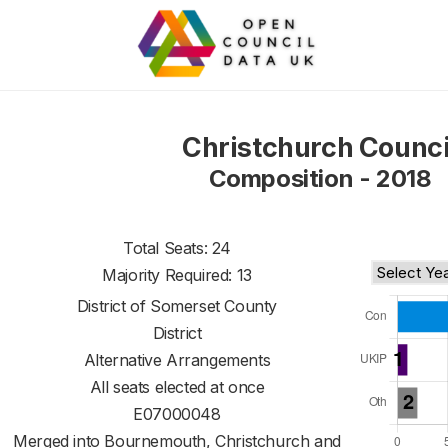
Christchurch Counci
Composition - 2018
Total Seats: 24
Majority Required: 13
District of
Somerset County
District
Alternative Arrangements
All seats elected at once
E07000048
Merged into Bournemouth, Christchurch and