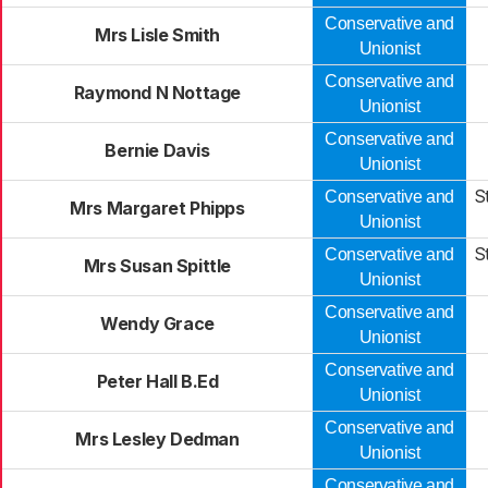
Conservative and
Mrs Lisle Smith
Unionist
Conservative and
Raymond N Nottage
Unionist
Conservative and
Bernie Davis
Unionist
S
Conservative and
Mrs Margaret Phipps
Unionist
S
Conservative and
Mrs Susan Spittle
Unionist
Conservative and
Wendy Grace
Unionist
Conservative and
Peter Hall B.Ed
Unionist
Conservative and
Mrs Lesley Dedman
Unionist
Conservative and