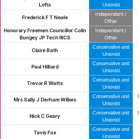
Lofts
Unionist
Independent /
Frederick F T Neale
Other
Honorary Freemen Councillor Colin
Independent /
Bungey JP Tech RICS
Other
Conservative and
Claire Bath
Unionist
Conservative and
Paul Hilliard
Unionist
Conservative and
Trevor R Watts
Unionist
Conservative and
Mrs Sally J Derham Wilkes
Unionist
Conservative and
Nick C Geary
Unionist
Conservative and
Tavis Fox
Unionist