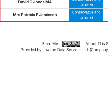
David C Jones MA
Unionist
Conservative and
Mrs Patricia F Jamieson
Unionist
Email Me
About This S
Provided by Lawson Data Services Ltd. (Company