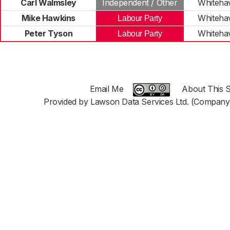
Carl Walmsley
Independent / Other
Whiteha
Mike Hawkins
Whiteha
Labour Party
Peter Tyson
Whiteha
Labour Party
Email Me
About This S
Provided by Lawson Data Services Ltd. (Company