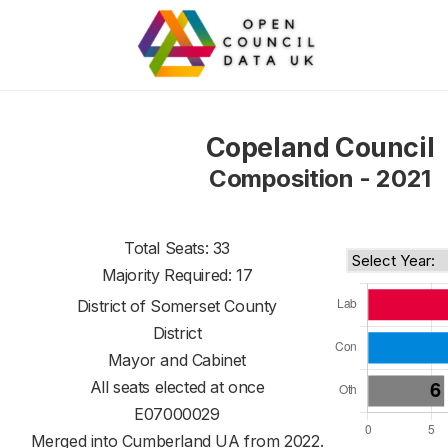
Copeland Council
Composition - 2021
Total Seats: 33
Majority Required: 17
District of
Somerset County
District
Mayor and Cabinet
All seats elected at once
E07000029
Merged into Cumberland UA from 2022.