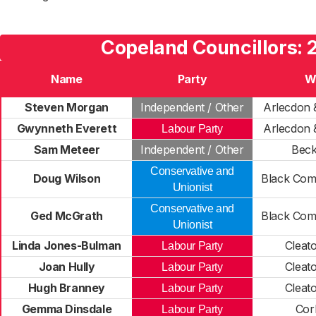
Copeland Councillors: 
Name
Party
W
Steven Morgan
Independent / Other
Arlecdon 
Gwynneth Everett
Arlecdon 
Labour Party
Sam Meteer
Independent / Other
Bec
Conservative and
Doug Wilson
Black Com
Unionist
Conservative and
Ged McGrath
Black Com
Unionist
Linda Jones-Bulman
Cleat
Labour Party
Joan Hully
Cleat
Labour Party
Hugh Branney
Cleat
Labour Party
Gemma Dinsdale
Cor
Labour Party