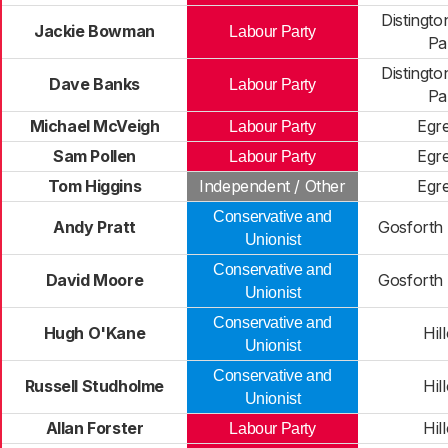
Distingt
Jackie Bowman
Labour Party
Pa
Distingt
Dave Banks
Labour Party
Pa
Michael McVeigh
Egr
Labour Party
Sam Pollen
Egr
Labour Party
Tom Higgins
Independent / Other
Egr
Conservative and
Andy Pratt
Gosforth
Unionist
Conservative and
David Moore
Gosforth
Unionist
Conservative and
Hugh O'Kane
Hil
Unionist
Conservative and
Russell Studholme
Hil
Unionist
Allan Forster
Hil
Labour Party