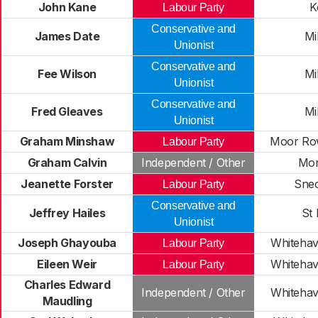
John Kane
K
Labour Party
Conservative and
James Date
Mi
Unionist
Conservative and
Fee Wilson
Mi
Unionist
Conservative and
Fred Gleaves
Mi
Unionist
Graham Minshaw
Moor Row
Labour Party
Graham Calvin
Independent / Other
Mor
Jeanette Forster
Sne
Labour Party
Conservative and
Jeffrey Hailes
St
Unionist
Joseph Ghayouba
Whitehav
Labour Party
Eileen Weir
Whitehav
Labour Party
Charles Edward
Independent / Other
Whitehav
Maudling