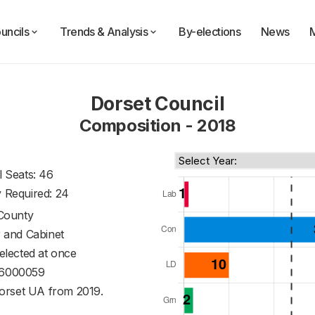
uncils
Trends & Analysis
By-elections
News
Dorset Council
Composition - 2018
l Seats: 46
y Required: 24
County
 and Cabinet
 elected at once
6000059
orset UA from 2019.