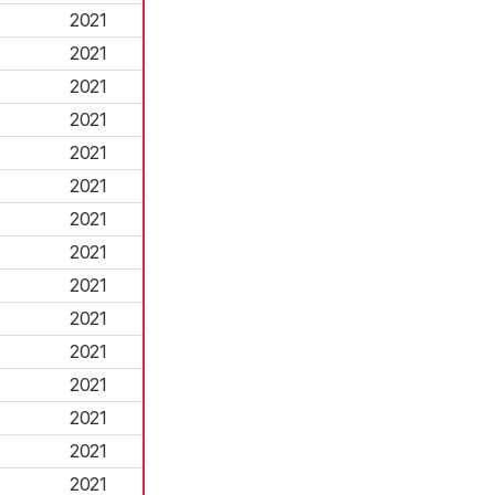
2021
2021
2021
2021
2021
2021
2021
2021
2021
2021
2021
2021
2021
2021
2021