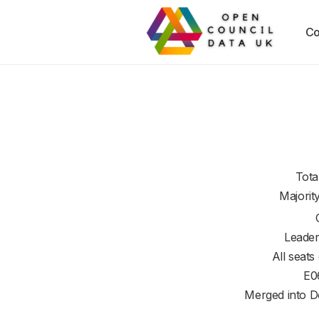
Co
Tota
Majorit
Leader
All seats
E0
Merged into D