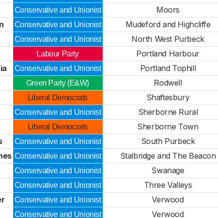
Moors
Conservative and Unionist
n
Mudeford and Highcliffe
Conservative and Unionist
North West Purbeck
Conservative and Unionist
Portland Harbour
Labour Party
ia
Portland Tophill
Conservative and Unionist
Rodwell
Green Party (E&W)
Shaftesbury
Liberal Democrats
d
Sherborne Rural
Conservative and Unionist
Sherborne Town
Liberal Democrats
s
South Purbeck
Conservative and Unionist
nes
Stalbridge and The Beacon
Conservative and Unionist
Swanage
Conservative and Unionist
Three Valleys
Conservative and Unionist
er
Verwood
Conservative and Unionist
Verwood
Conservative and Unionist