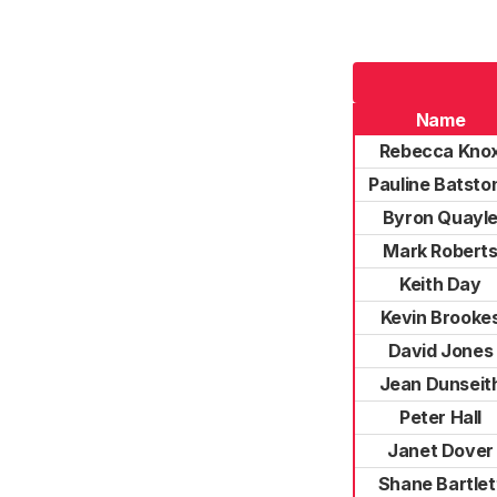
Name
Rebecca Kno
Pauline Batsto
Byron Quayl
Mark Robert
Keith Day
Kevin Brooke
David Jones
Jean Dunseit
Peter Hall
Janet Dover
Shane Bartlet