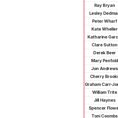
Ray Bryan
Lesley Dedma
Peter Wharf
Kate Wheller
Katharine Garc
Clare Sutton
Derek Beer
Mary Penfol
Jon Andrews
Cherry Brook
Graham Carr-Jo
William Trite
Jill Haynes
Spencer Flow
Toni Coombs