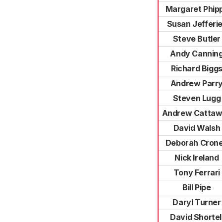
Margaret Phip
Susan Jefferi
Steve Butler
Andy Cannin
Richard Bigg
Andrew Parr
Steven Lugg
Andrew Catta
David Walsh
Deborah Cron
Nick Ireland
Tony Ferrari
Bill Pipe
Daryl Turner
David Shortel