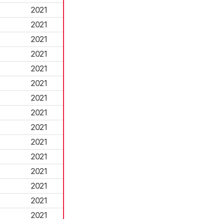
2021
2021
2021
2021
2021
2021
2021
2021
2021
2021
2021
2021
2021
2021
2021