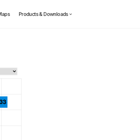
Maps
Products & Downloads