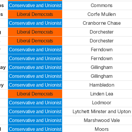
ps
Commons
Conservative and Unionist
es
Corfe Mullen
Liberal Democrats
Cranborne Chase
Conservative and Unionist
g
Dorchester
Liberal Democrats
s
Dorchester
Liberal Democrats
y
Ferndown
Conservative and Unionist
Ferndown
Conservative and Unionist
way
Gillingham
Conservative and Unionist
Gillingham
Conservative and Unionist
ey
Hambledon
Conservative and Unionist
Linden Lea
Liberal Democrats
Lodmoor
Conservative and Unionist
Lytchett Minster and Upton
Conservative and Unionist
Marshwood Vale
Conservative and Unionist
l
Moors
Conservative and Unionist