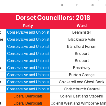
Dorset Councillors: 2018
Party
Ward
x
Beaminster
Conservative and Unionist
ne
Blackmore Vale
Conservative and Unionist
e
Blandford Forum
Conservative and Unionist
s
Bridport
Conservative and Unionist
Bridport
Conservative and Unionist
s
Broadwey
Conservative and Unionist
Burton Grange
Conservative and Unionist
h
Chickerell and Chesil Bank
Conservative and Unionist
Christchurch Central
Conservative and Unionist
Colehill East and Stapehill
Liberal Democrats
t
Colehill West and Wimborne Min
Liberal Democrats