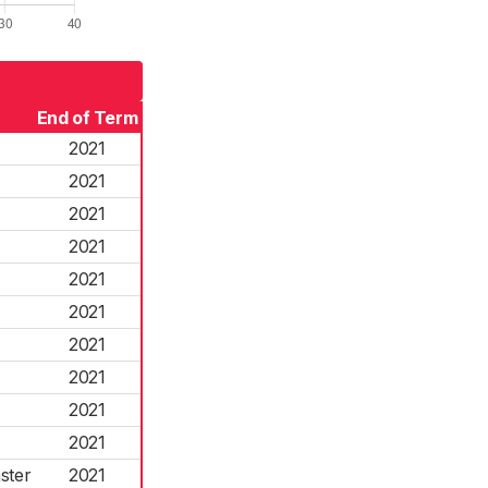
End of Term
2021
2021
2021
2021
2021
2021
2021
2021
2021
2021
ster
2021