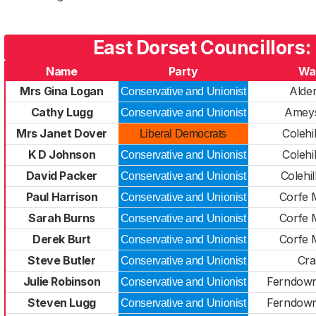
East Dorset Councillors:
Name
Party
Wa
Mrs Gina Logan
Alder
Conservative and Unionist
Cathy Lugg
Ameys
Conservative and Unionist
Mrs Janet Dover
Colehil
Liberal Democrats
K D Johnson
Colehil
Conservative and Unionist
David Packer
Colehil
Conservative and Unionist
Paul Harrison
Corfe 
Conservative and Unionist
Sarah Burns
Corfe 
Conservative and Unionist
Derek Burt
Corfe 
Conservative and Unionist
Steve Butler
Cra
Conservative and Unionist
Julie Robinson
Ferndown
Conservative and Unionist
Steven Lugg
Ferndown
Conservative and Unionist