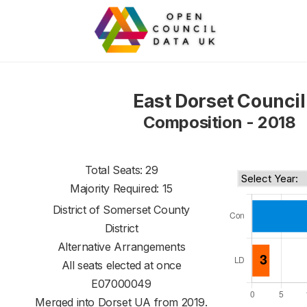
East Dorset Council
Composition - 2018
Total Seats: 29
Majority Required: 15
District of
Somerset County
District
Alternative Arrangements
All seats elected at once
E07000049
Merged into Dorset UA from 2019.