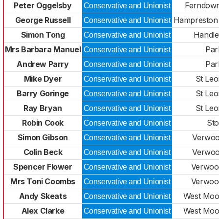
Peter Oggelsby
Ferndown
Conservative and Unionist
George Russell
Hampreston
Conservative and Unionist
Simon Tong
Handle
Conservative and Unionist
Mrs Barbara Manuel
Par
Conservative and Unionist
Andrew Parry
Par
Conservative and Unionist
Mike Dyer
St Leo
Conservative and Unionist
Barry Goringe
St Leo
Conservative and Unionist
Ray Bryan
St Leo
Conservative and Unionist
Robin Cook
Sto
Conservative and Unionist
Simon Gibson
Verwoo
Conservative and Unionist
Colin Beck
Verwoo
Conservative and Unionist
Spencer Flower
Verwoo
Conservative and Unionist
Mrs Toni Coombs
Verwoo
Conservative and Unionist
Andy Skeats
West Moor
Conservative and Unionist
Alex Clarke
West Moor
Conservative and Unionist