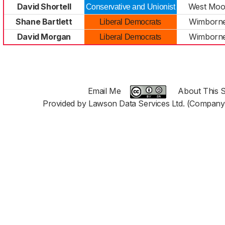
David Shortell
West Moor
Conservative and Unionist
Shane Bartlett
Wimborne
Liberal Democrats
David Morgan
Wimborne
Liberal Democrats
Email Me
About This S
Provided by Lawson Data Services Ltd. (Company